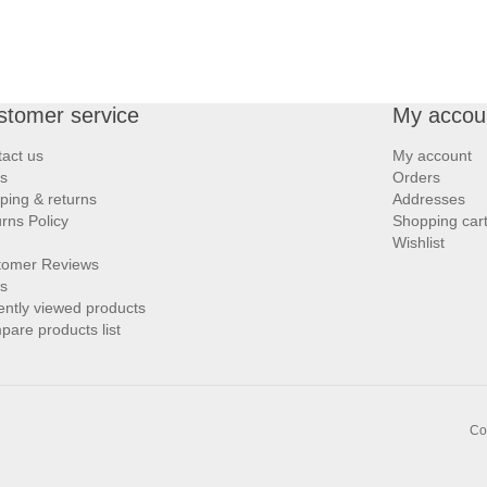
stomer service
My accou
act us
My account
s
Orders
ping & returns
Addresses
rns Policy
Shopping car
Wishlist
tomer Reviews
s
ntly viewed products
are products list
Co