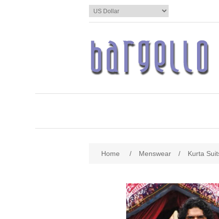
Home
/
Menswear
/
Kurta Suit