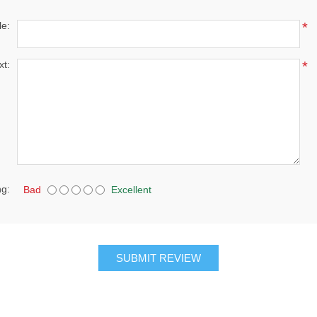
le:
*
xt:
*
ng:
Bad
Excellent
SUBMIT REVIEW