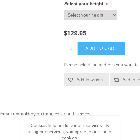
Select your height
*
$129.95
ADD TO CART
Please select the address you want to 
Add to wishlist
Add to c
egant embroidery on front, collar and sleeves.
Cookies help us deliver our services. By
using our services, you agree to our use of
cookies.