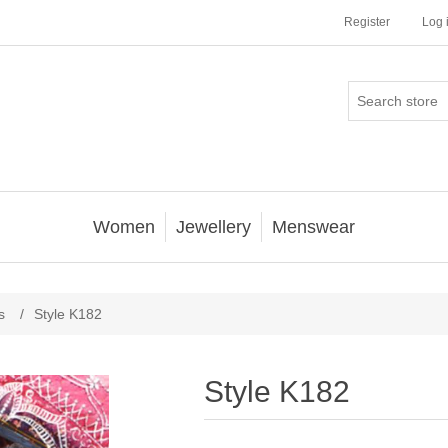
Register
Log 
Women
Jewellery
Menswear
s
/
Style K182
Style K182