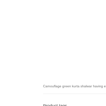
Camouflage green kurta shalwar having el
Product tags