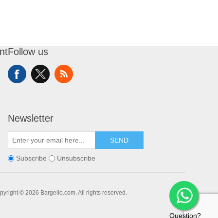
nt
Follow us
t
Newsletter
SEND
Subscribe
Unsubscribe
pyright © 2026 Bargello.com. All rights reserved.
Question?