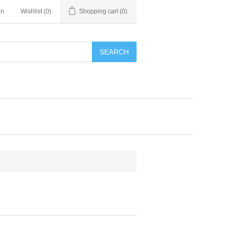
in
Wishlist
(0)
Shopping cart
(0)
SEARCH