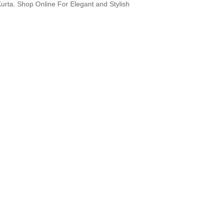
Kurta. Shop Online For Elegant and Stylish