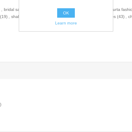
)
,
bridal salwar kameez
(47)
,
pakistani kurta shalwar
(19)
,
kurta fashi
OK
(19)
,
shalwar qameez pakistani
(12)
,
salwar kameez dresses
(43)
,
c
Learn more
)