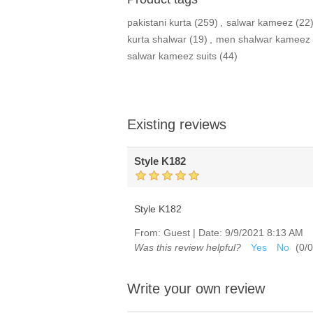
pakistani kurta
(259)
,
salwar kameez
(22
kurta shalwar
(19)
,
men shalwar kameez
salwar kameez suits
(44)
Existing reviews
Style K182
Style K182
From:
Guest
|
Date:
9/9/2021 8:13 AM
Was this review helpful?
Yes
No
(
0
/
0
Write your own review