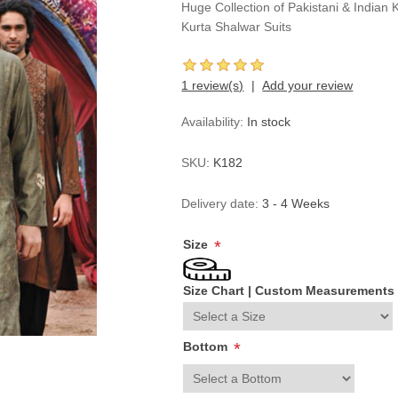
Huge Collection of Pakistani & Indian 
Kurta Shalwar Suits
1 review(s)
Add your review
Availability:
In stock
SKU:
K182
Delivery date:
3 - 4 Weeks
Size
*
Size Chart
|
Custom Measurements
Bottom
*