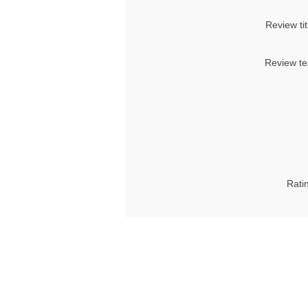
Review tit
Review te
Rati