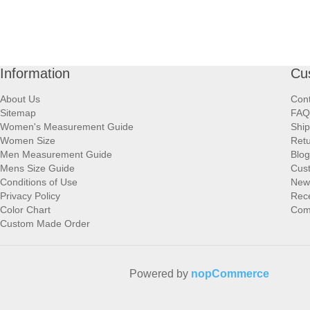
Information
Cu
About Us
Cont
Sitemap
FAQ
Women's Measurement Guide
Ship
Women Size
Retu
Men Measurement Guide
Blog
Mens Size Guide
Cus
Conditions of Use
New
Privacy Policy
Rece
Color Chart
Comp
Custom Made Order
Powered by
nopCommerce