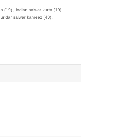
on
(19)
,
indian salwar kurta
(19)
,
huridar salwar kameez
(43)
,