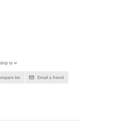
ship to
ompare list
Email a friend