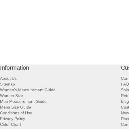
Information
Cu
About Us
Cont
Sitemap
FAQ
Women's Measurement Guide
Ship
Women Size
Retu
Men Measurement Guide
Blog
Mens Size Guide
Cus
Conditions of Use
New
Privacy Policy
Rece
Color Chart
Comp