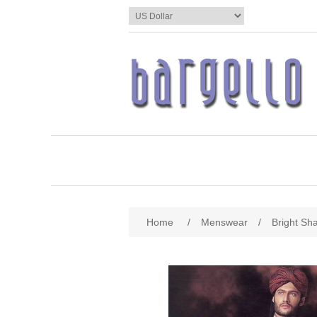
Home
/
Menswear
/
Bright Sh