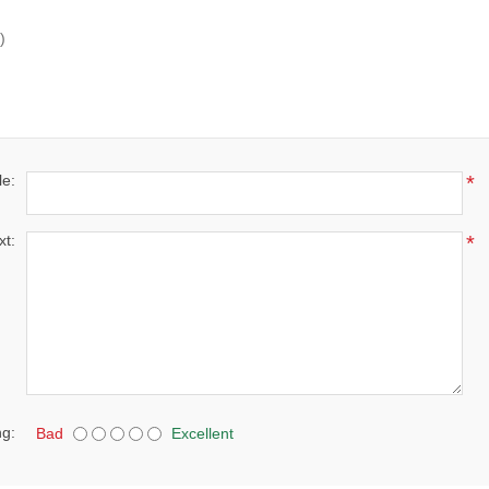
)
le:
*
xt:
*
ng:
Bad
Excellent