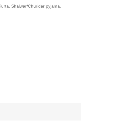
Kurta, Shalwar/Churidar pyjama.