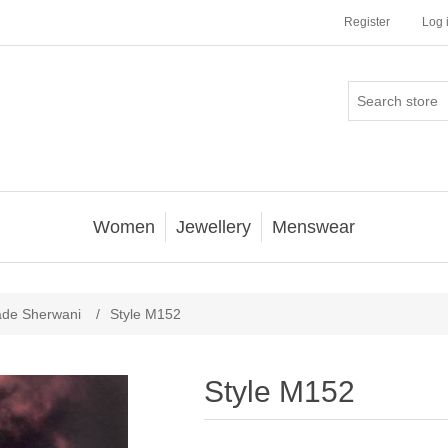
Register
Log 
Women
Jewellery
Menswear
ade Sherwani
/
Style M152
Style M152