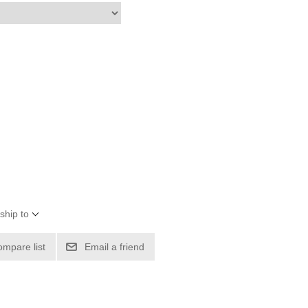
ship to
ompare list
Email a friend