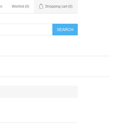
in
Wishlist
(0)
Shopping cart
(0)
SEARCH