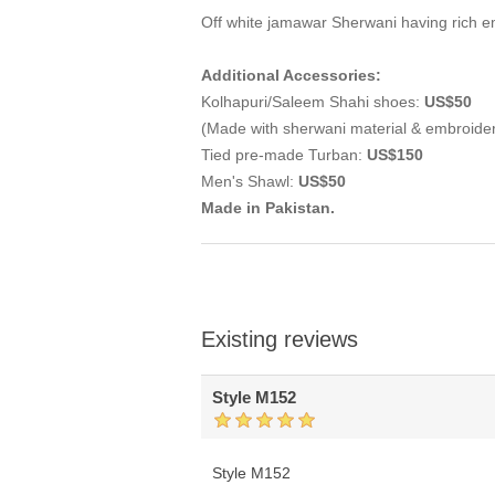
Off white jamawar Sherwani having rich e
Additional Accessories:
Kolhapuri/Saleem Shahi shoes:
US$50
(Made with sherwani material & embroide
Tied pre-made Turban:
US$150
Men's Shawl:
US$50
Made in Pakistan.
Existing reviews
Style M152
Style M152