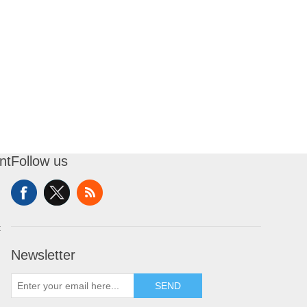
nt
Follow us
t
Newsletter
SEND