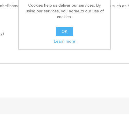
Cookies help us deliver our services. By
mbellishments on collar, sleeves and front. Comes with inners such as 
using our services, you agree to our use of
cookies.
OK
ry)
Learn more