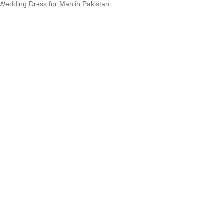
Wedding Dress for Man in Pakistan