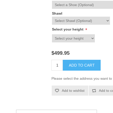
Shawl
Select your height
*
$499.95
ADD TO CART
Please select the address you want to 
Add to wishlist
Add to c