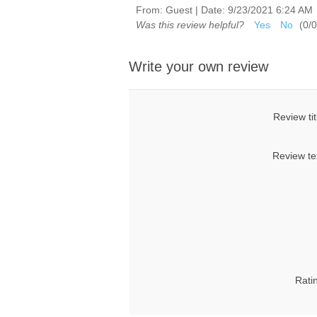
From:
Guest
|
Date:
9/23/2021 6:24 AM
Was this review helpful?
Yes
No
(
0
/
0
Write your own review
Review tit
Review te
Rati