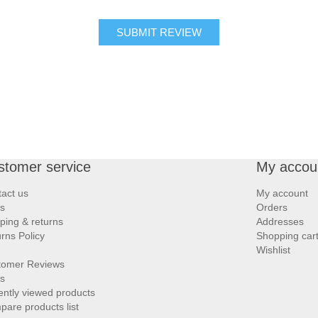
SUBMIT REVIEW
stomer service
My accou
act us
My account
s
Orders
ping & returns
Addresses
rns Policy
Shopping car
Wishlist
tomer Reviews
s
ntly viewed products
are products list