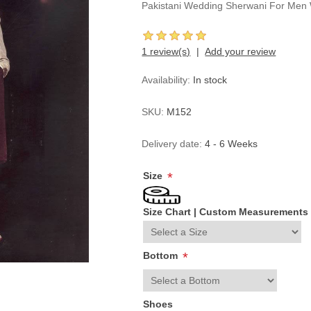
Pakistani Wedding Sherwani For Men 
1 review(s)
Add your review
Availability:
In stock
SKU:
M152
Delivery date:
4 - 6 Weeks
Size
*
Size Chart
|
Custom Measurements
Bottom
*
Shoes