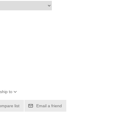
ship to
ompare list
Email a friend