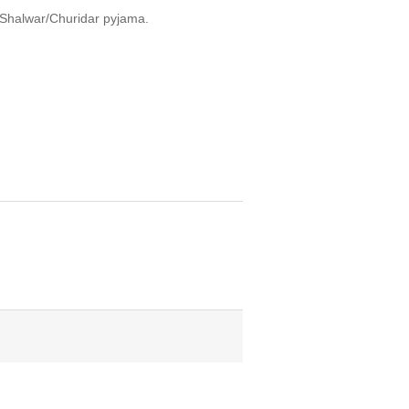
, Shalwar/Churidar pyjama.