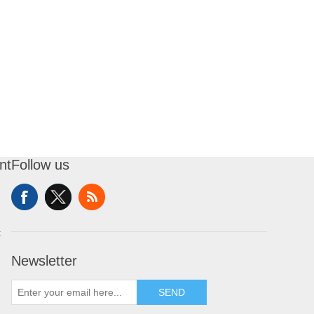
nt
Follow us
t
Newsletter
SEND