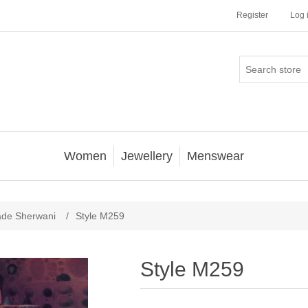
Register
Log 
Women
Jewellery
Menswear
ade Sherwani
/
Style M259
Style M259