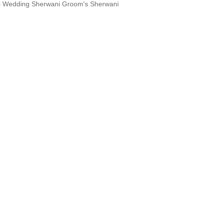
i Wedding Sherwani Groom's Sherwani