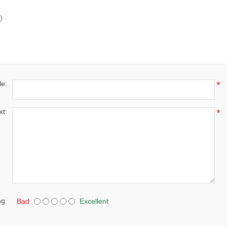
)
le:
*
xt:
*
ng:
Bad
Excellent