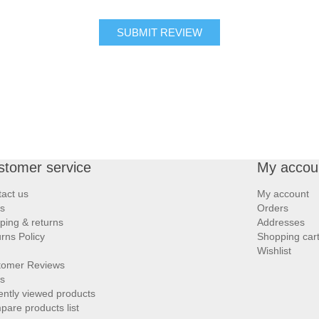
SUBMIT REVIEW
stomer service
My accou
act us
My account
s
Orders
ping & returns
Addresses
rns Policy
Shopping car
Wishlist
tomer Reviews
s
ntly viewed products
are products list