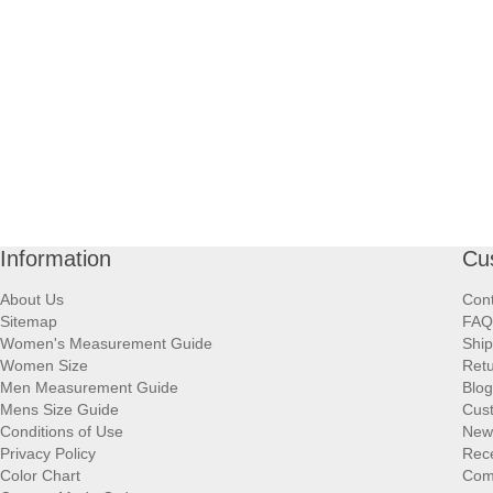
Information
Cu
About Us
Cont
Sitemap
FAQ
Women's Measurement Guide
Ship
Women Size
Retu
Men Measurement Guide
Blog
Mens Size Guide
Cus
Conditions of Use
New
Privacy Policy
Rece
Color Chart
Comp