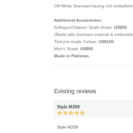
Off-White Sherwani having rich embellish
Additional Accessories:
Kolhapuri/Saleem Shahi shoes:
US$50
(Made with sherwani material & embroide
Tied pre-made Turban:
US$150
Men's Shawl:
US$50
Made in Pakistan.
Existing reviews
Style M259
Style M259