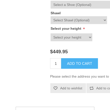
Shawl
Select your height
*
$449.95
ADD TO CART
Please select the address you want to 
Add to wishlist
Add to c