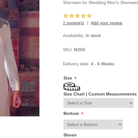
Sherwani for Wedding Men's Sherwan
1 review(s)
Add your review
Availability:
In stock
SKU:
M259
Delivery date:
4 - 6 Weeks
Size
*
Size Chart
|
Custom Measurements
Bottom
*
Shoes