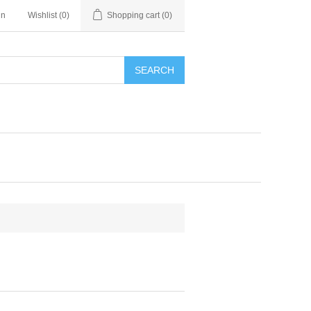
in
Wishlist
(0)
Shopping cart
(0)
SEARCH