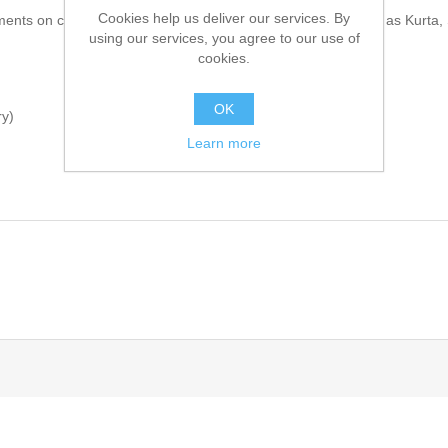
Cookies help us deliver our services. By
ments on cuffs, collar and shoulders. Comes with inners such as Kurta
using our services, you agree to our use of
cookies.
OK
ry)
Learn more