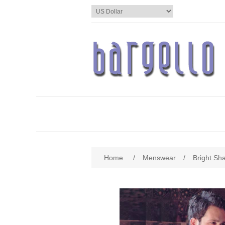
Home
/
Menswear
/
Bright Sh