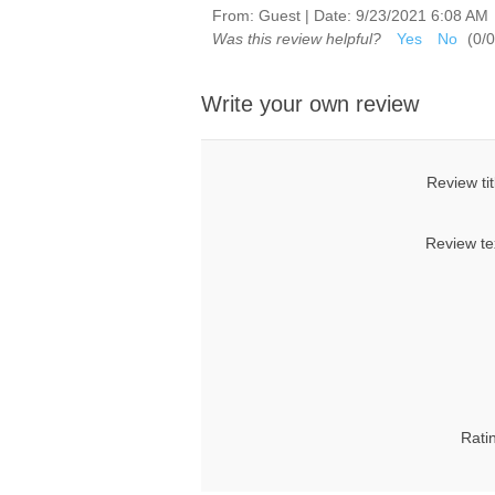
From:
Guest
|
Date:
9/23/2021 6:08 AM
Was this review helpful?
Yes
No
(
0
/
0
Write your own review
Review tit
Review te
Rati