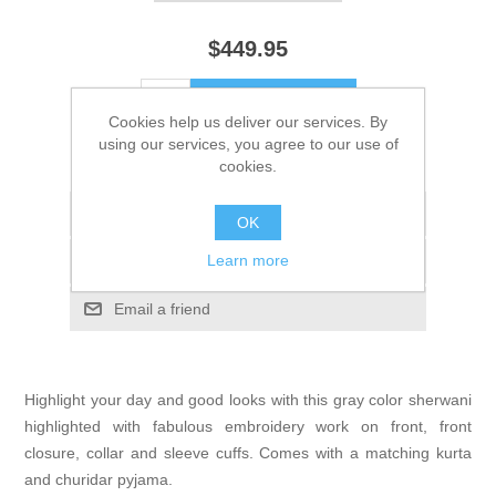
$449.95
ADD TO CART
Cookies help us deliver our services. By
using our services, you agree to our use of
Please select the address you want to ship to
cookies.
Add to wishlist
OK
Learn more
Add to compare list
Email a friend
Highlight your day and good looks with this gray color sherwani
highlighted with fabulous embroidery work on front, front
closure, collar and sleeve cuffs. Comes with a matching kurta
and churidar pyjama.