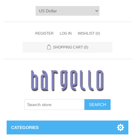
REGISTER
LOG IN
WISHLIST
(0)
SHOPPING CART
(0)
SEARCH
CATEGORIES