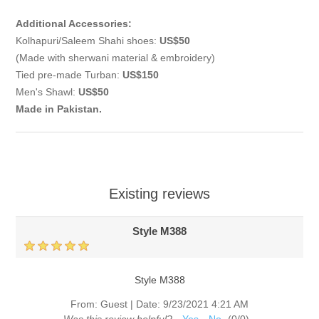
Additional Accessories:
Kolhapuri/Saleem Shahi shoes:
US$50
(Made with sherwani material & embroidery)
Tied pre-made Turban:
US$150
Men's Shawl:
US$50
Made in Pakistan.
Existing reviews
Style M388
Style M388
From:
Guest
|
Date:
9/23/2021 4:21 AM