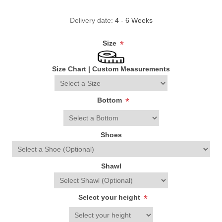
Delivery date:
4 - 6 Weeks
Size
*
Size Chart
|
Custom Measurements
Bottom
*
Shoes
Shawl
Select your height
*