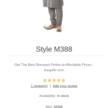
Party Dresses
Kundan Jewellery Sets
Waistcoat for Mens
Charming Jewellery Sets
Kurta Suits
Shalwar Kameez
Style M388
Get The Best Sherwani Online at Affordable Prices -
bargello.com
1 review(s)
Add your review
Availability:
In stock
SKU:
M388