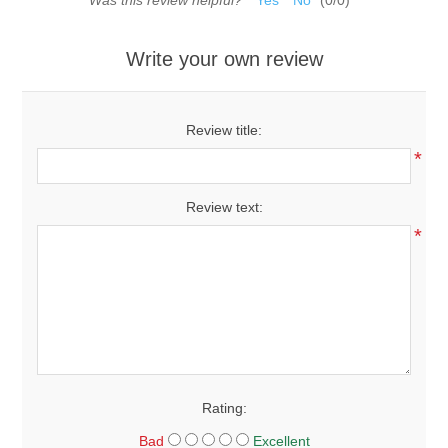
Was this review helpful?
Yes
No
(
0
/
0
)
Write your own review
Review title:
*
Review text:
*
Rating:
Bad
Excellent