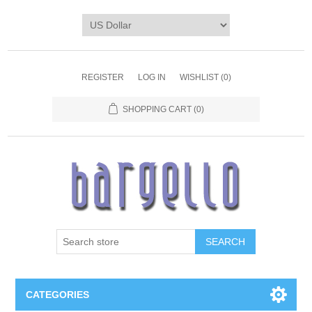
REGISTER
LOG IN
WISHLIST
(0)
SHOPPING CART
(0)
SEARCH
CATEGORIES