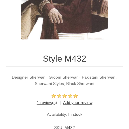
Party Dresses
Kundan Jewellery Sets
Waistcoat for Mens
Charming Jewellery Sets
Kurta Suits
Shalwar Kameez
Style M432
Designer Sherwani, Groom Sherwani, Pakistani Sherwani,
Sherwani Styles, Black Sherwani
1 review(s)
Add your review
Availability:
In stock
SKU:
M432