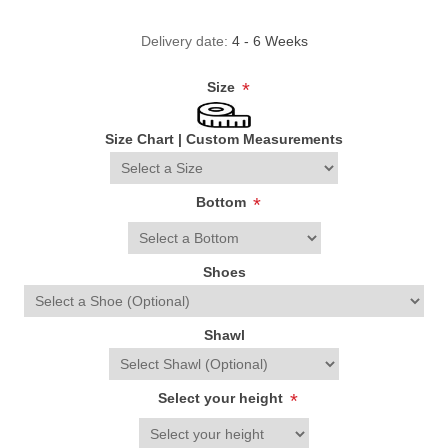
Delivery date:
4 - 6 Weeks
Size
*
Size Chart
|
Custom Measurements
Bottom
*
Shoes
Shawl
Select your height
*