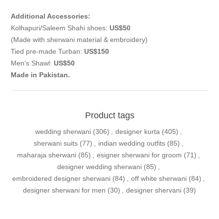
Additional Accessories:
Kolhapuri/Saleem Shahi shoes:
US$50
(Made with sherwani material & embroidery)
Tied pre-made Turban:
US$150
Men's Shawl:
US$50
Made in Pakistan.
Product tags
wedding sherwani
(306)
,
designer kurta
(405)
,
sherwani suits
(77)
,
indian wedding outfits
(85)
,
maharaja sherwani
(85)
,
esigner sherwani for groom
(71)
,
designer wedding sherwani
(85)
,
embroidered designer sherwani
(84)
,
off white sherwani
(84)
,
designer sherwani for men
(30)
,
designer shervani
(39)