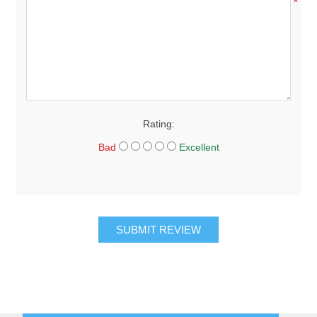
*
Rating:
Bad
Excellent
SUBMIT REVIEW