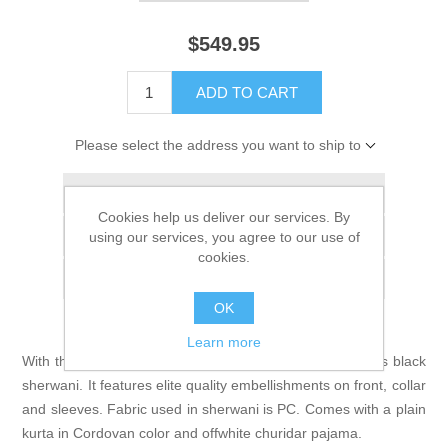
$549.95
ADD TO CART
Please select the address you want to ship to
Add to wishlist
Cookies help us deliver our services. By
Add to compare list
using our services, you agree to our use of
cookies.
Email a friend
OK
Learn more
With the air of elegant modernity, you'll look striking in this black
sherwani. It features elite quality embellishments on front, collar
and sleeves. Fabric used in sherwani is PC. Comes with a plain
kurta in Cordovan color and offwhite churidar pajama.