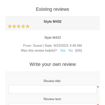
Existing reviews
Style M432
Style M432
From:
Guest
|
Date:
9/23/2021 4:40 AM
Was this review helpful?
Yes
No
(
0
/
0
)
Write your own review
Review title:
*
Review text: