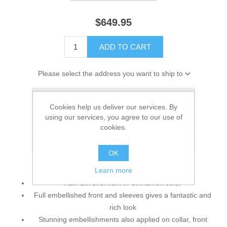
$649.95
ADD TO CART
Please select the address you want to ship to
Add to wishlist
Cookies help us deliver our services. By
using our services, you agree to our use of
Add to compare list
cookies.
Email a friend
OK
Learn more
Raw silk sherwani in Cinnamon color
Full embellished front and sleeves gives a fantastic and
rich look
Stunning embellishments also applied on collar, front