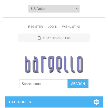
REGISTER
LOG IN
WISHLIST
(0)
SHOPPING CART
(0)
SEARCH
CATEGORIES