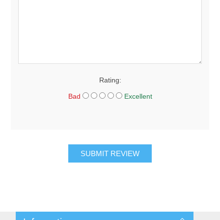
Rating:
Bad
Excellent
SUBMIT REVIEW