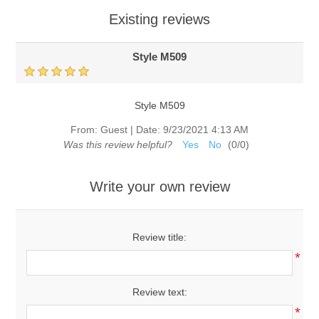
Existing reviews
Style M509
Style M509
From:
Guest
|
Date:
9/23/2021 4:13 AM
Was this review helpful?
Yes
No
(
0
/
0
)
Write your own review
Review title:
*
Review text:
*