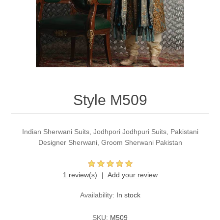
Party Dresses
Kundan Jewellery Sets
Waistcoat for Mens
Charming Jewellery Sets
Kurta Suits
Shalwar Kameez
Style M509
Indian Sherwani Suits, Jodhpori Jodhpuri Suits, Pakistani
Designer Sherwani, Groom Sherwani Pakistan
1 review(s)
Add your review
Availability:
In stock
SKU:
M509