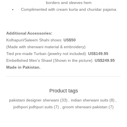
borders and sleeves hem
Complimented with cream kurta and churidar pajama
Additional Accessories:
Kolhapuri/Saleem Shahi shoes:
US$50
(Made with sherwani material & embroidery)
Tied pre-made Turban (jewelry not included):
US$149.95
Embellished Men's Shawl (Shown in the picture):
US$249.95
Made in Pakistan.
Product tags
pakistani designer sherwani
(33)
,
indian sherwani suits
(8)
,
jodhpori jodhpuri suits
(7)
,
groom sherwani pakistan
(7)