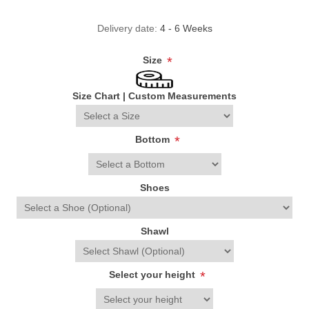
Delivery date:
4 - 6 Weeks
Size
*
Size Chart
|
Custom Measurements
Bottom
*
Shoes
Shawl
Select your height
*