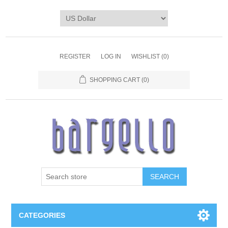
REGISTER
LOG IN
WISHLIST
(0)
SHOPPING CART
(0)
SEARCH
CATEGORIES