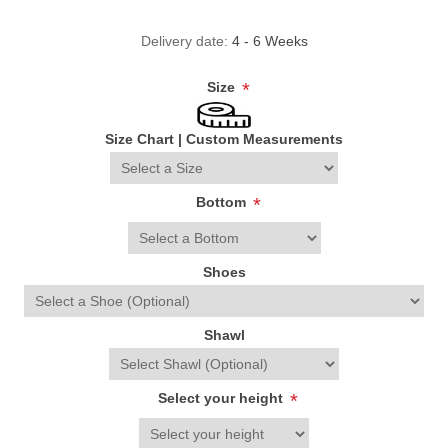
Delivery date:
4 - 6 Weeks
Size
*
Size Chart
|
Custom Measurements
Bottom
*
Shoes
Shawl
Select your height
*