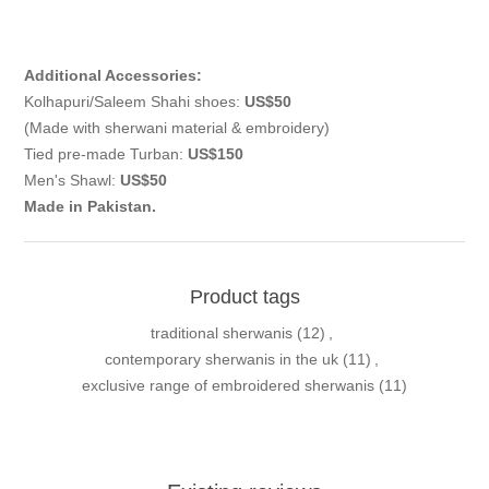
Additional Accessories:
Kolhapuri/Saleem Shahi shoes:
US$50
(Made with sherwani material & embroidery)
Tied pre-made Turban:
US$150
Men's Shawl:
US$50
Made in Pakistan.
Product tags
traditional sherwanis
(12)
,
contemporary sherwanis in the uk
(11)
,
exclusive range of embroidered sherwanis
(11)