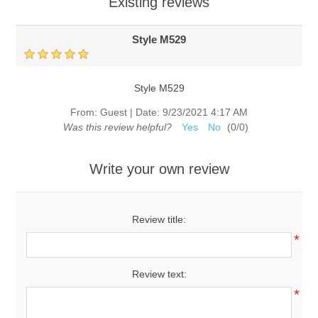
Existing reviews
Style M529
Style M529
From:
Guest
|
Date:
9/23/2021 4:17 AM
Was this review helpful?
Yes
No
(
0
/
0
)
Write your own review
Review title:
*
Review text:
*