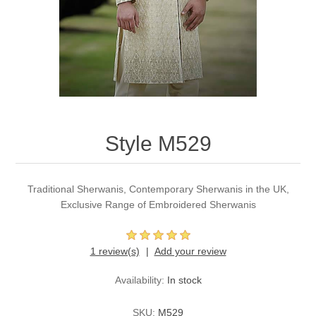
Party Dresses
Kundan Jewellery Sets
Waistcoat for Mens
Charming Jewellery Sets
Kurta Suits
Shalwar Kameez
Style M529
Traditional Sherwanis, Contemporary Sherwanis in the UK,
Exclusive Range of Embroidered Sherwanis
1 review(s)
Add your review
Availability:
In stock
SKU:
M529