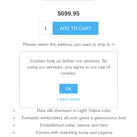
$699.95
ADD TO CART
Please select the address you want to ship to
Add to wishlist
Cookies help us deliver our services. By
using our services, you agree to our use of
Add to compare list
cookies.
Email a friend
OK
Learn more
Raw silk sherwani in Light Yellow color
Fantastic embroidery all over gives a glamourous look
Embellished collar, sleeve and hem
Comes with matching kurta and pajama