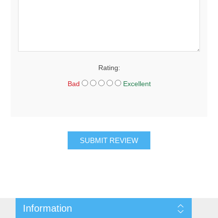
Rating:
Bad
Excellent
SUBMIT REVIEW
Information