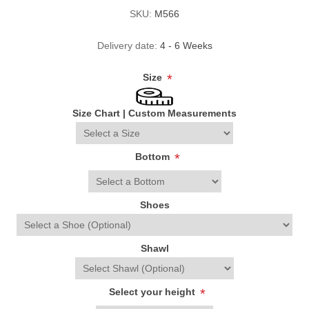
SKU:
M566
Delivery date:
4 - 6 Weeks
Size
*
Size Chart
|
Custom Measurements
Bottom
*
Shoes
Shawl
Select your height
*