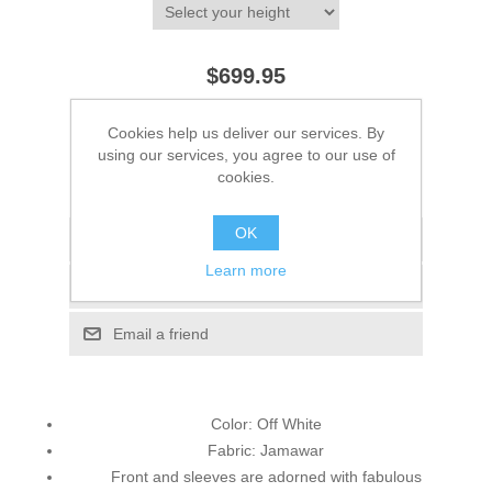
$699.95
ADD TO CART
Cookies help us deliver our services. By
using our services, you agree to our use of
cookies.
Please select the address you want to ship to
OK
Add to wishlist
Learn more
Add to compare list
Email a friend
Color: Off White
Fabric: Jamawar
Front and sleeves are adorned with fabulous