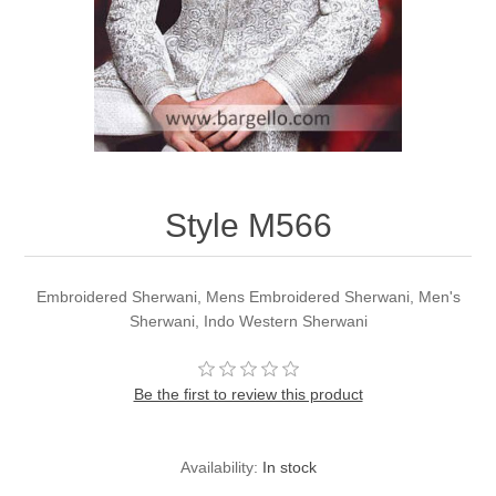
Party Dresses
Kundan Jewellery Sets
Waistcoat for Mens
Charming Jewellery Sets
Kurta Suits
Shalwar Kameez
Style M566
Embroidered Sherwani, Mens Embroidered Sherwani, Men's
Sherwani, Indo Western Sherwani
Be the first to review this product
Availability:
In stock