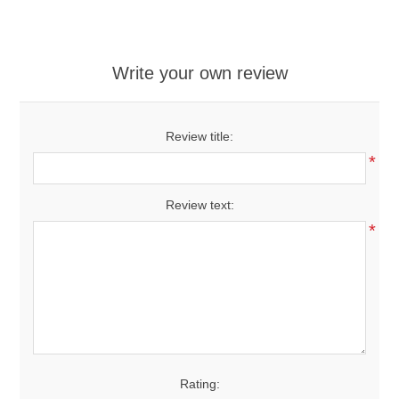
Write your own review
Review title:
*
Review text:
*
Rating: