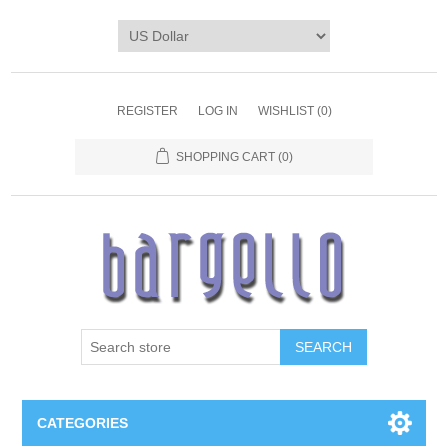
REGISTER
LOG IN
WISHLIST
(0)
SHOPPING CART
(0)
SEARCH
CATEGORIES