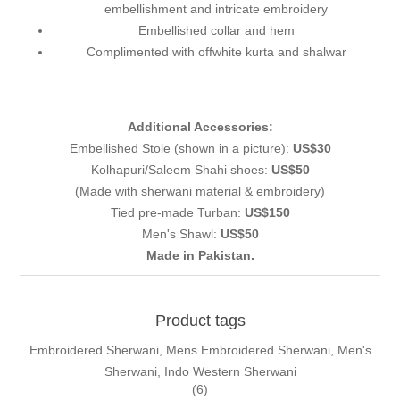
embellishment and intricate embroidery
Embellished collar and hem
Complimented with offwhite kurta and shalwar
Additional Accessories:
Embellished Stole (shown in a picture):
US$30
Kolhapuri/Saleem Shahi shoes:
US$50
(Made with sherwani material & embroidery)
Tied pre-made Turban:
US$150
Men's Shawl:
US$50
Made in Pakistan.
Product tags
Embroidered Sherwani, Mens Embroidered Sherwani, Men's
Sherwani, Indo Western Sherwani
(6)