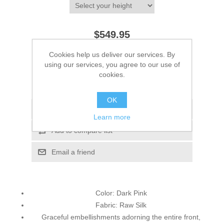
$549.95
Cookies help us deliver our services. By
ADD TO CART
using our services, you agree to our use of
cookies.
Please select the address you want to ship to
OK
Add to wishlist
Learn more
Add to compare list
Email a friend
Color: Dark Pink
Fabric: Raw Silk
Graceful embellishments adorning the entire front,