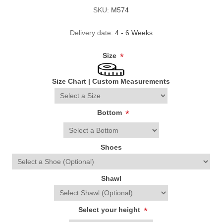
SKU:
M574
Delivery date:
4 - 6 Weeks
Size
*
Size Chart
|
Custom Measurements
Bottom
*
Shoes
Shawl
Select your height
*