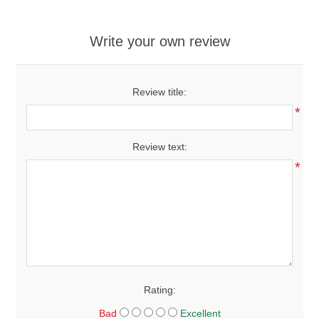
Write your own review
Review title:
*
Review text:
*
Rating:
Bad
Excellent