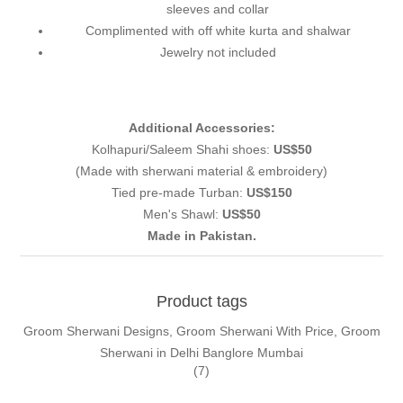
sleeves and collar
Complimented with off white kurta and shalwar
Jewelry not included
Additional Accessories:
Kolhapuri/Saleem Shahi shoes:
US$50
(Made with sherwani material & embroidery)
Tied pre-made Turban:
US$150
Men's Shawl:
US$50
Made in Pakistan.
Product tags
Groom Sherwani Designs, Groom Sherwani With Price, Groom
Sherwani in Delhi Banglore Mumbai
(7)