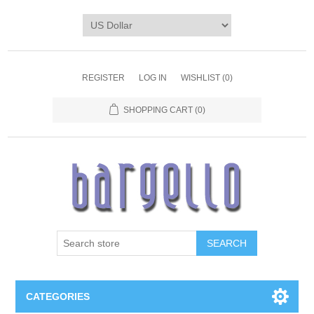
REGISTER
LOG IN
WISHLIST
(0)
SHOPPING CART
(0)
SEARCH
CATEGORIES