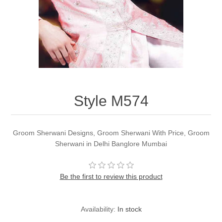
Party Dresses
Kundan Jewellery Sets
Waistcoat for Mens
Charming Jewellery Sets
Kurta Suits
Shalwar Kameez
Style M574
Groom Sherwani Designs, Groom Sherwani With Price, Groom
Sherwani in Delhi Banglore Mumbai
Be the first to review this product
Availability:
In stock