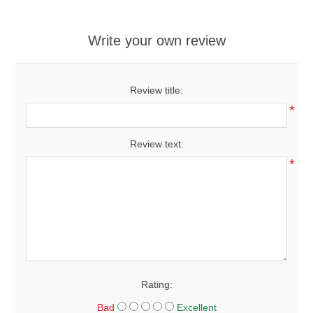
Write your own review
Review title:
*
Review text:
*
Rating:
Bad
Excellent