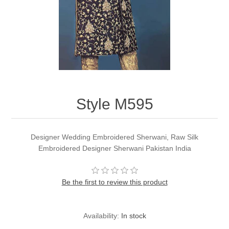
Party Dresses
Kundan Jewellery Sets
Waistcoat for Mens
Charming Jewellery Sets
Kurta Suits
Shalwar Kameez
Style M595
Designer Wedding Embroidered Sherwani, Raw Silk
Embroidered Designer Sherwani Pakistan India
Be the first to review this product
Availability:
In stock