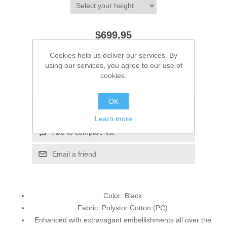
$699.95
Cookies help us deliver our services. By
ADD TO CART
using our services, you agree to our use of
cookies.
Please select the address you want to ship to
OK
Add to wishlist
Learn more
Add to compare list
Email a friend
Color: Black
Fabric: Polystor Cotton (PC)
Enhanced with extravagant embellishments all over the