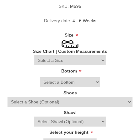
SKU:
M595
Delivery date:
4 - 6 Weeks
Size
*
Size Chart
|
Custom Measurements
Bottom
*
Shoes
Shawl
Select your height
*