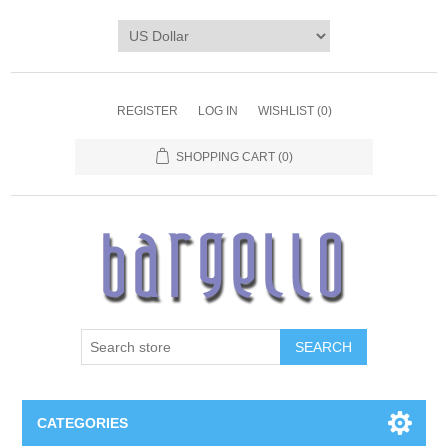
REGISTER
LOG IN
WISHLIST
(0)
SHOPPING CART
(0)
SEARCH
CATEGORIES