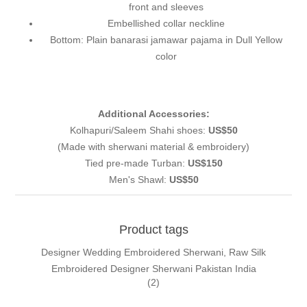
front and sleeves
Embellished collar neckline
Bottom: Plain banarasi jamawar pajama in Dull Yellow
color
Additional Accessories:
Kolhapuri/Saleem Shahi shoes:
US$50
(Made with sherwani material & embroidery)
Tied pre-made Turban:
US$150
Men's Shawl:
US$50
Product tags
Designer Wedding Embroidered Sherwani, Raw Silk
Embroidered Designer Sherwani Pakistan India
(2)