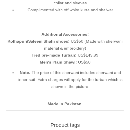
collar and sleeves
Complimented with off white kurta and shalwar
Additional Accessories:
Kolhapuri/Saleem Shahi shoes:
US$50 (Made with sherwani
material & embroidery)
Tied pre-made Turban:
US$149.99
Men's Plain Shawl:
US$50
Note:
The price of this sherwani includes sherwani and
inner suit. Extra charges will apply for the turban which is
shown in the picture.
Made in Pakistan.
Product tags