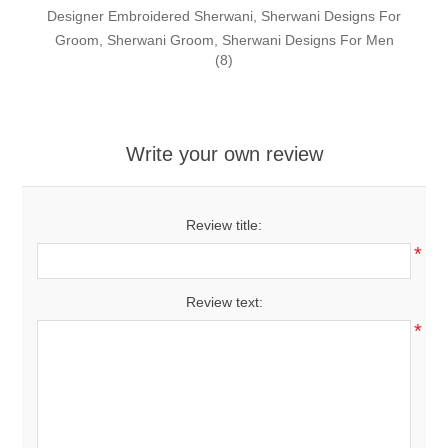
Designer Embroidered Sherwani, Sherwani Designs For
Groom, Sherwani Groom, Sherwani Designs For Men
(8)
Write your own review
Review title:
*
Review text:
*