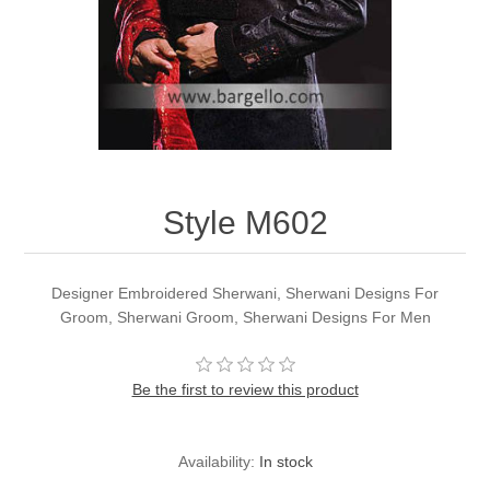
Party Dresses
Kundan Jewellery Sets
Waistcoat for Mens
Charming Jewellery Sets
Kurta Suits
Shalwar Kameez
Style M602
Designer Embroidered Sherwani, Sherwani Designs For
Groom, Sherwani Groom, Sherwani Designs For Men
Be the first to review this product
Availability:
In stock