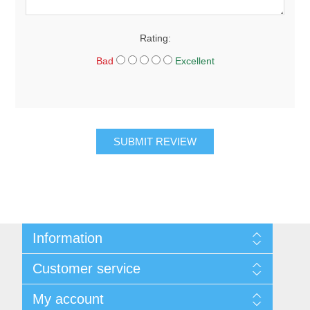
Rating:
Bad
Excellent
SUBMIT REVIEW
Information
About Us
Customer service
Sitemap
Women's Measurement Guide
Contact us
My account
Women Size
FAQs