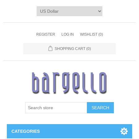
REGISTER
LOG IN
WISHLIST
(0)
SHOPPING CART
(0)
SEARCH
CATEGORIES