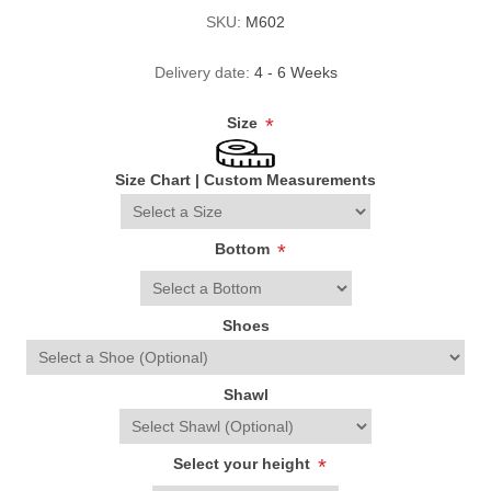
SKU:
M602
Delivery date:
4 - 6 Weeks
Size
*
Size Chart
|
Custom Measurements
Bottom
*
Shoes
Shawl
Select your height
*