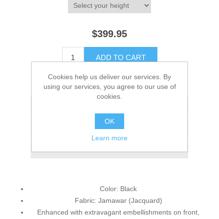
$399.95
ADD TO CART
Cookies help us deliver our services. By
Please select the address you want to ship to
using our services, you agree to our use of
cookies.
Add to wishlist
OK
Add to compare list
Learn more
Email a friend
Color: Black
Fabric: Jamawar (Jacquard)
Enhanced with extravagant embellishments on front,