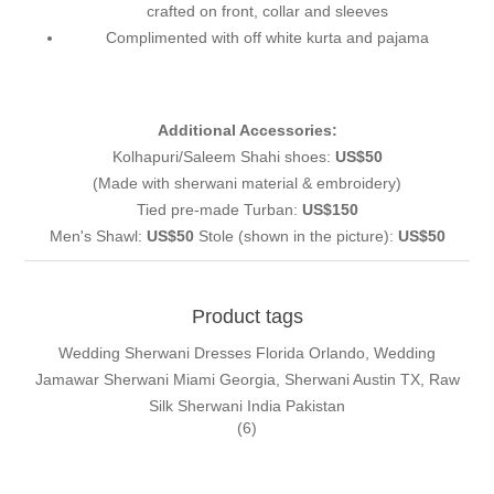
crafted on front, collar and sleeves
Complimented with off white kurta and pajama
Additional Accessories:
Kolhapuri/Saleem Shahi shoes:
US$50
(Made with sherwani material & embroidery)
Tied pre-made Turban:
US$150
Men's Shawl:
US$50
Stole (shown in the picture):
US$50
Product tags
Wedding Sherwani Dresses Florida Orlando, Wedding
Jamawar Sherwani Miami Georgia, Sherwani Austin TX, Raw
Silk Sherwani India Pakistan
(6)