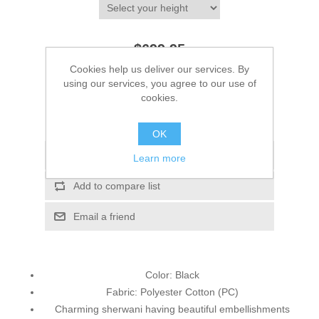
$699.95
Cookies help us deliver our services. By
using our services, you agree to our use of
ADD TO CART
cookies.
Please select the address you want to ship to
OK
Add to wishlist
Learn more
Add to compare list
Email a friend
Color: Black
Fabric: Polyester Cotton (PC)
Charming sherwani having beautiful embellishments