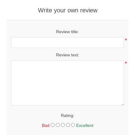
Write your own review
Review title:
*
Review text:
*
Rating:
Bad
Excellent