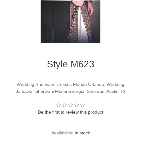
Party Dresses
Kundan Jewellery Sets
Waistcoat for Mens
Charming Jewellery Sets
Kurta Suits
Shalwar Kameez
Style M623
Wedding Sherwani Dresses Florida Orlando, Wedding
Jamawar Sherwani Miami Georgia, Sherwani Austin TX
Be the first to review this product
Availability:
In stock