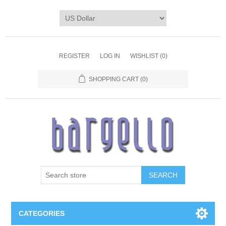
REGISTER
LOG IN
WISHLIST
(0)
SHOPPING CART
(0)
SEARCH
CATEGORIES