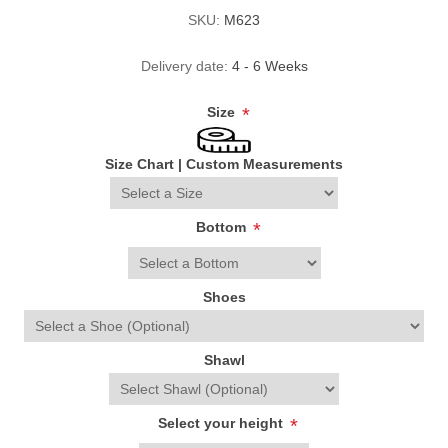
SKU:
M623
Delivery date:
4 - 6 Weeks
Size
*
Size Chart
|
Custom Measurements
Bottom
*
Shoes
Shawl
Select your height
*