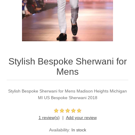
Party Dresses
Kundan Jewellery Sets
Waistcoat for Mens
Charming Jewellery Sets
Kurta Suits
Shalwar Kameez
Stylish Bespoke Sherwani for
Mens
Stylish Bespoke Sherwani for Mens Madison Heights Michigan
MI US Bespoke Sherwani 2018
1 review(s)
Add your review
Availability:
In stock