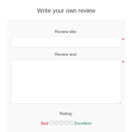
Write your own review
Review title:
*
Review text:
*
Rating:
Bad
Excellent