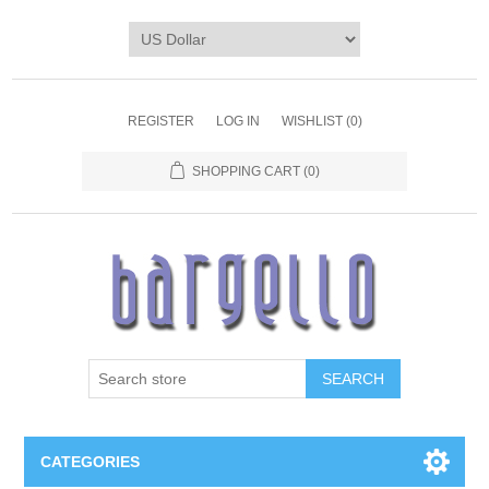
REGISTER
LOG IN
WISHLIST
(0)
SHOPPING CART
(0)
SEARCH
CATEGORIES