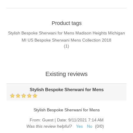
Product tags
Stylish Bespoke Sherwani for Mens Madison Heights Michigan
MI US Bespoke Sherwani Mens Collection 2018
(1)
Existing reviews
Stylish Bespoke Sherwani for Mens
Stylish Bespoke Sherwani for Mens
From:
Guest
|
Date:
9/11/2021 7:14 AM
Was this review helpful?
Yes
No
(
0
/
0
)