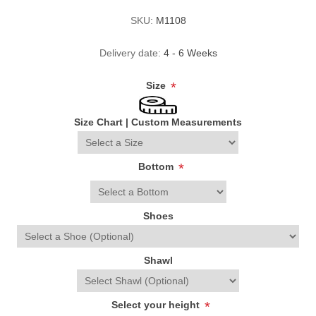
SKU:
M1108
Delivery date:
4 - 6 Weeks
Size
*
Size Chart
|
Custom Measurements
Bottom
*
Shoes
Shawl
Select your height
*