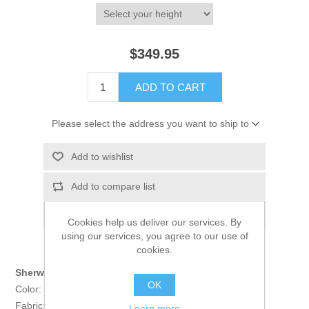
$349.95
ADD TO CART
Please select the address you want to ship to
Add to wishlist
Add to compare list
Email a friend
Cookies help us deliver our services. By
using our services, you agree to our use of
cookies.
Sherwani:
OK
Color: Champagne
Fabric: Banarasi Jamawar
Learn more