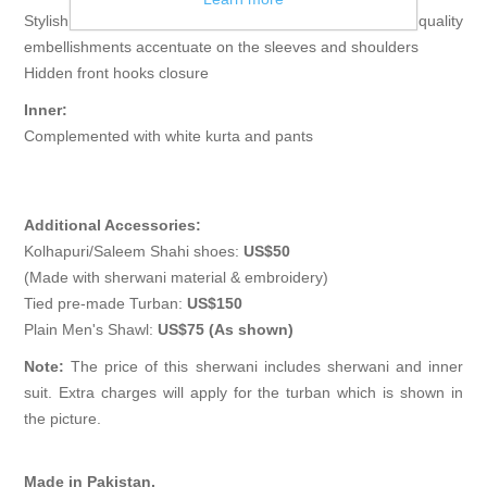
Stylish short length sherwani features rich quality
embellishments accentuate on the sleeves and shoulders
Hidden front hooks closure
Inner:
Complemented with white kurta and pants
Additional Accessories:
Kolhapuri/Saleem Shahi shoes:
US$50
(Made with sherwani material & embroidery)
Tied pre-made Turban:
US$150
Plain Men's Shawl:
US$75 (As shown)
Note:
The price of this sherwani includes sherwani and inner
suit. Extra charges will apply for the turban which is shown in
the picture.
Made in Pakistan.