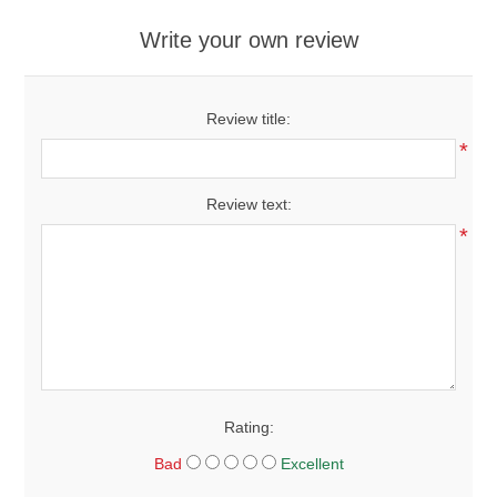
Write your own review
Review title:
*
Review text:
*
Rating:
Bad
Excellent