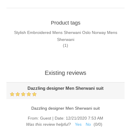
Product tags
Stylish Embroidered Mens Sherwani Oslo Norway Mens
Sherwani
(1)
Existing reviews
Dazzling designer Men Sherwani suit
Dazzling designer Men Sherwani suit
From:
Guest
|
Date:
12/21/2020 7:53 AM
Was this review helpful?
Yes
No
(
0
/
0
)