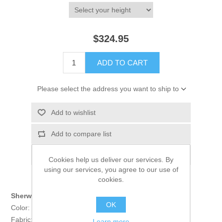
$324.95
ADD TO CART
Please select the address you want to ship to
Add to wishlist
Add to compare list
Email a friend
Cookies help us deliver our services. By
using our services, you agree to our use of
cookies.
Sherwani:
OK
Color: Black
Fabric: Self Jamawar
Learn more