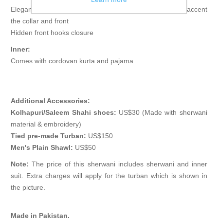
Elegant sherwani features rich quality embellishments accent
the collar and front
Hidden front hooks closure
Inner:
Comes with cordovan kurta and pajama
Additional Accessories:
Kolhapuri/Saleem Shahi shoes:
US$30 (Made with sherwani
material & embroidery)
Tied pre-made Turban:
US$150
Men's Plain Shawl:
US$50
Note:
The price of this sherwani includes sherwani and inner
suit. Extra charges will apply for the turban which is shown in
the picture.
Made in Pakistan.