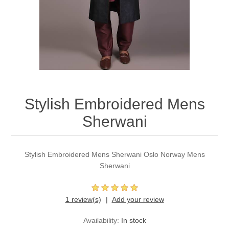
Party Dresses
Kundan Jewellery Sets
Waistcoat for Mens
Charming Jewellery Sets
Kurta Suits
Shalwar Kameez
Stylish Embroidered Mens
Sherwani
Stylish Embroidered Mens Sherwani Oslo Norway Mens
Sherwani
1 review(s)
Add your review
Availability:
In stock