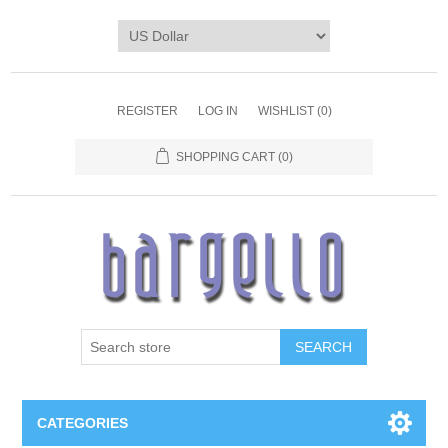
REGISTER
LOG IN
WISHLIST
(0)
SHOPPING CART
(0)
SEARCH
CATEGORIES