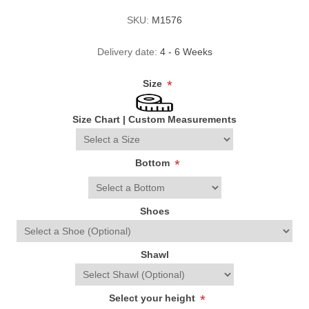
SKU:
M1576
Delivery date:
4 - 6 Weeks
Size
*
Size Chart
|
Custom Measurements
Bottom
*
Shoes
Shawl
Select your height
*