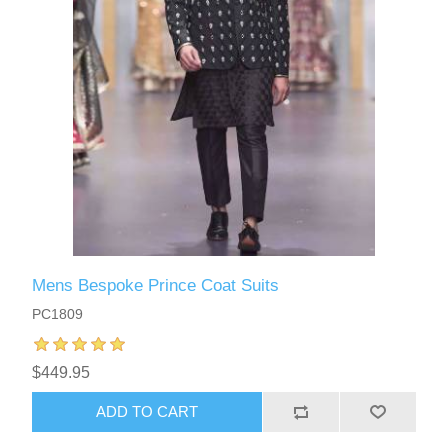
Mens Bespoke Prince Coat Suits
PC1809
$449.95
ADD TO CART