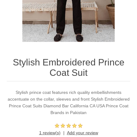
Party Dresses
Kundan Jewellery Sets
Waistcoat for Mens
Charming Jewellery Sets
Kurta Suits
Shalwar Kameez
Stylish Embroidered Prince
Coat Suit
Stylish prince coat features rich quality embellishments
accentuate on the collar, sleeves and front Stylish Embroidered
Prince Coat Suits Diamond Bar California CA USA Prince Coat
Brands in Pakistan
1 review(s)
Add your review