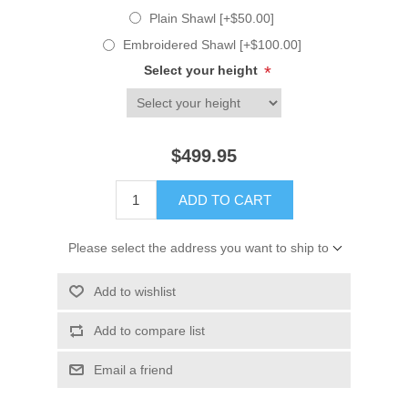
Plain Shawl [+$50.00]
Embroidered Shawl [+$100.00]
Select your height
*
$499.95
ADD TO CART
Please select the address you want to ship to
Add to wishlist
Add to compare list
Email a friend