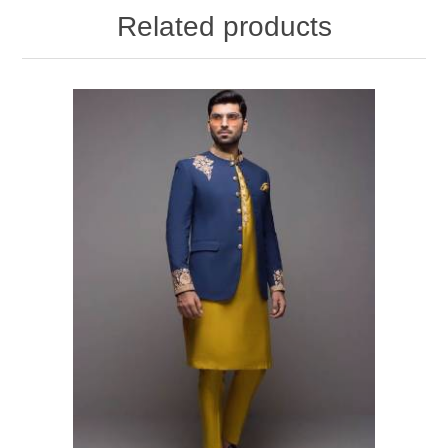
Related products