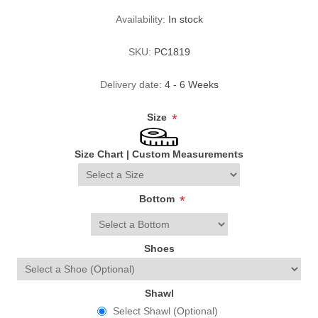
Availability:
In stock
SKU:
PC1819
Delivery date:
4 - 6 Weeks
Size
*
Size Chart
|
Custom Measurements
Bottom
*
Shoes
Shawl
Select Shawl (Optional)