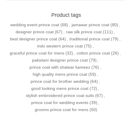
Product tags
wedding event prince coat
(68)
,
jamawar prince coat
(80)
,
designer prince coat
(67)
,
raw silk prince coat
(111)
,
best designer prince coat
(64)
,
traditional prince coat
(79)
,
indo western prince coat
(75)
,
graceful prince coat for mens
(32)
,
cotton prince coat
(26)
,
pakistani designer prince coat
(79)
,
prince coat with shalwar kameez
(76)
,
high quality mens prince coat
(59)
,
prince coat for brother wedding
(64)
,
good looking mens prince coat
(72)
,
stylish embroidered prince coat suits
(67)
,
prince coat for wedding events
(39)
,
grooms prince coat for mens
(50)