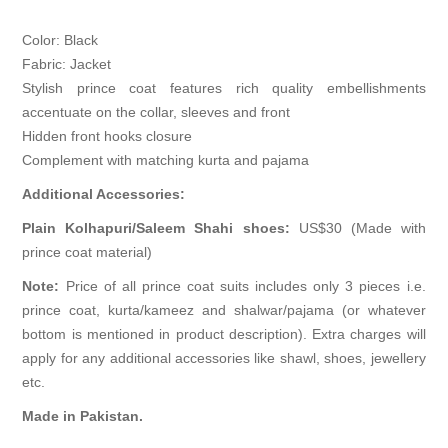
Color: Black
Fabric: Jacket
Stylish prince coat features rich quality embellishments
accentuate on the collar, sleeves and front
Hidden front hooks closure
Complement with matching kurta and pajama
Additional Accessories:
Plain Kolhapuri/Saleem Shahi shoes:
US$30 (Made with
prince coat material)
Note:
Price of all prince coat suits includes only 3 pieces i.e.
prince coat, kurta/kameez and shalwar/pajama (or whatever
bottom is mentioned in product description). Extra charges will
apply for any additional accessories like shawl, shoes, jewellery
etc.
Made in Pakistan.