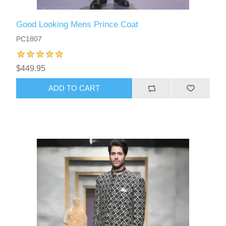
Good Looking Mens Prince Coat
PC1807
$449.95
ADD TO CART