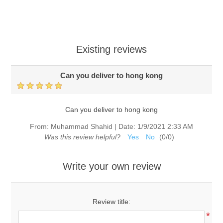
Existing reviews
Can you deliver to hong kong
Can you deliver to hong kong
From:
Muhammad Shahid
|
Date:
1/9/2021 2:33 AM
Was this review helpful?
Yes
No
(
0
/
0
)
Write your own review
Review title:
*