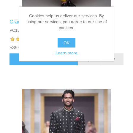
Cookies help us deliver our services. By
Graceful Mens Prince Coat
using our services, you agree to our use of
cookies.
PC1811
OK
$399.95
Learn more
ADD TO CART