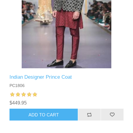
Indian Designer Prince Coat
PC1806
$449.95
ADD TO CART