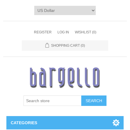
REGISTER
LOG IN
WISHLIST
(0)
SHOPPING CART
(0)
SEARCH
CATEGORIES