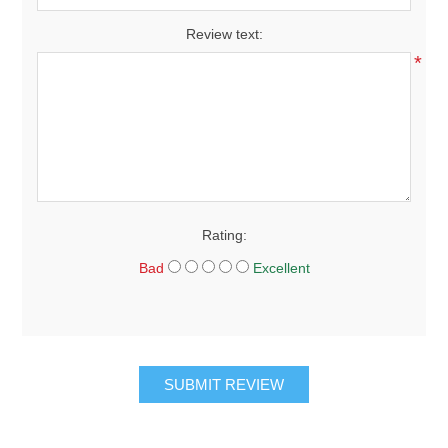
Review text:
*
Rating:
Bad
Excellent
SUBMIT REVIEW