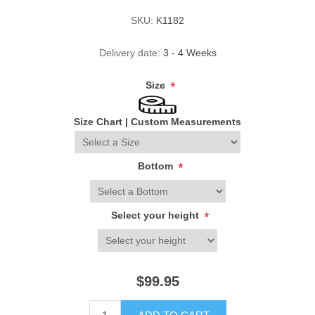
SKU:
K1182
Delivery date:
3 - 4 Weeks
Size
*
Size Chart
|
Custom Measurements
Bottom
*
Select your height
*
$99.95