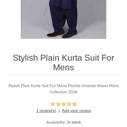
Party Dresses
Kundan Jewellery Sets
Waistcoat for Mens
Charming Jewellery Sets
Kurta Suits
Shalwar Kameez
Stylish Plain Kurta Suit For
Mens
Stylish Plain Kurta Suit For Mens Florida Orlando Miami Mens
Collection 2018
1 review(s)
Add your review
Availability:
In stock