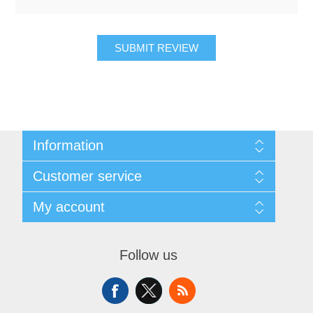
SUBMIT REVIEW
Information
About Us
Customer service
Sitemap
Women's Measurement Guide
Contact us
My account
Women Size
FAQs
Men Measurement Guide
Shipping & returns
My account
Mens Size Guide
Returns Policy
Orders
Conditions of Use
Follow us
Blog
Addresses
Privacy Policy
Customer Reviews
Shopping cart
Color Chart
News
Wishlist
Custom Made Order
Recently viewed products
Compare products list