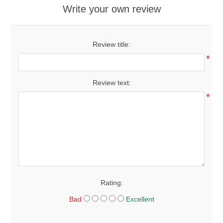
Write your own review
Review title:
*
Review text:
*
Rating:
Bad
Excellent