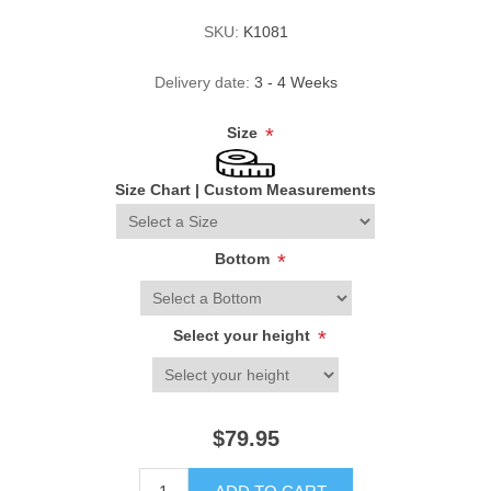
SKU:
K1081
Delivery date:
3 - 4 Weeks
Size
*
Size Chart
|
Custom Measurements
Bottom
*
Select your height
*
$79.95