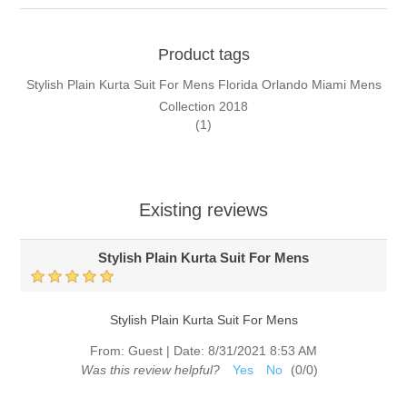
Product tags
Stylish Plain Kurta Suit For Mens Florida Orlando Miami Mens
Collection 2018
(1)
Existing reviews
Stylish Plain Kurta Suit For Mens
Stylish Plain Kurta Suit For Mens
From:
Guest
|
Date:
8/31/2021 8:53 AM
Was this review helpful?
Yes
No
(
0
/
0
)