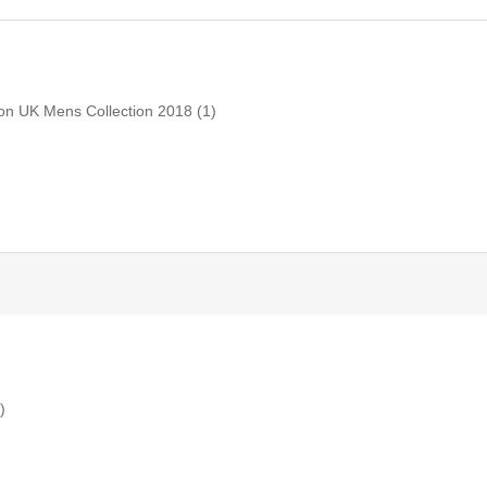
don UK Mens Collection 2018
(1)
)