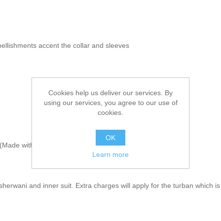
bellishments accent the collar and sleeves
Cookies help us deliver our services. By
using our services, you agree to our use of
cookies.
OK
Made with sherwani material & embroidery)
Learn more
herwani and inner suit. Extra charges will apply for the turban which is