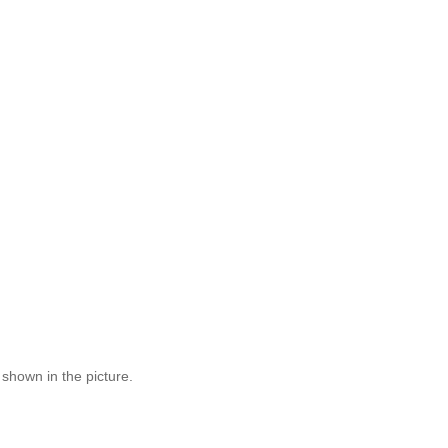
 shown in the picture.