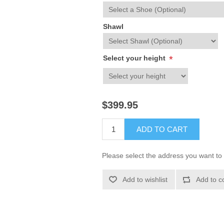
Shawl
Select your height
*
$399.95
ADD TO CART
Please select the address you want to 
Add to wishlist
Add to c