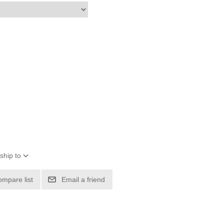
ship to
ompare list
Email a friend