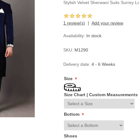
Stylish Velvet Sherwani Suits Surrey
1 review(s)
Add your review
Availability:
In stock
SKU:
M1290
Delivery date:
4 - 6 Weeks
Size
*
Size Chart
|
Custom Measurements
Bottom
*
Shoes