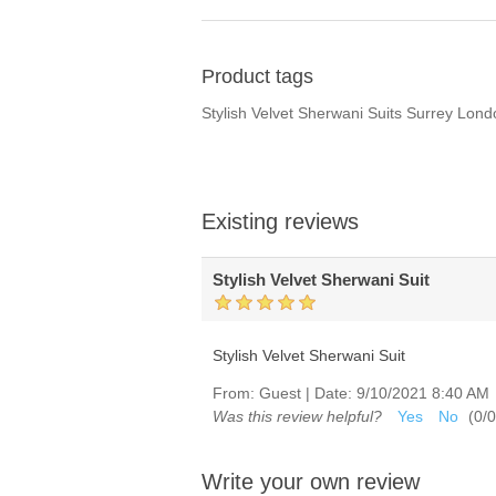
Product tags
Stylish Velvet Sherwani Suits Surrey Lon
Existing reviews
Stylish Velvet Sherwani Suit
Stylish Velvet Sherwani Suit
From:
Guest
|
Date:
9/10/2021 8:40 AM
Was this review helpful?
Yes
No
(
0
/
0
Write your own review