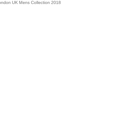
 London UK Mens Collection 2018