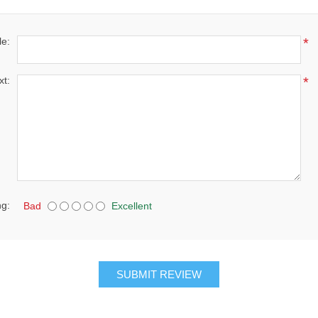
le:
*
xt:
*
ng:
Bad
Excellent
SUBMIT REVIEW