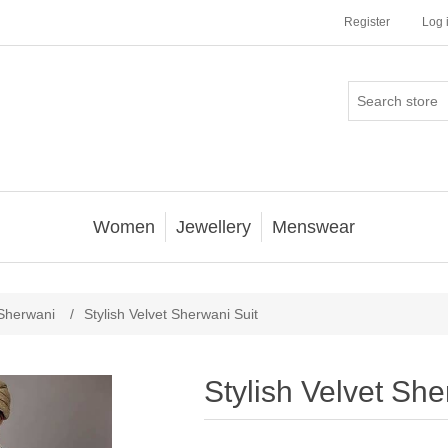
Register
Log 
Women
Jewellery
Menswear
Sherwani
/
Stylish Velvet Sherwani Suit
Stylish Velvet She