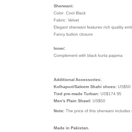
Sherwani:
Color: Cool Black
Fabric: Velvet
Elegant sherwani features rich quality em
Fancy button closure
Inner:
Complement with black kurta pajama
Additional Accessories:
Kolhapuri/Saleem Shahi shoes:
US$50 (
Tied pre-made Turban:
US$174.95
Men's Plain Shawl:
US$50
Note:
The price of this sherwani includes s
Made in Pakistan.