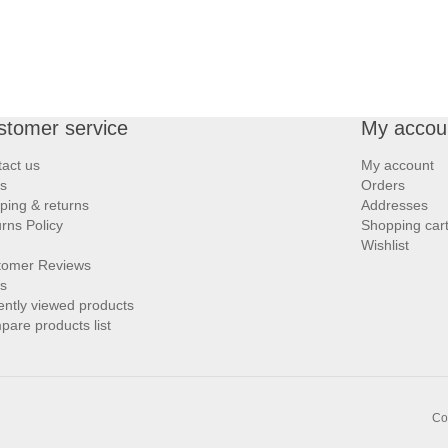
stomer service
My accou
act us
My account
s
Orders
ping & returns
Addresses
rns Policy
Shopping car
Wishlist
tomer Reviews
s
ntly viewed products
are products list
Co