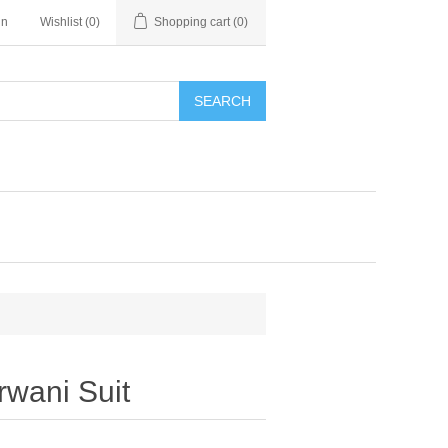
in
Wishlist
(0)
Shopping cart
(0)
SEARCH
rwani Suit