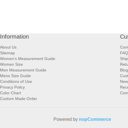
Information
Cu
About Us
Cont
Sitemap
FAQ
Women's Measurement Guide
Ship
Women Size
Retu
Men Measurement Guide
Blog
Mens Size Guide
Cus
Conditions of Use
New
Privacy Policy
Rece
Color Chart
Comp
Custom Made Order
Powered by
nopCommerce