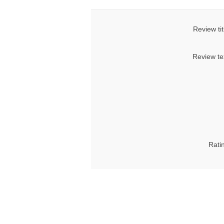
Review tit
Review te
Rati