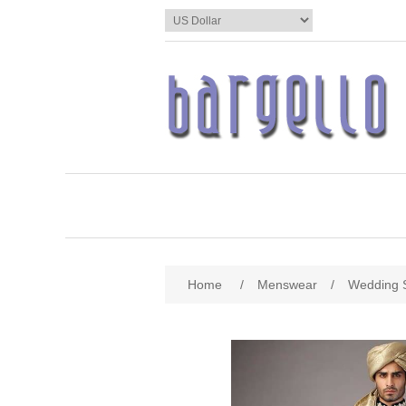
Home
/
Menswear
/
Wedding 