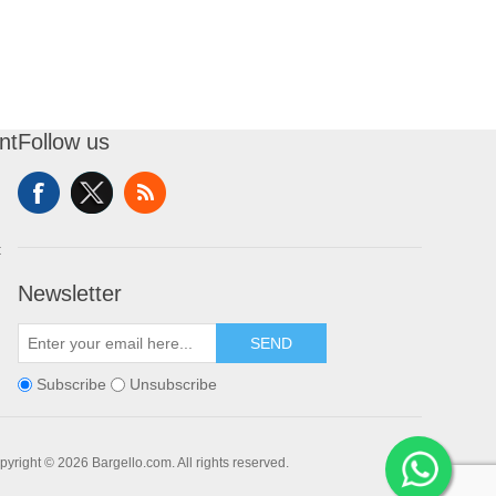
nt
Follow us
t
Newsletter
SEND
Subscribe
Unsubscribe
pyright © 2026 Bargello.com. All rights reserved.