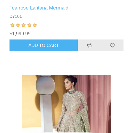
Tea rose Lantana Mermaid
D7101
$1,999.95
ADD TO CART