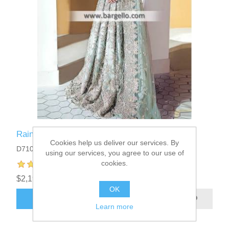
Rainshower Lantana Maxi
Cookies help us deliver our services. By
D7102
using our services, you agree to our use of
cookies.
$2,199.95
OK
ADD TO CART
Learn more