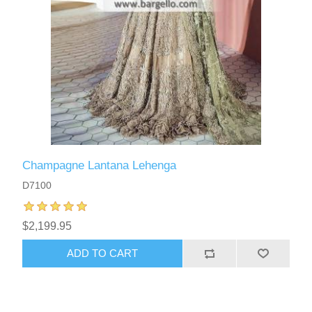
Champagne Lantana Lehenga
D7100
$2,199.95
ADD TO CART