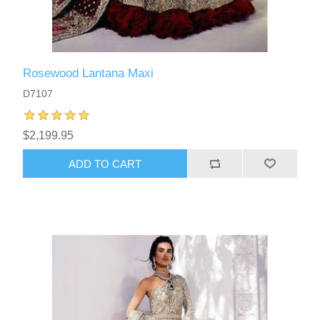
Rosewood Lantana Maxi
D7107
$2,199.95
ADD TO CART