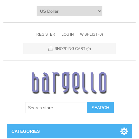
REGISTER
LOG IN
WISHLIST
(0)
SHOPPING CART
(0)
SEARCH
CATEGORIES