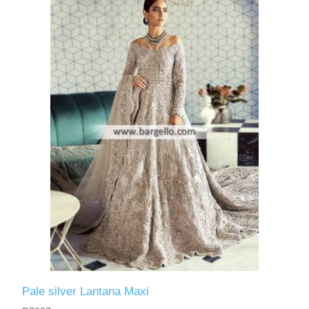
Pale silver Lantana Maxi