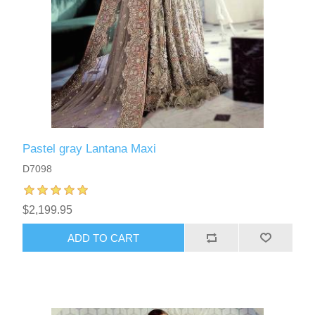
Pastel gray Lantana Maxi
D7098
$2,199.95
ADD TO CART