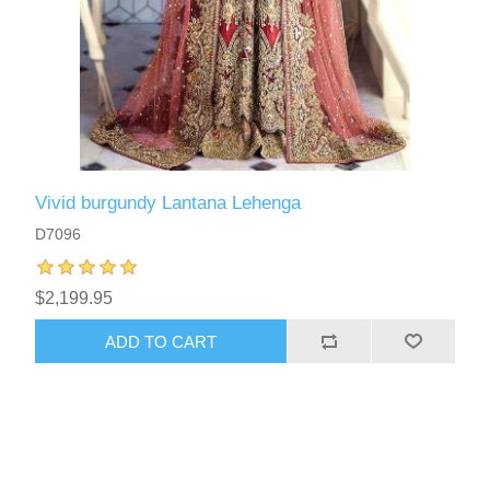
Vivid burgundy Lantana Lehenga
D7096
$2,199.95
ADD TO CART