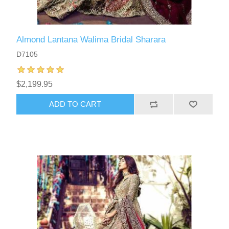
Almond Lantana Walima Bridal Sharara
D7105
$2,199.95
ADD TO CART