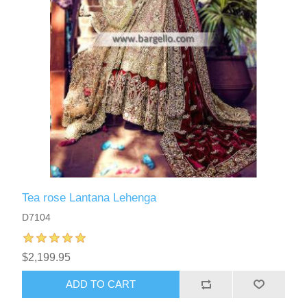
Tea rose Lantana Lehenga
D7104
$2,199.95
ADD TO CART