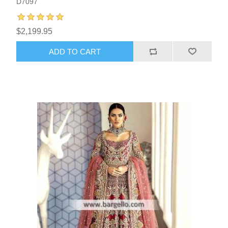
D7097
$2,199.95
ADD TO CART