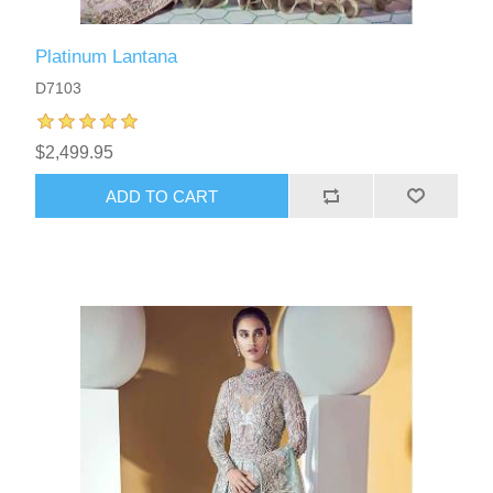
Platinum Lantana
D7103
$2,499.95
ADD TO CART