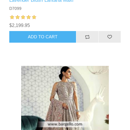
Lavender Blush Lantana Maxi
D7099
$2,199.95
ADD TO CART