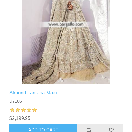
Almond Lantana Maxi
D7106
$2,199.95
ADD TO CART