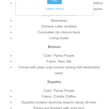
OK
Anarkali shirt features magnificent and lovely embroidery
Learn more
and embellishments accent the front bodice and sequins
spray all-over the front
Sleeveless
Chinese collar neckline
Concealed zip closure back
Lining inside
Bottom:
Color: Pansy Purple
Fabric: Raw Silk
Comes with plain crop trouser having half elasticated
waist
Dupatta:
Color: Pansy Purple
Fabric: Crinkle Chiffon
Dupatta contains stunning sequins spray all-over
Edges are finished with gota lace