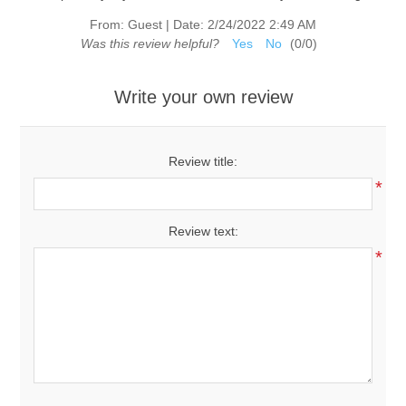
From:
Guest
|
Date:
2/24/2022 2:49 AM
Was this review helpful?
Yes
No
(
0
/
0
)
Write your own review
Review title:
*
Review text:
*