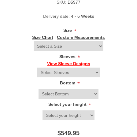
SKU:
D5977
Delivery date:
4 - 6 Weeks
Size
*
Size Chart
|
Custom Measurements
Sleeves
*
View Sleeve Designs
Bottom
*
Select your height
*
$549.95