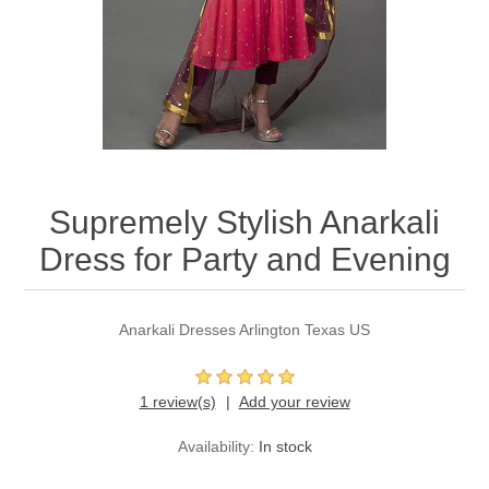
Party Dresses
Kundan Jewellery Sets
Waistcoat for Mens
Charming Jewellery Sets
Kurta Suits
Shalwar Kameez
Supremely Stylish Anarkali
Dress for Party and Evening
Anarkali Dresses Arlington Texas US
1 review(s)
Add your review
Availability:
In stock