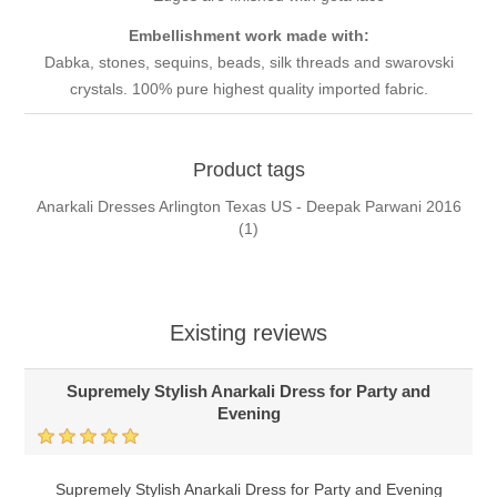
Embellishment work made with:
Dabka, stones, sequins, beads, silk threads and swarovski
crystals. 100% pure highest quality imported fabric.
Product tags
Anarkali Dresses Arlington Texas US - Deepak Parwani 2016
(1)
Existing reviews
Supremely Stylish Anarkali Dress for Party and
Evening
Supremely Stylish Anarkali Dress for Party and Evening