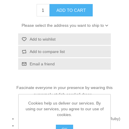
ADD TO CART
Please select the address you want to ship to
Add to wishlist
Add to compare list
Email a friend
Fascinate everyone in your presence by wearing this
supremely stylish anarkali dress...
Cookies help us deliver our services. By
Top:
using our services, you agree to our use of
cookies.
Color: Pansy Purple Dip-Dyed (Papaya Whip and Ruby)
Fabric: Crinkle Chiffon