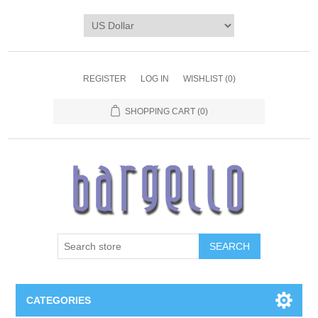
REGISTER
LOG IN
WISHLIST
(0)
SHOPPING CART
(0)
SEARCH
CATEGORIES