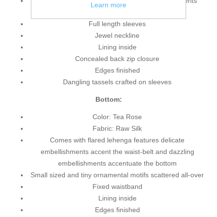
Amazing bridal top features delicate embellishments
Learn more
accent all-over the front, back and sleeves
Full length sleeves
Jewel neckline
Lining inside
Concealed back zip closure
Edges finished
Dangling tassels crafted on sleeves
Bottom:
Color: Tea Rose
Fabric: Raw Silk
Comes with flared lehenga features delicate
embellishments accent the waist-belt and dazzling
embellishments accentuate the bottom
Small sized and tiny ornamental motifs scattered all-over
Fixed waistband
Lining inside
Edges finished