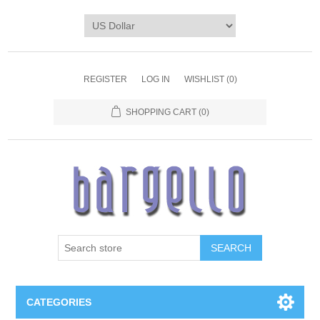
REGISTER
LOG IN
WISHLIST
(0)
SHOPPING CART
(0)
SEARCH
CATEGORIES