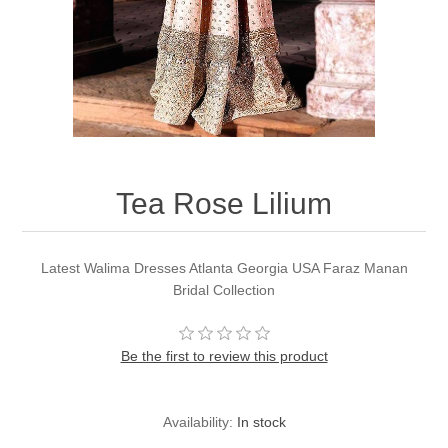
Party Dresses
Kundan Jewellery Sets
Waistcoat for Mens
Charming Jewellery Sets
Kurta Suits
Shalwar Kameez
Tea Rose Lilium
Latest Walima Dresses Atlanta Georgia USA Faraz Manan
Bridal Collection
Be the first to review this product
Availability:
In stock