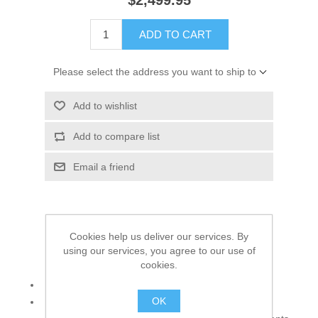
$2,499.95
ADD TO CART
Please select the address you want to ship to
Add to wishlist
Add to compare list
Email a friend
Charm the crowd in this angelic wedding dress!
Cookies help us deliver our services. By
using our services, you agree to our use of
Top:
cookies.
Color: Tea Rose
OK
Fabric: Crinkle Chiffon