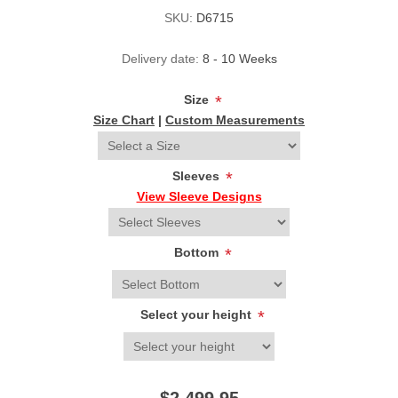
SKU:
D6715
Delivery date:
8 - 10 Weeks
Size
*
Size Chart
|
Custom Measurements
Sleeves
*
View Sleeve Designs
Bottom
*
Select your height
*