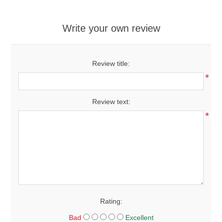
Write your own review
Review title:
*
Review text:
*
Rating:
Bad
Excellent