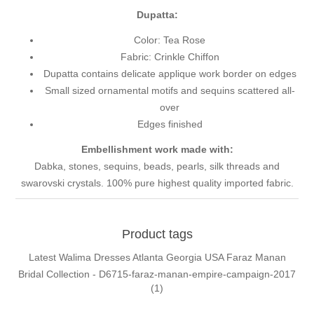
Dupatta:
Color: Tea Rose
Fabric: Crinkle Chiffon
Dupatta contains delicate applique work border on edges
Small sized ornamental motifs and sequins scattered all-
over
Edges finished
Embellishment work made with:
Dabka, stones, sequins, beads, pearls, silk threads and
swarovski crystals. 100% pure highest quality imported fabric.
Product tags
Latest Walima Dresses Atlanta Georgia USA Faraz Manan
Bridal Collection - D6715-faraz-manan-empire-campaign-2017
(1)