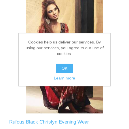
Party Dresses
Kundan Jewellery Sets
Waistcoat for Mens
Charming Jewellery Sets
Kurta Suits
Cookies help us deliver our services. By
Shalwar Kameez
using our services, you agree to our use of
cookies.
OK
Learn more
Rufous Black Chrislyn Evening Wear