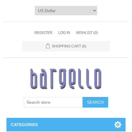
REGISTER
LOG IN
WISHLIST
(0)
SHOPPING CART
(0)
SEARCH
CATEGORIES