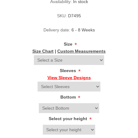
Availability:
In stock
SKU:
D7495
Delivery date:
6 - 8 Weeks
Size
*
Size Chart
|
Custom Measurements
Sleeves
*
View Sleeve Designs
Bottom
*
Select your height
*