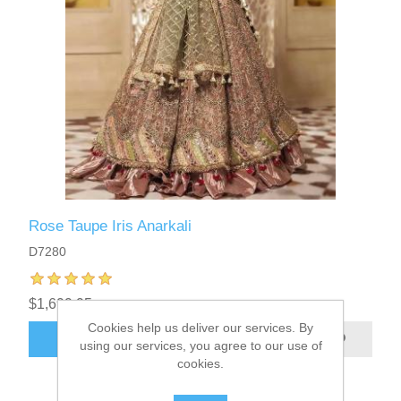
Rose Taupe Iris Anarkali
D7280
$1,699.95
Cookies help us deliver our services. By
ADD TO CART
using our services, you agree to our use of
cookies.