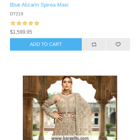
Blue Alizarin Spirea Maxi
D7219
$1,599.95
ADD TO CART