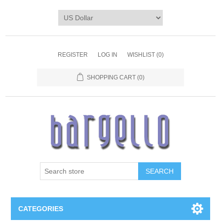
REGISTER
LOG IN
WISHLIST
(0)
SHOPPING CART
(0)
SEARCH
CATEGORIES