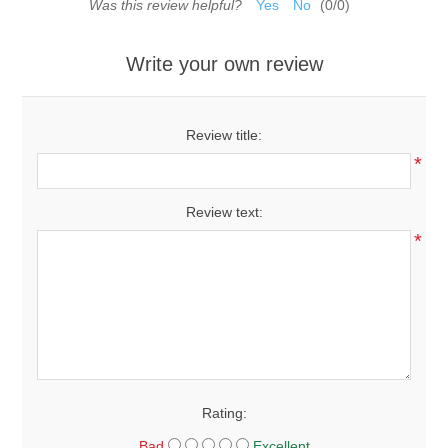
Was this review helpful?
Yes
No
(
0
/
0
)
Write your own review
Review title:
*
Review text:
*
Rating:
Bad
Excellent