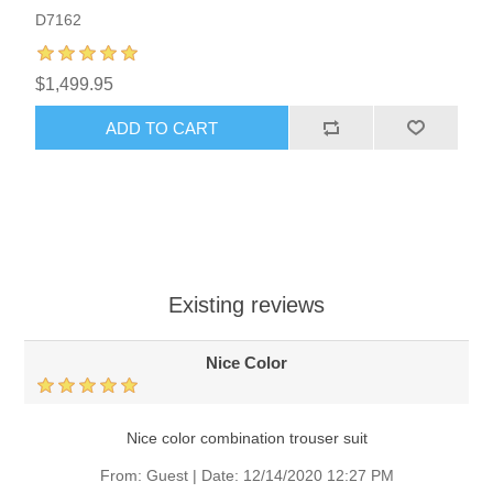
D7162
$1,499.95
ADD TO CART
Existing reviews
Nice Color
Nice color combination trouser suit
From:
Guest
|
Date:
12/14/2020 12:27 PM