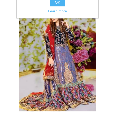
OK
Learn more