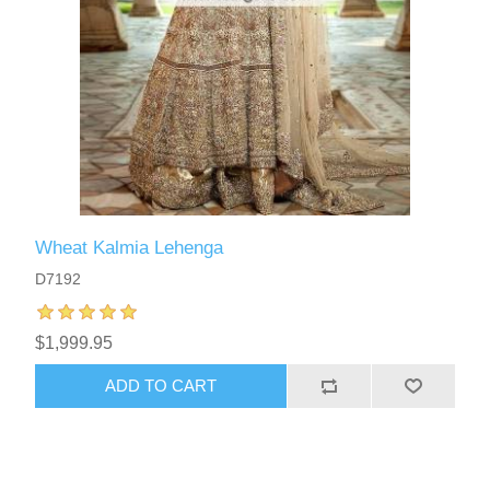
Wheat Kalmia Lehenga
D7192
$1,999.95
ADD TO CART