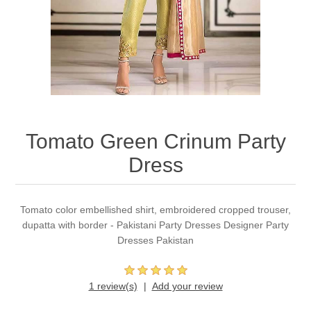
Party Dresses
Kundan Jewellery Sets
Waistcoat for Mens
Charming Jewellery Sets
Kurta Suits
Shalwar Kameez
Tomato Green Crinum Party
Dress
Tomato color embellished shirt, embroidered cropped trouser,
dupatta with border - Pakistani Party Dresses Designer Party
Dresses Pakistan
1 review(s)
Add your review