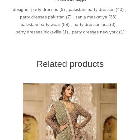
designer party dresses
(9)
,
pakistani party dresses
(40)
,
party dresses pakistan
(7)
,
sania maskatiya
(38)
,
pakistani party wear
(59)
,
party dresses usa
(3)
,
party dresses hicksville
(1)
,
party dresses new york
(1)
Related products