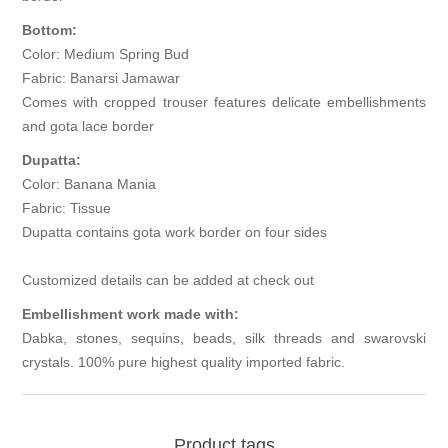
Bottom:
Color: Medium Spring Bud
Fabric: Banarsi Jamawar
Comes with cropped trouser features delicate embellishments
and gota lace border
Dupatta:
Color: Banana Mania
Fabric: Tissue
Dupatta contains gota work border on four sides
Customized details can be added at check out
Embellishment work made with:
Dabka, stones, sequins, beads, silk threads and swarovski
crystals. 100% pure highest quality imported fabric.
Product tags