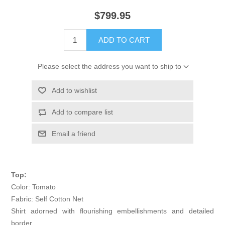
$799.95
ADD TO CART
Please select the address you want to ship to
Add to wishlist
Add to compare list
Email a friend
Top:
Color: Tomato
Fabric: Self Cotton Net
Shirt adorned with flourishing embellishments and detailed
border