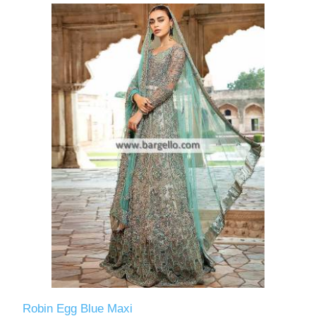
Robin Egg Blue Maxi