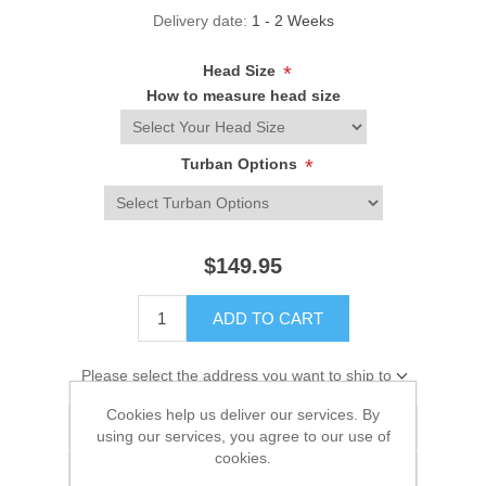
Delivery date:
1 - 2 Weeks
Head Size
*
How to measure head size
Turban Options
*
$149.95
ADD TO CART
Please select the address you want to ship to
Cookies help us deliver our services. By
Add to wishlist
using our services, you agree to our use of
cookies.
Add to compare list