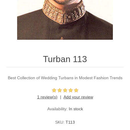
Party Dresses
Kundan Jewellery Sets
Waistcoat for Mens
Charming Jewellery Sets
Kurta Suits
Shalwar Kameez
Turban 113
Best Collection of Wedding Turbans in Modest Fashion Trends
1 review(s)
Add your review
Availability:
In stock
SKU:
T113