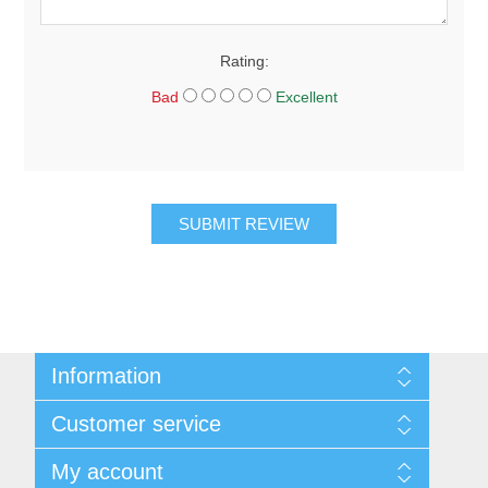
Rating:
Bad
Excellent
SUBMIT REVIEW
Information
About Us
Customer service
Sitemap
Women's Measurement Guide
Contact us
My account
Women Size
FAQs