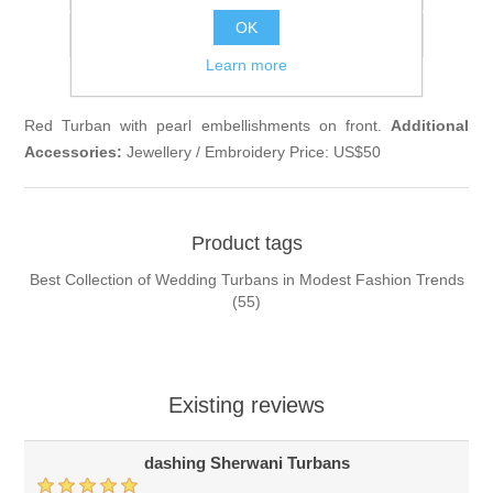
OK
Email a friend
Learn more
Red Turban with pearl embellishments on front.
Additional
Accessories:
Jewellery / Embroidery Price: US$50
Product tags
Best Collection of Wedding Turbans in Modest Fashion Trends
(55)
Existing reviews
dashing Sherwani Turbans