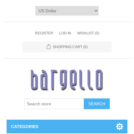
REGISTER
LOG IN
WISHLIST
(0)
SHOPPING CART
(0)
SEARCH
CATEGORIES