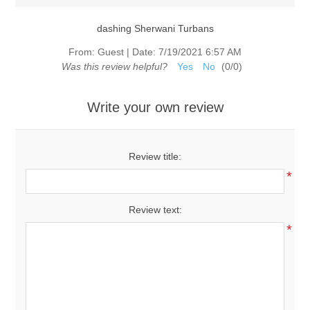
dashing Sherwani Turbans
From:
Guest
|
Date:
7/19/2021 6:57 AM
Was this review helpful?
Yes
No
(
0
/
0
)
Write your own review
Review title:
*
Review text:
*