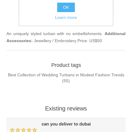
OK
Email a friend
Learn more
An uniquely styled turban with no embellishments.
Additional
Accessories:
Jewellery / Embroidery Price: US$50
Product tags
Best Collection of Wedding Turbans in Modest Fashion Trends
(55)
Existing reviews
can you deliver to dubai