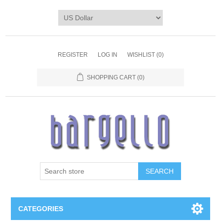
REGISTER
LOG IN
WISHLIST
(0)
SHOPPING CART
(0)
SEARCH
CATEGORIES