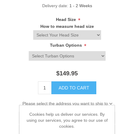
Delivery date:
1 - 2 Weeks
Head Size
*
How to measure head size
Turban Options
*
$149.95
ADD TO CART
Please select the address you want to ship to
Cookies help us deliver our services. By
Add to wishlist
using our services, you agree to our use of
cookies.
Add to compare list