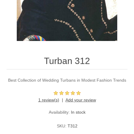
Party Dresses
Kundan Jewellery Sets
Waistcoat for Mens
Charming Jewellery Sets
Kurta Suits
Shalwar Kameez
Turban 312
Best Collection of Wedding Turbans in Modest Fashion Trends
1 review(s)
Add your review
Availability:
In stock
SKU:
T312