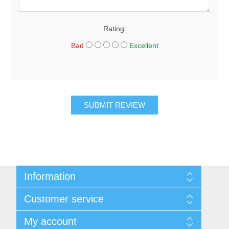
Rating:
Bad
Excellent
SUBMIT REVIEW
Information
About Us
Customer service
Sitemap
Women's Measurement Guide
Contact us
My account
Women Size
FAQs