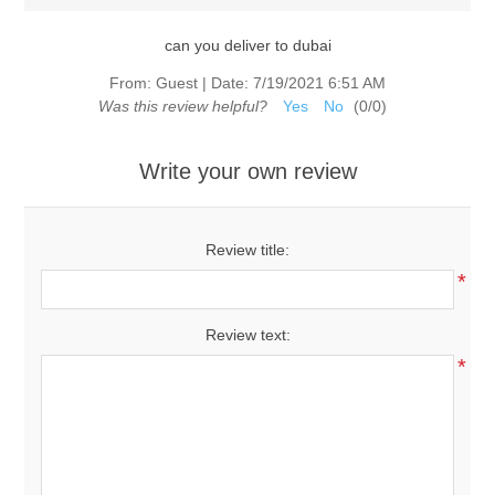
can you deliver to dubai
From:
Guest
|
Date:
7/19/2021 6:51 AM
Was this review helpful?
Yes
No
(
0
/
0
)
Write your own review
Review title:
*
Review text:
*