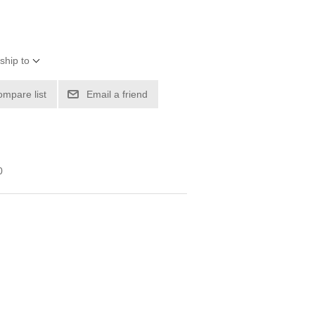
ship to
ompare list
Email a friend
0