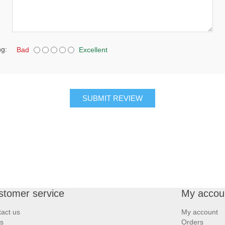
ng:
Bad
Excellent
SUBMIT REVIEW
stomer service
My accou
act us
My account
s
Orders