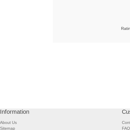
Rati
Information
Cu
About Us
Cont
Sitemap
FAQ