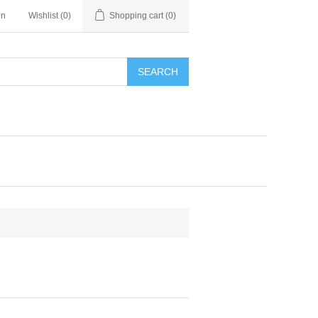
in
Wishlist
(0)
Shopping cart
(0)
SEARCH