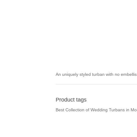
An uniquely styled turban with no embell
Product tags
Best Collection of Wedding Turbans in M