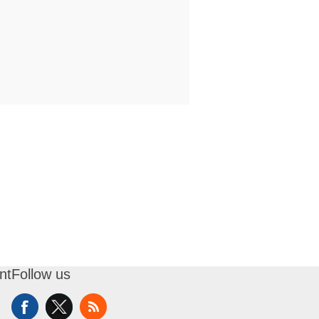
nt
Follow us