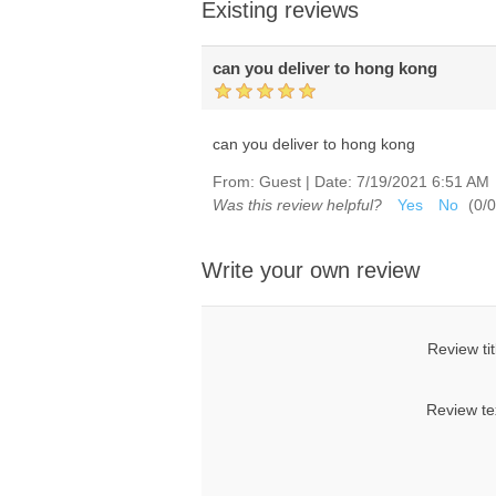
Existing reviews
can you deliver to hong kong
can you deliver to hong kong
From:
Guest
|
Date:
7/19/2021 6:51 AM
Was this review helpful?
Yes
No
(
0
/
0
Write your own review
Review tit
Review te