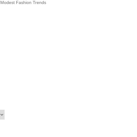
n Modest Fashion Trends