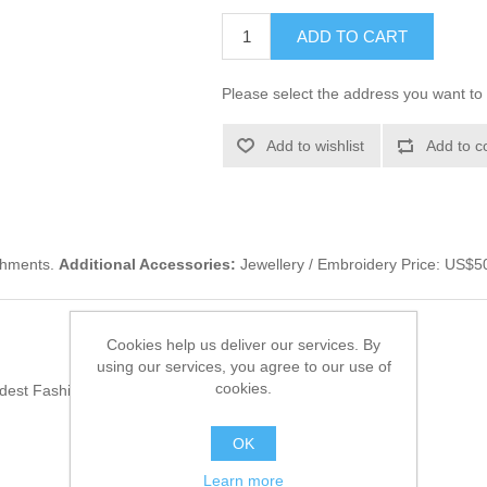
ADD TO CART
Please select the address you want to 
Add to wishlist
Add to c
ishments.
Additional Accessories:
Jewellery / Embroidery Price: US$5
Cookies help us deliver our services. By
using our services, you agree to our use of
cookies.
odest Fashion Trends
(55)
OK
Learn more