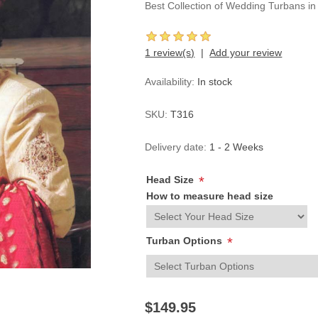
Best Collection of Wedding Turbans i
1 review(s)
Add your review
Availability:
In stock
SKU:
T316
Delivery date:
1 - 2 Weeks
Head Size
*
How to measure head size
Turban Options
*
$149.95