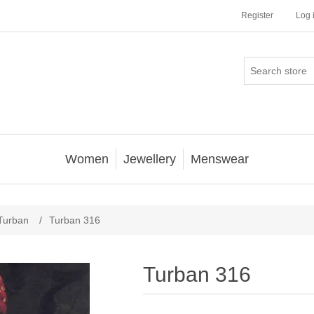
Register
Log 
Women
Jewellery
Menswear
Turban
/
Turban 316
Turban 316