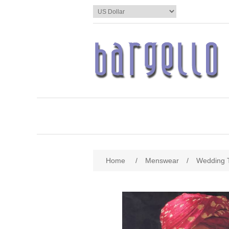
Home
/
Menswear
/
Wedding 