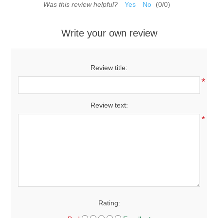
Was this review helpful?
Yes
No
(
0
/
0
)
Write your own review
Review title:
*
Review text:
*
Rating: