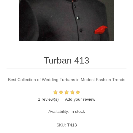
Party Dresses
Kundan Jewellery Sets
Waistcoat for Mens
Charming Jewellery Sets
Kurta Suits
Shalwar Kameez
Turban 413
Best Collection of Wedding Turbans in Modest Fashion Trends
1 review(s)
Add your review
Availability:
In stock
SKU:
T413