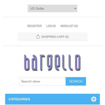
REGISTER
LOG IN
WISHLIST
(0)
SHOPPING CART
(0)
SEARCH
CATEGORIES