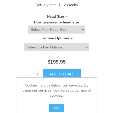
Delivery date:
1 - 2 Weeks
Head Size
*
How to measure head size
Turban Options
*
$199.95
ADD TO CART
Cookies help us deliver our services. By
Please select the address you want to ship to
using our services, you agree to our use of
cookies.
Add to wishlist
OK
Add to compare list