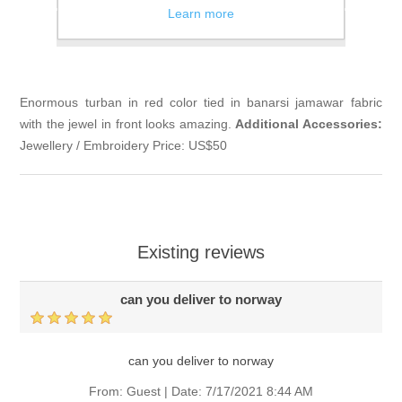
Learn more
Email a friend
Enormous turban in red color tied in banarsi jamawar fabric
with the jewel in front looks amazing.
Additional Accessories:
Jewellery / Embroidery Price: US$50
Existing reviews
can you deliver to norway
can you deliver to norway
From:
Guest
|
Date:
7/17/2021 8:44 AM