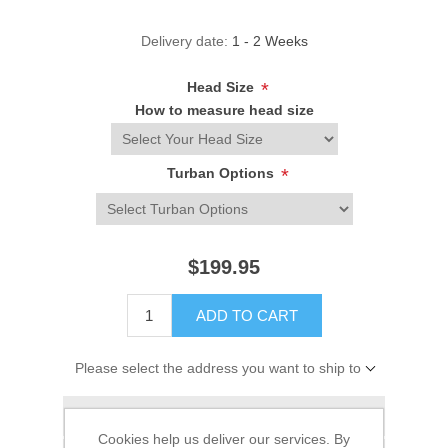
Delivery date:
1 - 2 Weeks
Head Size
*
How to measure head size
Turban Options
*
$199.95
ADD TO CART
Please select the address you want to ship to
Add to wishlist
Cookies help us deliver our services. By