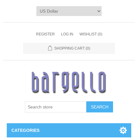
REGISTER
LOG IN
WISHLIST
(0)
SHOPPING CART
(0)
SEARCH
CATEGORIES