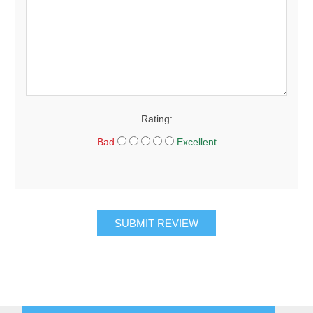
Rating:
Bad
Excellent
SUBMIT REVIEW