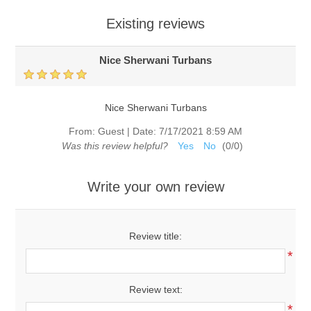
Existing reviews
Nice Sherwani Turbans
Nice Sherwani Turbans
From:
Guest
|
Date:
7/17/2021 8:59 AM
Was this review helpful?
Yes
No
(
0
/
0
)
Write your own review
Review title:
*
Review text:
*