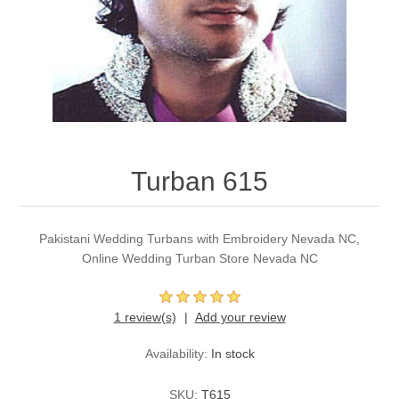
Party Dresses
Kundan Jewellery Sets
Waistcoat for Mens
Charming Jewellery Sets
Kurta Suits
Shalwar Kameez
Turban 615
Pakistani Wedding Turbans with Embroidery Nevada NC,
Online Wedding Turban Store Nevada NC
1 review(s)
Add your review
Availability:
In stock
SKU:
T615