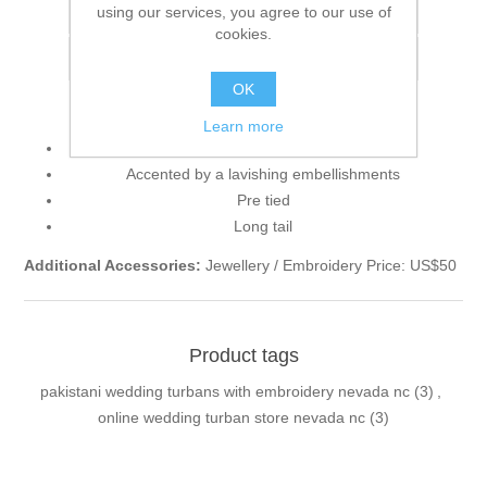
using our services, you agree to our use of
Add to compare list
cookies.
Email a friend
OK
Learn more
Smart-looking turban in Byzantium color
Accented by a lavishing embellishments
Pre tied
Long tail
Additional Accessories:
Jewellery / Embroidery Price: US$50
Product tags
pakistani wedding turbans with embroidery nevada nc
(3)
,
online wedding turban store nevada nc
(3)