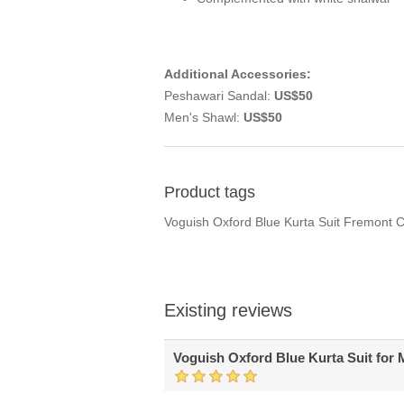
Additional Accessories:
Peshawari Sandal:
US$50
Men's Shawl:
US$50
Product tags
Voguish Oxford Blue Kurta Suit Fremont C
Existing reviews
Voguish Oxford Blue Kurta Suit for