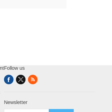
nt
Follow us
t
Newsletter