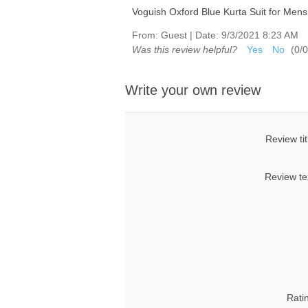
Voguish Oxford Blue Kurta Suit for Mens
From:
Guest
|
Date:
9/3/2021 8:23 AM
Was this review helpful?
Yes
No
(
0
/
0
Write your own review
Review tit
Review te
Rati