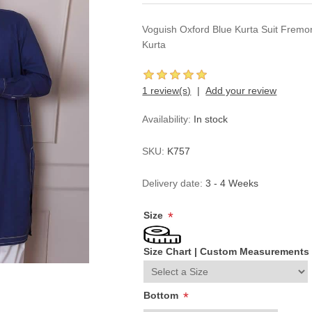
Voguish Oxford Blue Kurta Suit Fremon
Kurta
1 review(s)
Add your review
Availability:
In stock
SKU:
K757
Delivery date:
3 - 4 Weeks
Size
*
Size Chart
|
Custom Measurements
Bottom
*