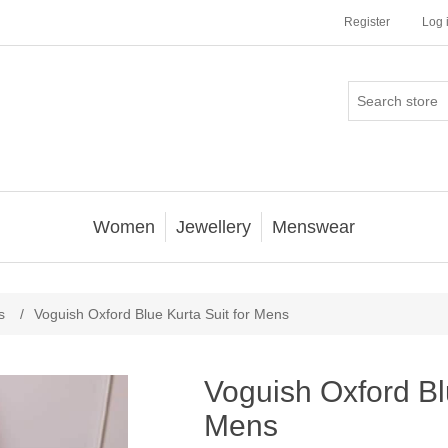
Register
Log 
Women
Jewellery
Menswear
s
/
Voguish Oxford Blue Kurta Suit for Mens
Voguish Oxford Blu
Mens