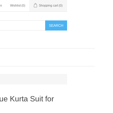
in
Wishlist
(0)
Shopping cart
(0)
SEARCH
e Kurta Suit for