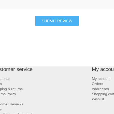
SUBMIT REVIEW
stomer service
My accou
act us
My account
s
Orders
ping & returns
Addresses
rns Policy
Shopping car
Wishlist
tomer Reviews
s