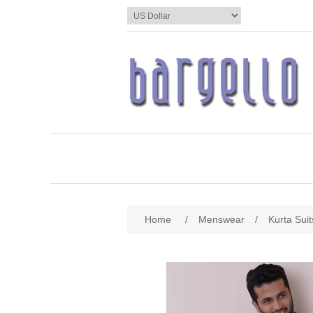
Home
/
Menswear
/
Kurta Suit