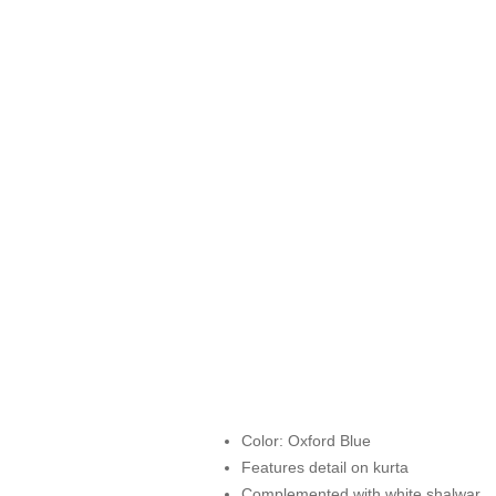
Color: Oxford Blue
Features detail on kurta
Complemented with white shalwar