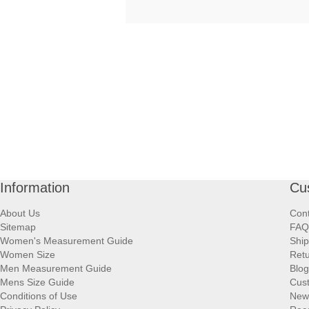
Information
Cu
About Us
Cont
Sitemap
FAQ
Women's Measurement Guide
Ship
Women Size
Retu
Men Measurement Guide
Blog
Mens Size Guide
Cus
Conditions of Use
New