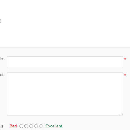
)
le:
*
xt:
*
ng:
Bad
Excellent