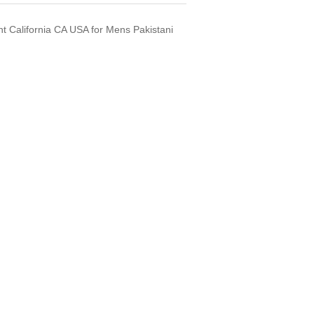
t California CA USA for Mens Pakistani