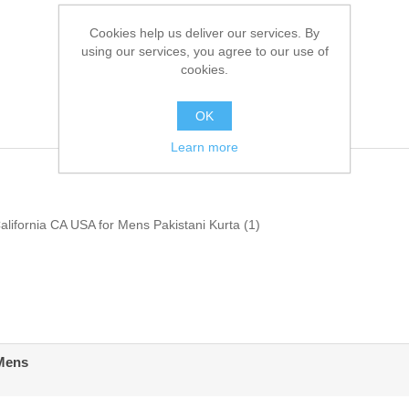
Cookies help us deliver our services. By
using our services, you agree to our use of
cookies.
OK
Learn more
alifornia CA USA for Mens Pakistani Kurta
(1)
 Mens