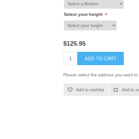
Select your height
*
$125.95
ADD TO CART
Please select the address you want to 
Add to wishlist
Add to c