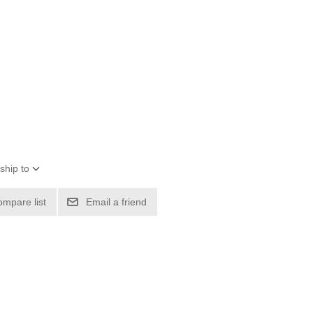
ship to
ompare list
Email a friend