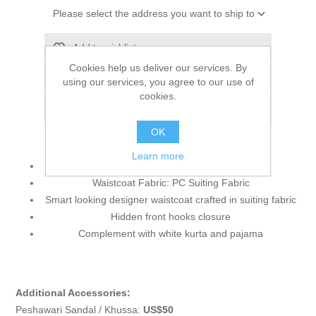
Please select the address you want to ship to
Add to wishlist
Cookies help us deliver our services. By
Add to compare list
using our services, you agree to our use of
cookies.
Email a friend
OK
Learn more
Waistcoat Color: Liver
Waistcoat Fabric: PC Suiting Fabric
Smart looking designer waistcoat crafted in suiting fabric
Hidden front hooks closure
Complement with white kurta and pajama
Additional Accessories:
Peshawari Sandal / Khussa:
US$50