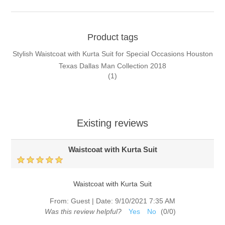
Product tags
Stylish Waistcoat with Kurta Suit for Special Occasions Houston
Texas Dallas Man Collection 2018
(1)
Existing reviews
Waistcoat with Kurta Suit
Waistcoat with Kurta Suit
From:
Guest
|
Date:
9/10/2021 7:35 AM
Was this review helpful?
Yes
No
(
0
/
0
)