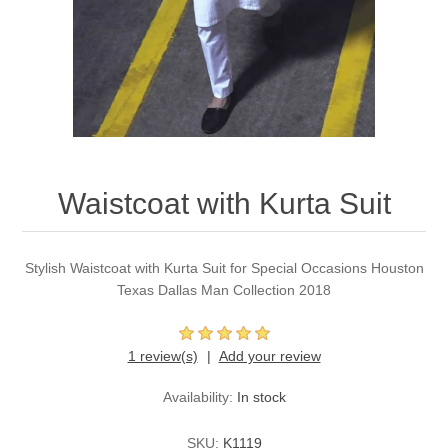
Party Dresses
Kundan Jewellery Sets
Waistcoat for Mens
Charming Jewellery Sets
Kurta Suits
Shalwar Kameez
Waistcoat with Kurta Suit
Stylish Waistcoat with Kurta Suit for Special Occasions Houston
Texas Dallas Man Collection 2018
1 review(s)
Add your review
Availability:
In stock
SKU:
K1119