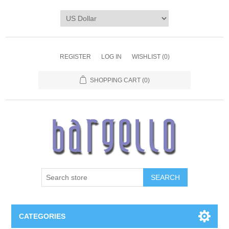
REGISTER
LOG IN
WISHLIST
(0)
SHOPPING CART
(0)
SEARCH
CATEGORIES