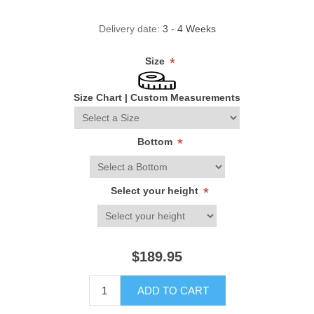
Delivery date:
3 - 4 Weeks
Size
*
Size Chart
|
Custom Measurements
Bottom
*
Select your height
*
$189.95
ADD TO CART