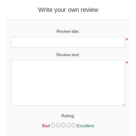
Write your own review
Review title:
*
Review text:
*
Rating:
Bad
Excellent