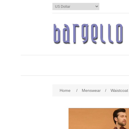
Home
/
Menswear
/
Waistcoat