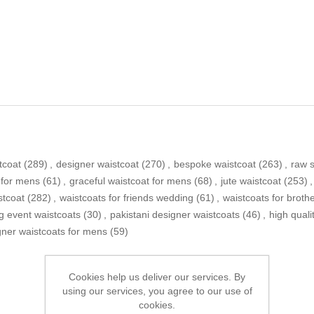
tcoat
(289)
,
designer waistcoat
(270)
,
bespoke waistcoat
(263)
,
raw s
 for mens
(61)
,
graceful waistcoat for mens
(68)
,
jute waistcoat
(253)
,
stcoat
(282)
,
waistcoats for friends wedding
(61)
,
waistcoats for broth
g event waistcoats
(30)
,
pakistani designer waistcoats
(46)
,
high quali
gner waistcoats for mens
(59)
Cookies help us deliver our services. By
using our services, you agree to our use of
cookies.