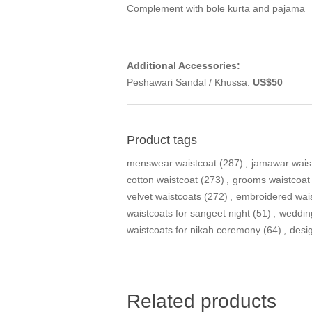
Complement with bole kurta and pajama
Additional Accessories:
Peshawari Sandal / Khussa:
US$50
Product tags
menswear waistcoat
(287)
,
jamawar wais
cotton waistcoat
(273)
,
grooms waistcoat
velvet waistcoats
(272)
,
embroidered wai
waistcoats for sangeet night
(51)
,
weddin
waistcoats for nikah ceremony
(64)
,
desi
Related products