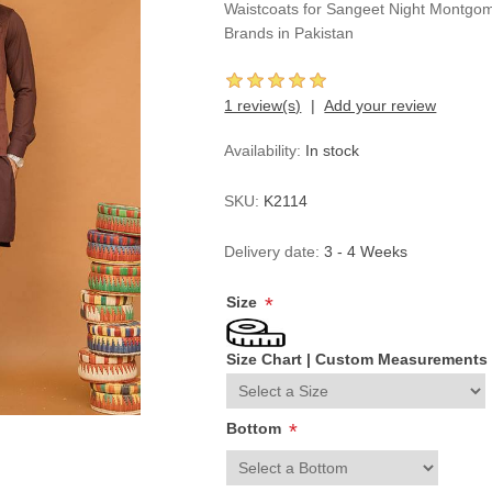
Waistcoats for Sangeet Night Montgom
Brands in Pakistan
1 review(s)
Add your review
Availability:
In stock
SKU:
K2114
Delivery date:
3 - 4 Weeks
Size
*
Size Chart
|
Custom Measurements
Bottom
*