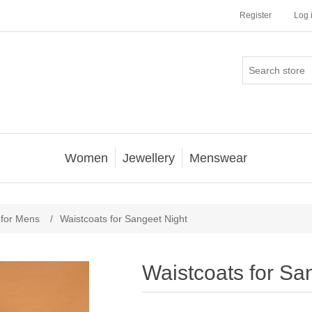
Register
Log 
Women
Jewellery
Menswear
 for Mens
/
Waistcoats for Sangeet Night
Waistcoats for Sa