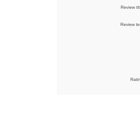
Review tit
Review te
Rati