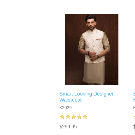
Smart Looking Designer
Waistcoat
K2029
$299.95