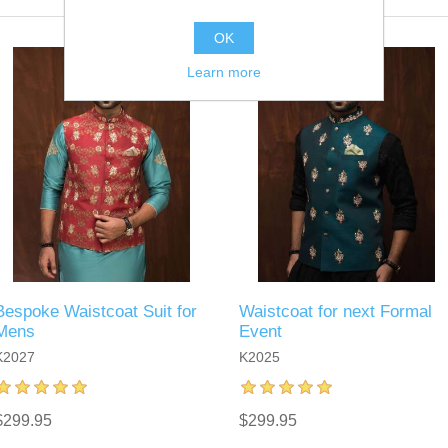
OK
Learn more
Bespoke Waistcoat Suit for
Waistcoat for next Formal
Mens
Event
K2027
K2025
$299.95
$299.95