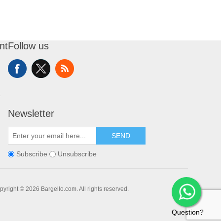
nt
Follow us
t
Newsletter
SEND
Subscribe
Unsubscribe
pyright © 2026 Bargello.com. All rights reserved.
Question?