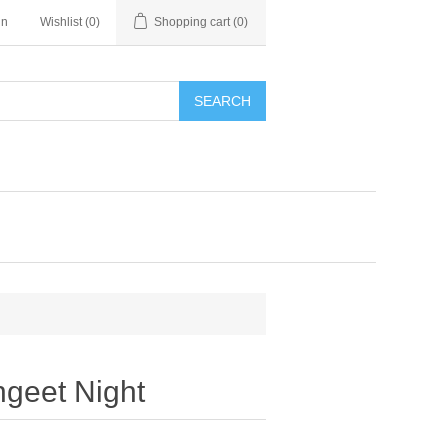
in
Wishlist
(0)
Shopping cart
(0)
SEARCH
ngeet Night