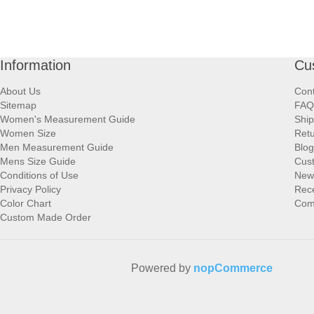
Information
Cu
About Us
Cont
Sitemap
FAQ
Women's Measurement Guide
Ship
Women Size
Retu
Men Measurement Guide
Blog
Mens Size Guide
Cus
Conditions of Use
New
Privacy Policy
Rece
Color Chart
Comp
Custom Made Order
Powered by
nopCommerce