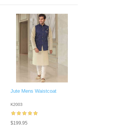
Jute Mens Waistcoat
K2003
$199.95