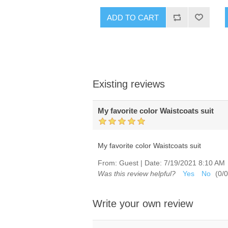
ADD TO CART
Existing reviews
My favorite color Waistcoats suit
My favorite color Waistcoats suit
From:
Guest
|
Date:
7/19/2021 8:10 AM
Was this review helpful?
Yes
No
(
0
/
0
Write your own review