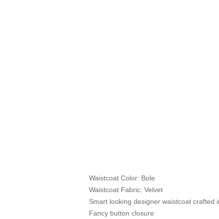
Waistcoat Color: Bole
Waistcoat Fabric: Velvet
Smart looking designer waistcoat crafted in
Fancy button closure