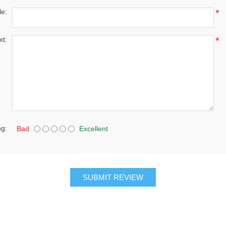
le:
*
xt:
*
ng:
Bad
Excellent
SUBMIT REVIEW