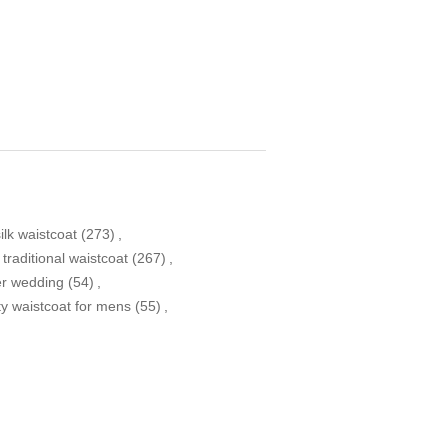
ilk waistcoat
(273)
,
traditional waistcoat
(267)
,
er wedding
(54)
,
ty waistcoat for mens
(55)
,