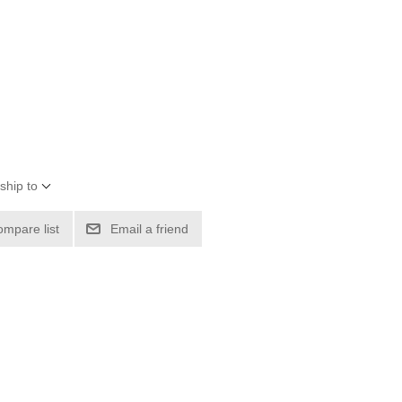
ship to
ompare list
Email a friend