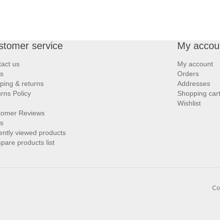
stomer service
My accou
act us
My account
s
Orders
ping & returns
Addresses
rns Policy
Shopping car
Wishlist
tomer Reviews
s
ntly viewed products
are products list
Co
Links:
,
Bargello.com
Zarighar.com