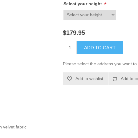
Select your height
*
$179.95
ADD TO CART
Please select the address you want to 
Add to wishlist
Add to c
 velvet fabric