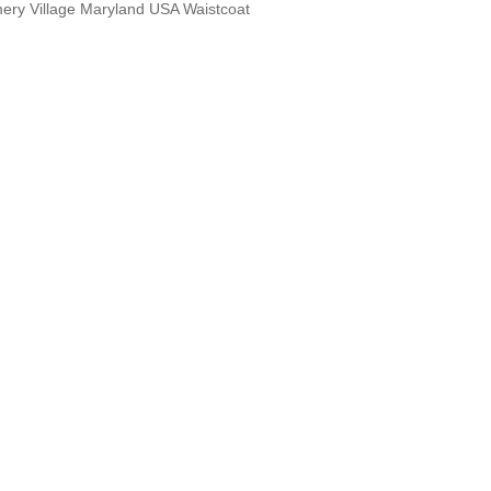
ery Village Maryland USA Waistcoat