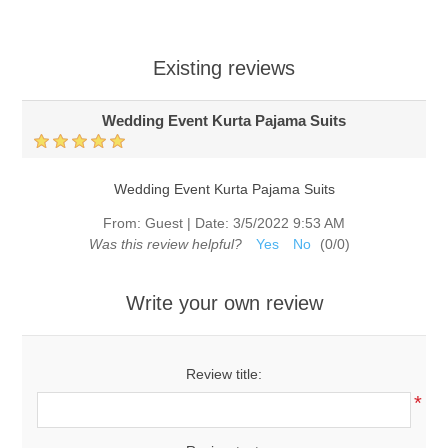
Existing reviews
Wedding Event Kurta Pajama Suits
Wedding Event Kurta Pajama Suits
From:
Guest
|
Date:
3/5/2022 9:53 AM
Was this review helpful?
Yes
No
(
0
/
0
)
Write your own review
Review title:
*