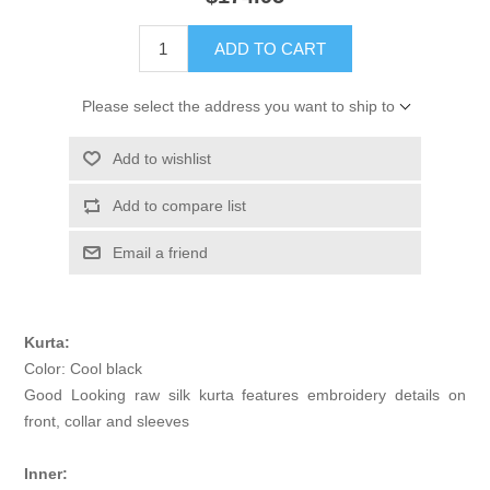
ADD TO CART
Please select the address you want to ship to
Add to wishlist
Add to compare list
Email a friend
Kurta:
Color: Cool black
Good Looking raw silk kurta features embroidery details on
front, collar and sleeves
Inner: