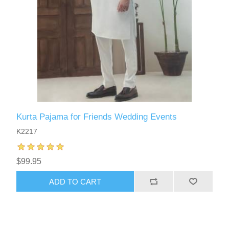
Kurta Pajama for Friends Wedding Events
K2217
$99.95
ADD TO CART