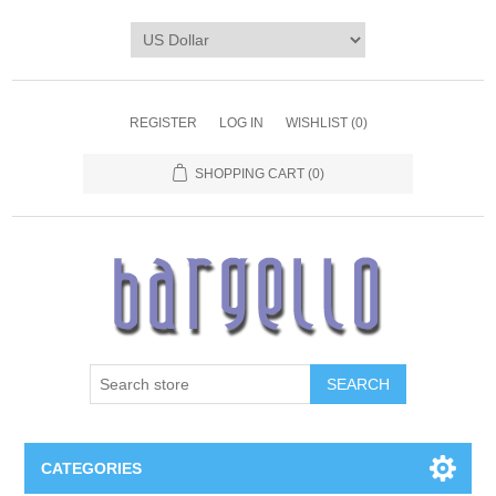
REGISTER
LOG IN
WISHLIST
(0)
SHOPPING CART
(0)
SEARCH
CATEGORIES