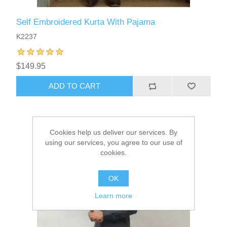
Self Embroidered Kurta With Pajama
K2237
$149.95
ADD TO CART
Cookies help us deliver our services. By
using our services, you agree to our use of
cookies.
OK
Learn more