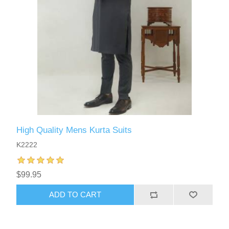
High Quality Mens Kurta Suits
K2222
$99.95
ADD TO CART