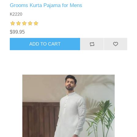
Grooms Kurta Pajama for Mens
K2220
$99.95
ADD TO CART