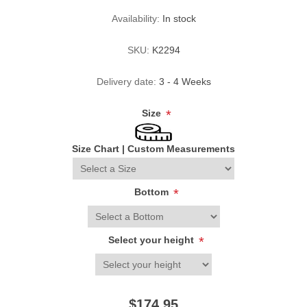
Availability:
In stock
SKU:
K2294
Delivery date:
3 - 4 Weeks
Size
*
Size Chart
|
Custom Measurements
Bottom
*
Select your height
*
$174.95