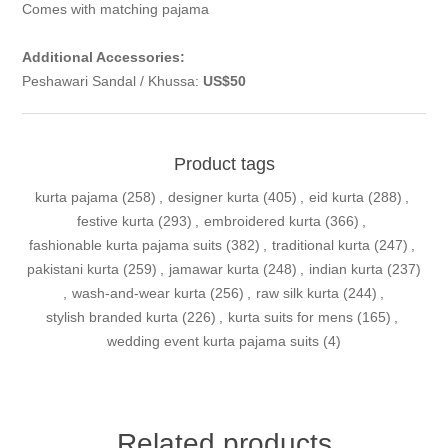
Comes with matching pajama
Additional Accessories:
Peshawari Sandal / Khussa:
US$50
Product tags
kurta pajama
(258)
,
designer kurta
(405)
,
eid kurta
(288)
,
festive kurta
(293)
,
embroidered kurta
(366)
,
fashionable kurta pajama suits
(382)
,
traditional kurta
(247)
,
pakistani kurta
(259)
,
jamawar kurta
(248)
,
indian kurta
(237)
,
wash-and-wear kurta
(256)
,
raw silk kurta
(244)
,
stylish branded kurta
(226)
,
kurta suits for mens
(165)
,
wedding event kurta pajama suits
(4)
Related products