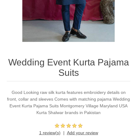
Party Dresses
Kundan Jewellery Sets
Waistcoat for Mens
Charming Jewellery Sets
Kurta Suits
Shalwar Kameez
Wedding Event Kurta Pajama
Suits
Good Looking raw silk kurta features embroidery details on
front, collar and sleeves Comes with matching pajama Wedding
Event Kurta Pajama Suits Montgomery Village Maryland USA
Kurta Shalwar brands in Pakistan
1 review(s)
Add your review