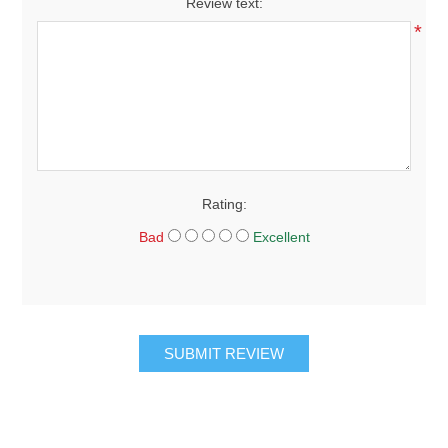
Review text:
*
Rating:
Bad
Excellent
SUBMIT REVIEW