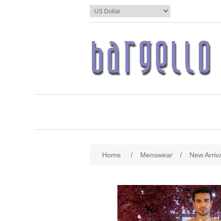
Home
/
Menswear
/
New Arriv