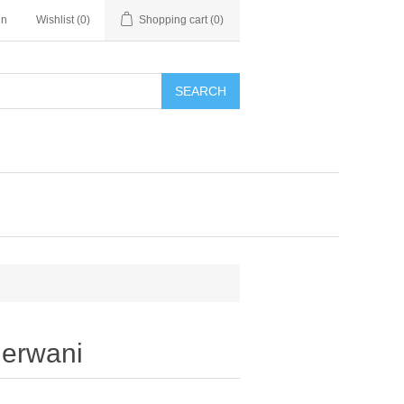
in
Wishlist
(0)
Shopping cart
(0)
SEARCH
erwani