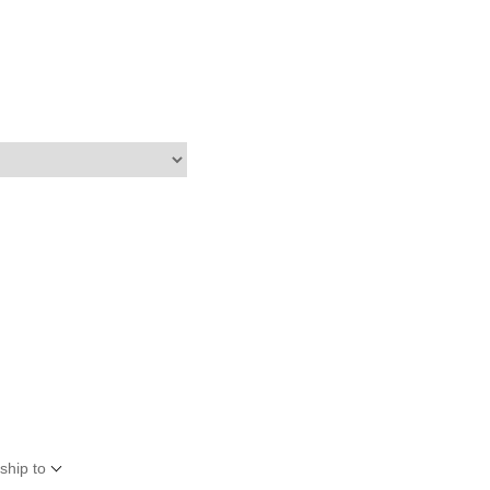
ship to