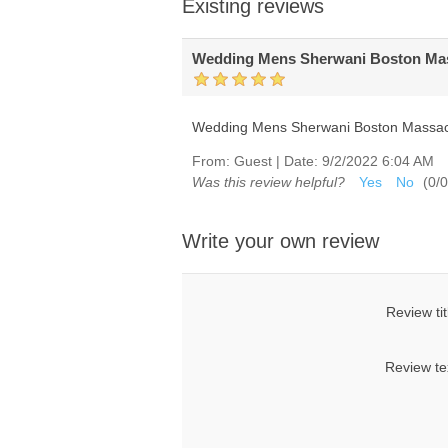
Existing reviews
Wedding Mens Sherwani Boston Mas
Wedding Mens Sherwani Boston Massach
From:
Guest
|
Date:
9/2/2022 6:04 AM
Was this review helpful?
Yes
No
(
0
/
0
Write your own review
Review tit
Review te