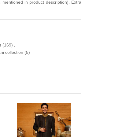
s mentioned in product description). Extra
s
(169)
,
i collection
(5)