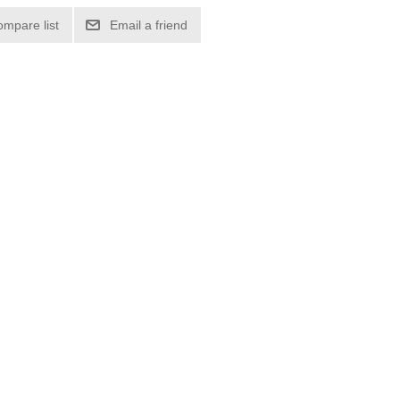
ompare list
Email a friend