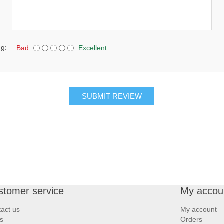
ng:
Bad
Excellent
SUBMIT REVIEW
stomer service
My accou
act us
My account
s
Orders