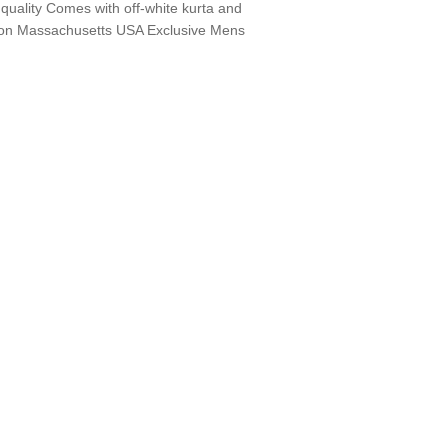
quality Comes with off-white kurta and
on Massachusetts USA Exclusive Mens