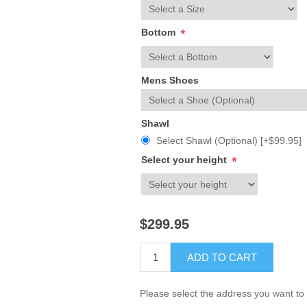
Bottom
*
Mens Shoes
Shawl
Select Shawl (Optional) [+$99.95]
Select your height
*
$299.95
ADD TO CART
Please select the address you want to 