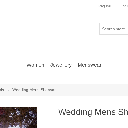
Register
Log 
Women
Jewellery
Menswear
als
/
Wedding Mens Sherwani
Wedding Mens Sh