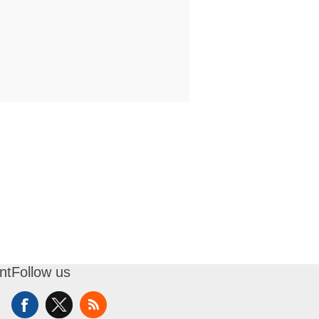
nt
Follow us