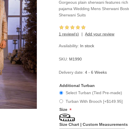
Gorgeous plain sherwani features rich 
pajama Wedding Mens Sherwani Bost
Sherwani Suits
1 review(s)
Add your review
Availability:
In stock
SKU:
M1990
Delivery date:
4 - 6 Weeks
Additional Turban
Select Turban (Tied Pre-made)
Turban With Brooch [+$149.95]
Size
*
Size Chart
|
Custom Measurements