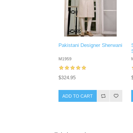
Pakistani Designer Sherwani
M1959
$324.95
ADD TO CART