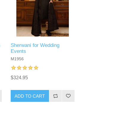
n
Sherwani for Wedding
Events
M1956
$324.95
ADD TO CART