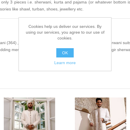
s only 3 pieces i.e. sherwani, kurta and pajama (or whatever bottom i
sories like shawl, turban, shoes, jewellery etc.
Cookies help us deliver our services. By
using our services, you agree to our use of
cookies.
ani
(364)
,
indo western sherwani
(376)
,
exclusive mens sherwani suit
dding mens sherwani
(3)
,
ansab jahangir
(15)
,
ansab jahangir sherwan
OK
Learn more