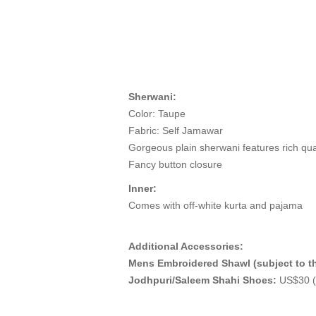
Sherwani:
Color: Taupe
Fabric: Self Jamawar
Gorgeous plain sherwani features rich qua
Fancy button closure
Inner:
Comes with off-white kurta and pajama
Additional Accessories:
Mens Embroidered Shawl (subject to th
Jodhpuri/Saleem Shahi Shoes:
US$30 (M