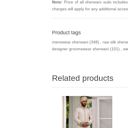
Note:
Price of all sherwani suits include
charges will apply for any additional acces
Product tags
menswear sherwani
(348)
,
raw silk sherw
designer groomswear sherwani
(101)
,
we
Related products