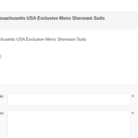
sachusetts USA Exclusive Mens Sherwani Suits
usetts USA Exclusive Mens Sherwani Suits
)
le:
*
xt:
*