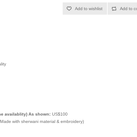
Add to wishlist
Add to c
lity
e availablity) As shown:
US$100
ade with sherwani material & embroidery)