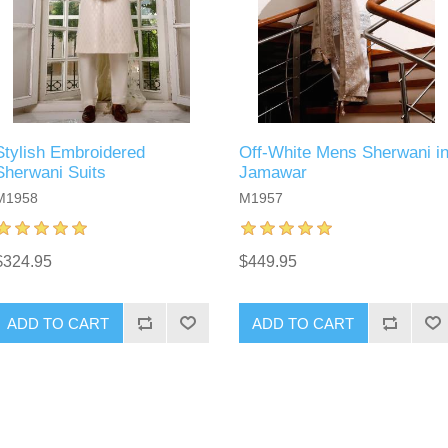
Stylish Embroidered
Off-White Mens Sherwani i
Sherwani Suits
Jamawar
M1958
M1957
$324.95
$449.95
ADD TO CART
ADD TO CART