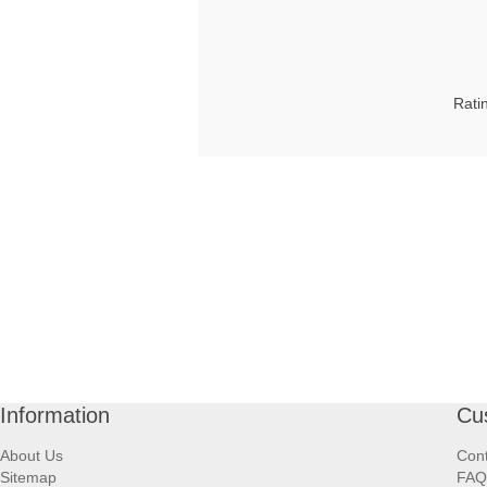
Rati
Information
Cu
About Us
Cont
Sitemap
FAQ