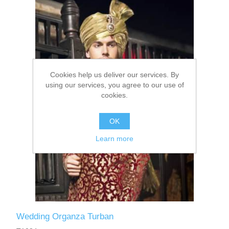
Party Dresses
Kundan Jewellery Sets
Waistcoat for Mens
Charming Jewellery Sets
Kurta Suits
Cookies help us deliver our services. By
Shalwar Kameez
using our services, you agree to our use of
cookies.
OK
Learn more
Wedding Organza Turban