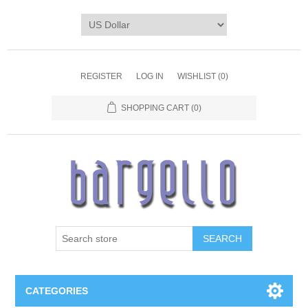
REGISTER
LOG IN
WISHLIST
(0)
SHOPPING CART
(0)
SEARCH
CATEGORIES