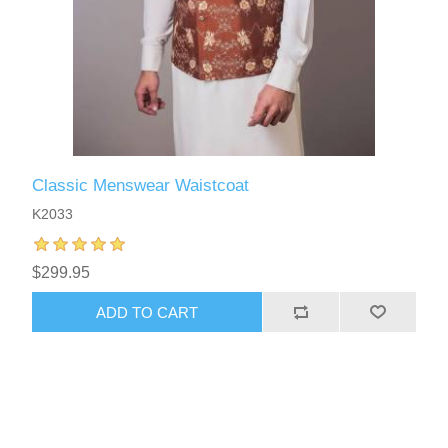
Classic Menswear Waistcoat
K2033
$299.95
ADD TO CART