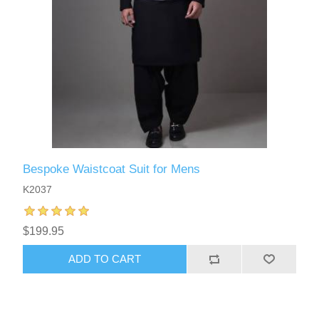
Bespoke Waistcoat Suit for Mens
K2037
$199.95
ADD TO CART