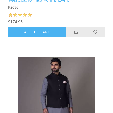
Waistcoat for next Formal Event
K2036
$174.95
ADD TO CART