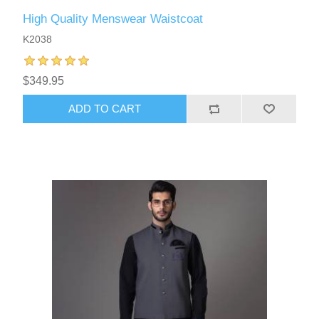
High Quality Menswear Waistcoat
K2038
$349.95
ADD TO CART