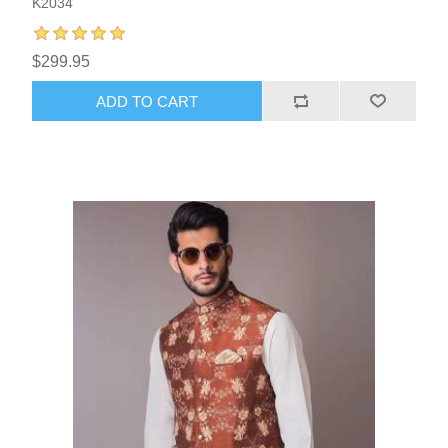
K2034
$299.95
ADD TO CART