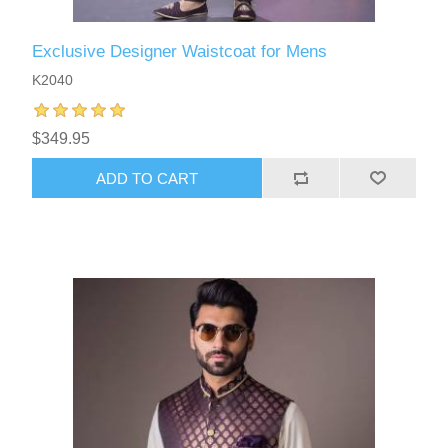
Exclusive Designer Waistcoat for Mens
K2040
$349.95
ADD TO CART