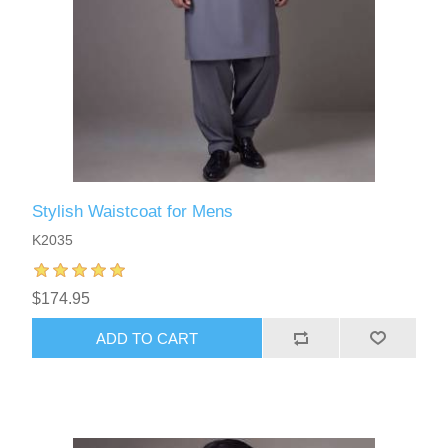
Stylish Waistcoat for Mens
K2035
$174.95
ADD TO CART