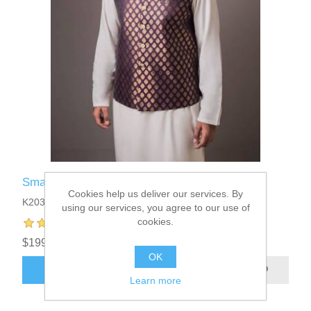
Smart Looking Designer Waistcoat
Cookies help us deliver our services. By
K2039
using our services, you agree to our use of
cookies.
$199.95
OK
ADD TO CART
Learn more