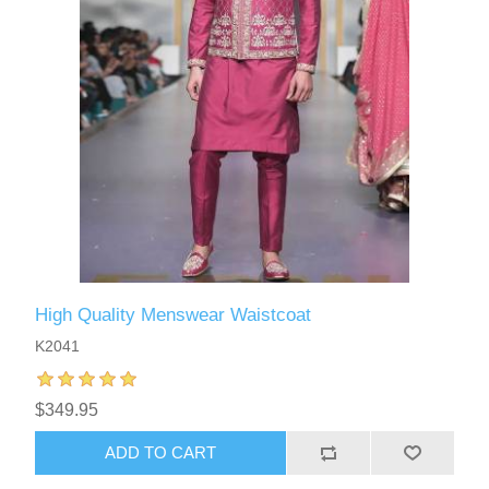
High Quality Menswear Waistcoat
K2041
$349.95
ADD TO CART