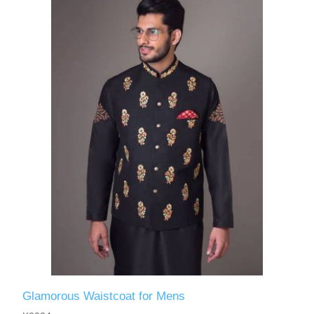
Glamorous Waistcoat for Mens