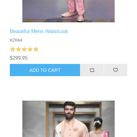
Beautiful Mens Waistcoat
K2044
$299.95
ADD TO CART