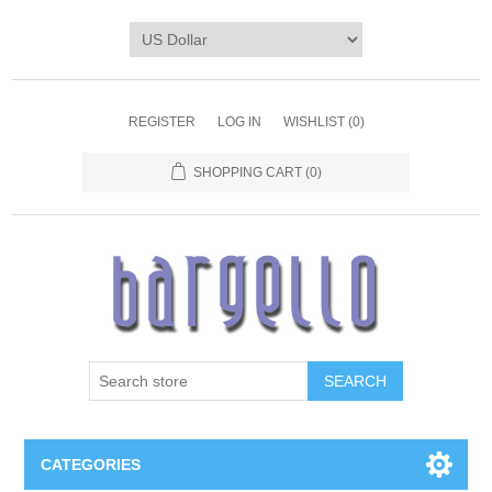
REGISTER
LOG IN
WISHLIST
(0)
SHOPPING CART
(0)
SEARCH
CATEGORIES