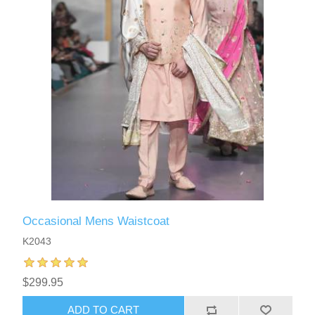
Occasional Mens Waistcoat
K2043
$299.95
ADD TO CART