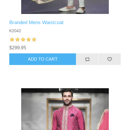
Branded Mens Waistcoat
K2042
$299.95
ADD TO CART