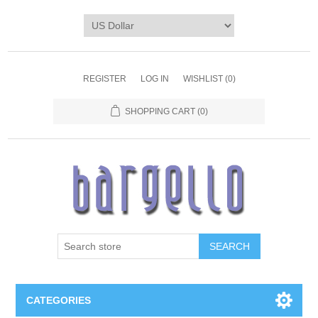
REGISTER
LOG IN
WISHLIST
(0)
SHOPPING CART
(0)
SEARCH
CATEGORIES