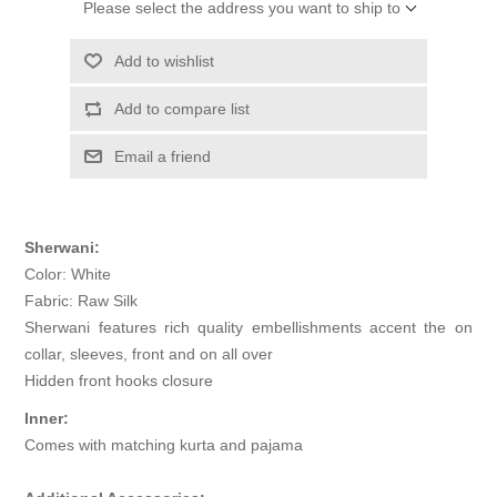
Please select the address you want to ship to
Add to wishlist
Add to compare list
Email a friend
Sherwani:
Color: White
Fabric: Raw Silk
Sherwani features rich quality embellishments accent the on
collar, sleeves, front and on all over
Hidden front hooks closure
Inner:
Comes with matching kurta and pajama