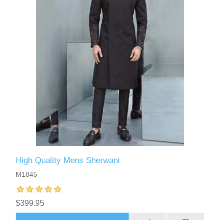
High Quality Mens Sherwani
M1845
$399.95