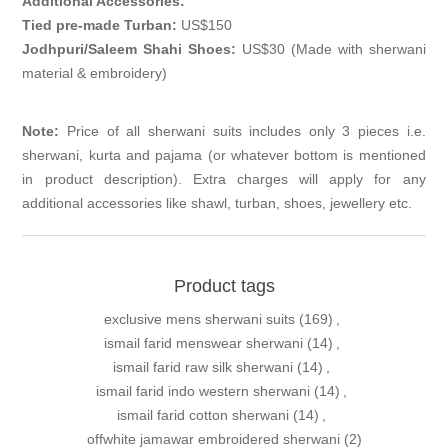
Additional Accessories:
Tied pre-made Turban:
US$150
Jodhpuri/Saleem Shahi Shoes:
US$30 (Made with sherwani
material & embroidery)
Note:
Price of all sherwani suits includes only 3 pieces i.e.
sherwani, kurta and pajama (or whatever bottom is mentioned
in product description). Extra charges will apply for any
additional accessories like shawl, turban, shoes, jewellery etc.
Product tags
exclusive mens sherwani suits
(169)
,
ismail farid menswear sherwani
(14)
,
ismail farid raw silk sherwani
(14)
,
ismail farid indo western sherwani
(14)
,
ismail farid cotton sherwani
(14)
,
offwhite jamawar embroidered sherwani
(2)