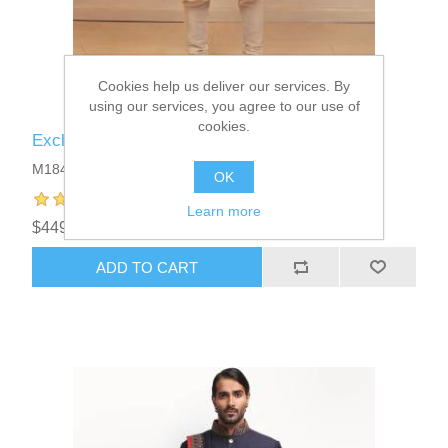
Cookies help us deliver our services. By
using our services, you agree to our use of
cookies.
Exclusive Mens Sherwani Suits
M1844
OK
Learn more
$449.95
ADD TO CART