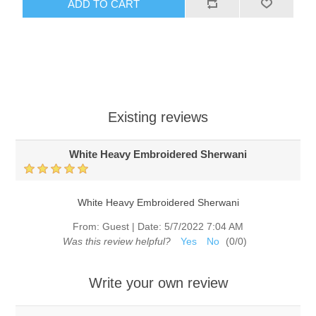
ADD TO CART
Existing reviews
White Heavy Embroidered Sherwani
White Heavy Embroidered Sherwani
From:
Guest
|
Date:
5/7/2022 7:04 AM
Was this review helpful?
Yes
No
(
0
/
0
)
Write your own review