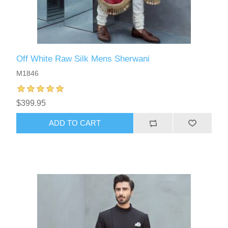
Off White Raw Silk Mens Sherwani
M1846
$399.95
ADD TO CART