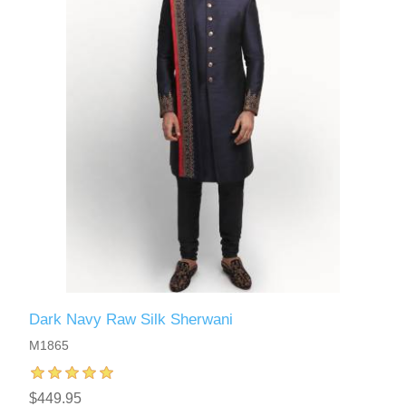
Dark Navy Raw Silk Sherwani
M1865
$449.95