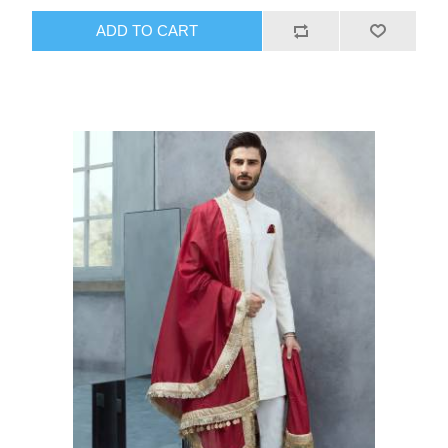
ADD TO CART