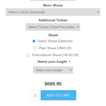
Mens Shoes
Additional Turban
Shawl
Select Shawl (Optional)
Plain Shawl [+$50.00]
Embroidered Shawl [+$150.00]
Select your height
*
$699.95
ADD TO CART