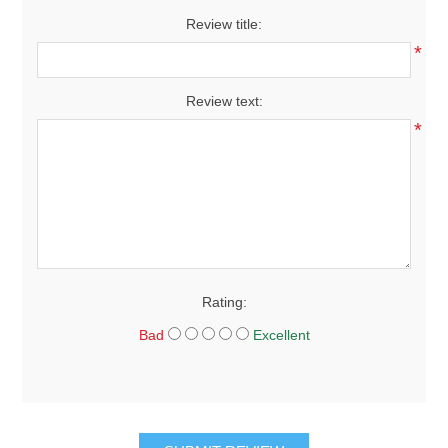
Review title:
*
Review text:
*
Rating:
Bad
Excellent