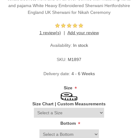
and pajama White Heavy Embroidered Sherwani Hertfordshire
England UK Sherwani for Nikah Ceremony
1 review(s)
Add your review
Availability:
In stock
SKU:
M1897
Delivery date:
4 - 6 Weeks
Size
*
Size Chart
|
Custom Measurements
Bottom
*