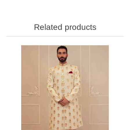
Related products