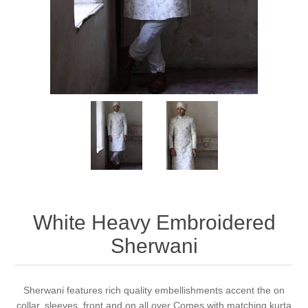
Party Dresses
Kundan Jewellery Sets
Waistcoat for Mens
Charming Jewellery Sets
Kurta Suits
Shalwar Kameez
White Heavy Embroidered
Sherwani
Sherwani features rich quality embellishments accent the on
collar, sleeves, front and on all over Comes with matching kurta