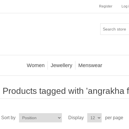
Register
Log 
Women
Jewellery
Menswear
Products tagged with 'angrakha f
Sort by
Display
per page