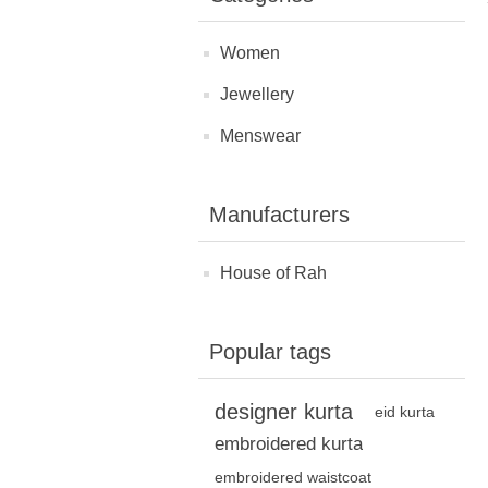
Women
Jewellery
Menswear
Manufacturers
House of Rah
Popular tags
designer kurta
eid kurta
embroidered kurta
embroidered waistcoat