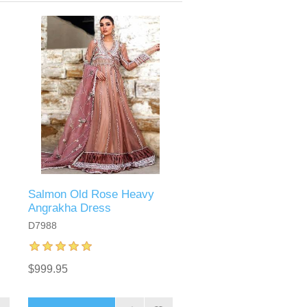
Salmon Old Rose Heavy
Angrakha Dress
D7988
$999.95