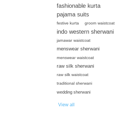
fashionable kurta
pajama suits
festive kurta
groom waistcoat
indo western sherwani
jamawar waistcoat
menswear sherwani
menswear waistcoat
raw silk sherwani
raw silk waistcoat
traditional sherwani
wedding sherwani
View all