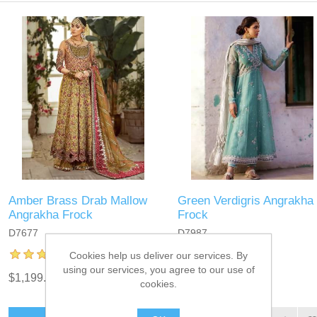
Amber Brass Drab Mallow
Green Verdigris Angrakha
Angrakha Frock
Frock
D7677
D7987
Cookies help us deliver our services. By
using our services, you agree to our use of
$1,199.95
$899.95
cookies.