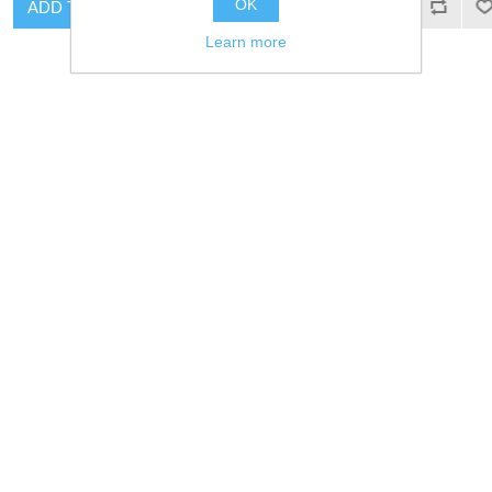
OK
ADD TO CART
ADD TO CART
Learn more