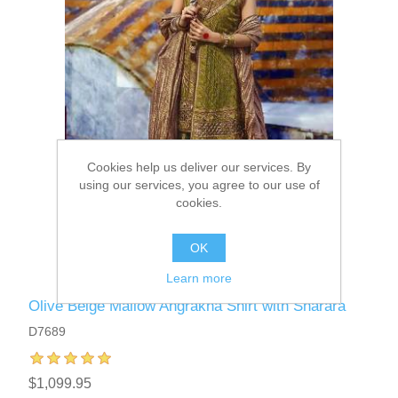
Cookies help us deliver our services. By
using our services, you agree to our use of
cookies.
OK
Learn more
Olive Beige Mallow Angrakha Shirt with Sharara
D7689
$1,099.95