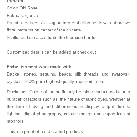
Dupatta:
Color: Old Rose
Fabric: Organza
Dupatta features Zig-zag pattern embellishments with attractive
floral patterns on center of the dupatta
Scalloped lace accantuate the four side border
Customized details can be added at check out
Embellishment work made with:
Dabka, stones, sequins, beads, silk threads and swarovski
crystals. 100% pure highest quality imported fabric.
Disclaimer: Colour of the outfit may be minor variations due to a
number of factors such as, the nature of fabric dyes, weather at
the time of dying and differences in display output due to
lighting, digital photography, colour settings and capabilities of
monitors.
This is a proof of hand crafted products.