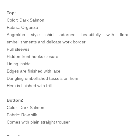
Top:
Color: Dark Salmon
Fabric: Organza
Angrakha style shirt adorned beautifully with floral
embellishments and delicate work border
Full sleeves
Hidden front hooks closure
Lining inside
Edges are finished with lace
Dangling embellished tassels on hem
Hem is finished with frill
Bottom:
Color: Dark Salmon
Fabric: Raw silk
Comes with plain straight trouser