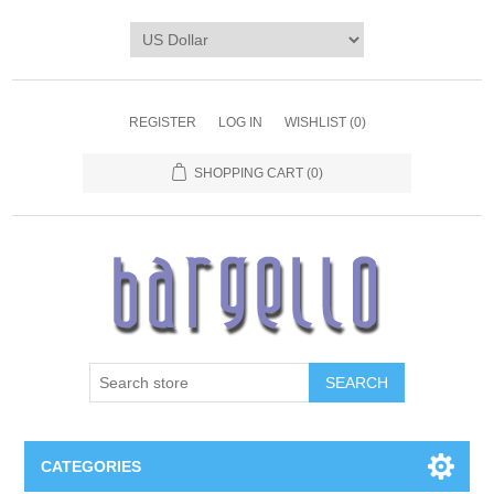
REGISTER
LOG IN
WISHLIST
(0)
SHOPPING CART
(0)
SEARCH
CATEGORIES