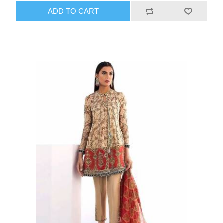
ADD TO CART