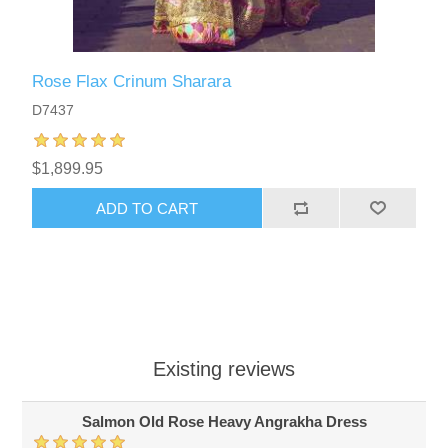
Rose Flax Crinum Sharara
D7437
$1,899.95
ADD TO CART
Existing reviews
Salmon Old Rose Heavy Angrakha Dress