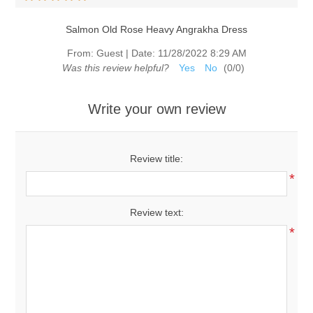
Salmon Old Rose Heavy Angrakha Dress
From:
Guest
|
Date:
11/28/2022 8:29 AM
Was this review helpful?
Yes
No
(
0
/
0
)
Write your own review
Review title:
*
Review text:
*