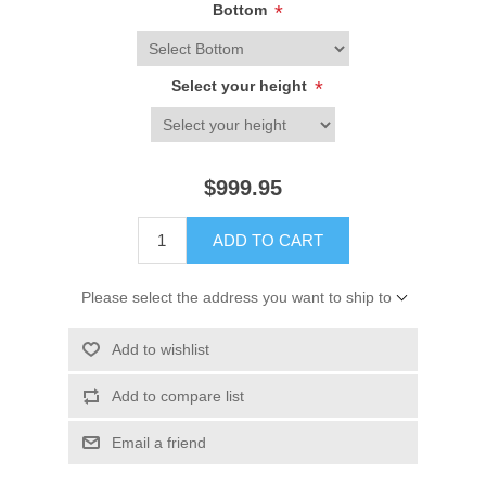
Bottom
*
Select your height
*
$999.95
ADD TO CART
Please select the address you want to ship to
Add to wishlist
Add to compare list
Email a friend