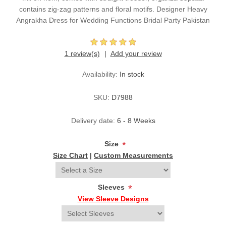
contains zig-zag patterns and floral motifs. Designer Heavy
Angrakha Dress for Wedding Functions Bridal Party Pakistan
1 review(s)
Add your review
Availability:
In stock
SKU:
D7988
Delivery date:
6 - 8 Weeks
Size
*
Size Chart
|
Custom Measurements
Sleeves
*
View Sleeve Designs