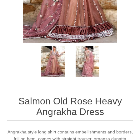
Party Dresses
Kundan Jewellery Sets
Waistcoat for Mens
Charming Jewellery Sets
Kurta Suits
Shalwar Kameez
Salmon Old Rose Heavy
Angrakha Dress
Angrakha style long shirt contains embellishments and borders,
frill on hem, comes with straight trouser, organza dupatta