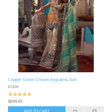
Copper Green Crinum Angrakha Suit
D7439
$899.95
ADD TO CART