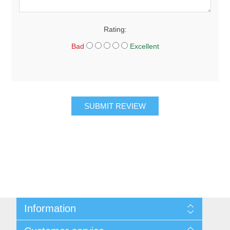
Rating:
Bad
Excellent
SUBMIT REVIEW
Information
About Us