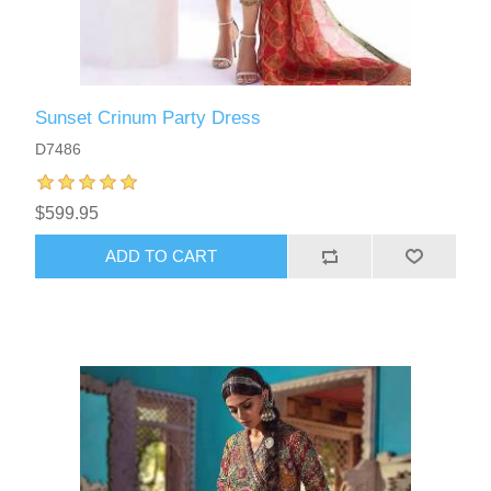
Sunset Crinum Party Dress
D7486
$599.95
ADD TO CART