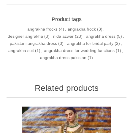
Product tags
angrakha frocks
(4)
,
angrakha frock
(3)
,
designer angrakha
(3)
,
nida azwar
(23)
,
angrakha dress
(5)
,
pakistani angrakha dress
(3)
,
angrakha for bridal party
(2)
,
angrakha suit
(1)
,
angrakha dress for wedding functions
(1)
,
angrakha dress pakistan
(1)
Related products