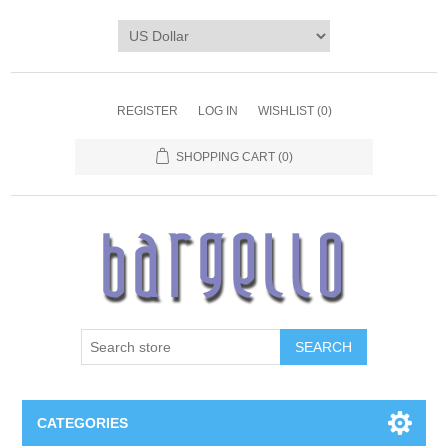
REGISTER
LOG IN
WISHLIST
(0)
SHOPPING CART
(0)
SEARCH
CATEGORIES