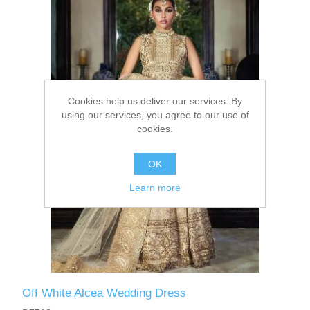
Party Dresses
Kundan Jewellery Sets
Waistcoat for Mens
Charming Jewellery Sets
Kurta Suits
Cookies help us deliver our services. By
Shalwar Kameez
using our services, you agree to our use of
cookies.
OK
Learn more
Off White Alcea Wedding Dress