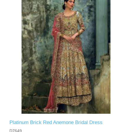
Platinum Brick Red Anemone Bridal Dress
D7649