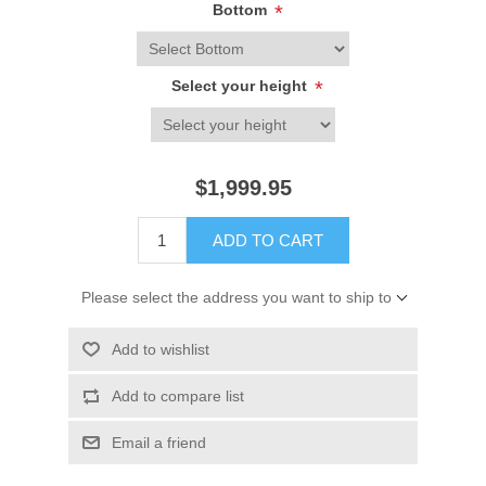
Bottom
*
Select your height
*
$1,999.95
ADD TO CART
Please select the address you want to ship to
Add to wishlist
Add to compare list
Email a friend