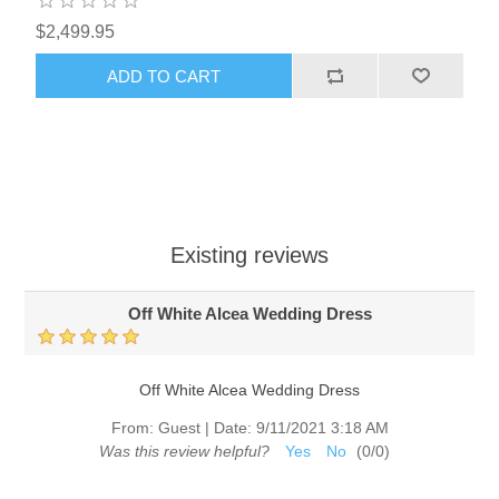
$2,499.95
ADD TO CART
Existing reviews
Off White Alcea Wedding Dress
Off White Alcea Wedding Dress
From:
Guest
|
Date:
9/11/2021 3:18 AM
Was this review helpful?
Yes
No
(
0
/
0
)