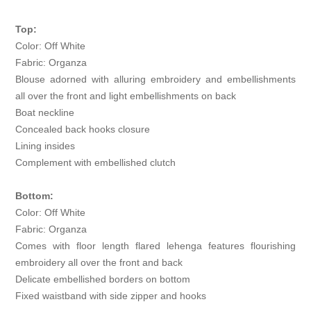
Top:
Color: Off White
Fabric: Organza
Blouse adorned with alluring embroidery and embellishments
all over the front and light embellishments on back
Boat neckline
Concealed back hooks closure
Lining insides
Complement with embellished clutch
Bottom:
Color: Off White
Fabric: Organza
Comes with floor length flared lehenga features flourishing
embroidery all over the front and back
Delicate embellished borders on bottom
Fixed waistband with side zipper and hooks