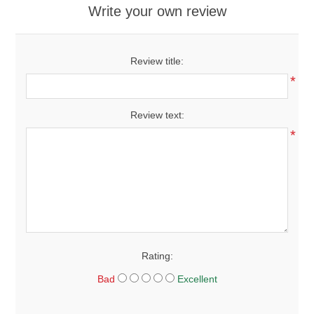
Write your own review
Review title:
*
Review text:
*
Rating:
Bad
Excellent