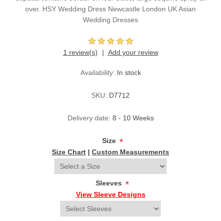
over. HSY Wedding Dress Newcastle London UK Asian
Wedding Dresses
1 review(s)
Add your review
Availability:
In stock
SKU:
D7712
Delivery date:
8 - 10 Weeks
Size
*
Size Chart
|
Custom Measurements
Sleeves
*
View Sleeve Designs