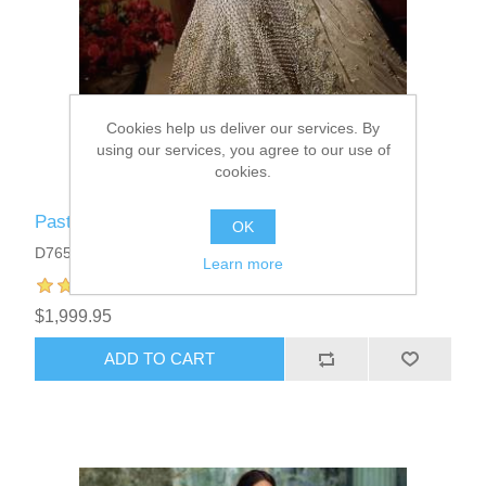
Cookies help us deliver our services. By
using our services, you agree to our use of
cookies.
Pastel Gray Anemone Reception Lehenga
OK
D7659
Learn more
$1,999.95
ADD TO CART