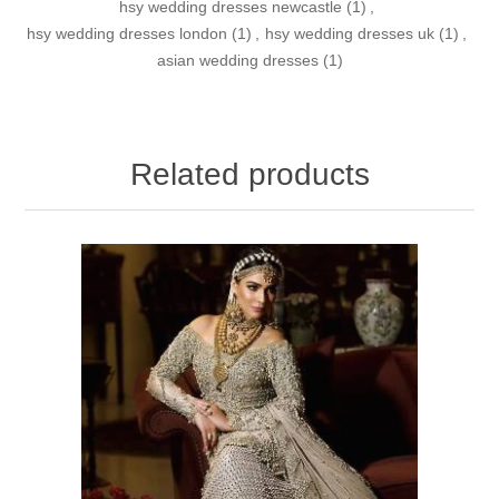
hsy wedding dresses newcastle
(1)
,
hsy wedding dresses london
(1)
,
hsy wedding dresses uk
(1)
,
asian wedding dresses
(1)
Related products