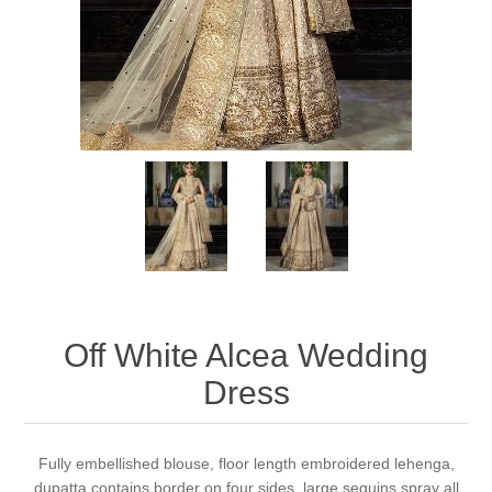
Party Dresses
Kundan Jewellery Sets
Waistcoat for Mens
Charming Jewellery Sets
Kurta Suits
Shalwar Kameez
Off White Alcea Wedding
Dress
Fully embellished blouse, floor length embroidered lehenga,
dupatta contains border on four sides, large sequins spray all