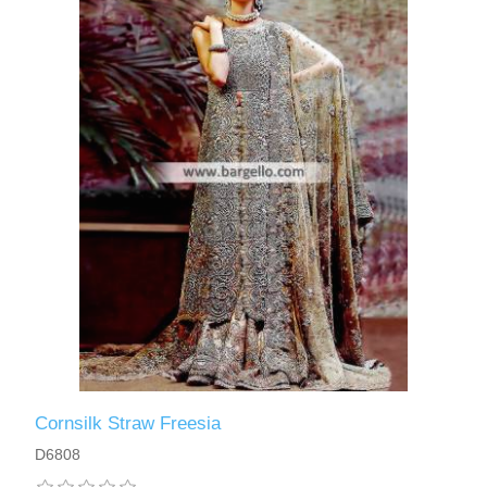
Cornsilk Straw Freesia
D6808