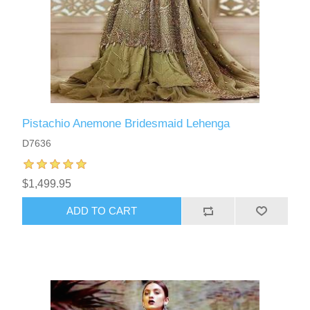
Pistachio Anemone Bridesmaid Lehenga
D7636
$1,499.95
ADD TO CART