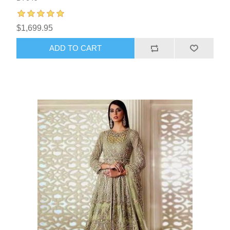
$1,699.95
ADD TO CART