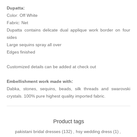
Dupatta:
Color: Off White
Fabric: Net
Dupatta contains delicate dual applique work border on four
sides
Large sequins spray all over
Edges finished
Customized details can be added at check out
Embellishment work made with:
Dabka, stones, sequins, beads, silk threads and swarovski
crystals. 100% pure highest quality imported fabric.
Product tags
pakistani bridal dresses
(132)
,
hsy wedding dress
(1)
,