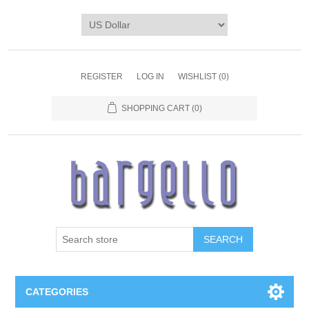
REGISTER
LOG IN
WISHLIST
(0)
SHOPPING CART
(0)
SEARCH
CATEGORIES