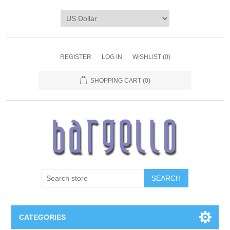
REGISTER
LOG IN
WISHLIST
(0)
SHOPPING CART
(0)
SEARCH
CATEGORIES