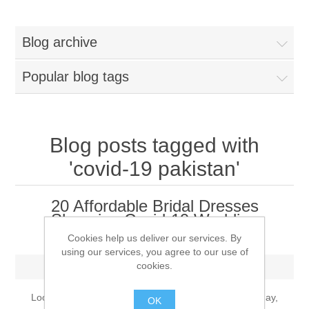
Women
Blog archive
New Arrivals
Jewellery
Popular blog tags
Clearance Sale
New Arrivals
Menswear
Bridal Dresses
Bridal Jewellery Sets
Blog posts tagged with
New Arrivals
'covid-19 pakistan'
Special Occasions
Party Wear Jewellery
Wedding Sherwani
20 Affordable Bridal Dresses
Velvet Dreams
Evening Jewellery Sets
Shopping Covid-19 Wedding
Bright Shade Sherwani
Dresses
Cookies help us deliver our services. By
Anarkali Suits
using our services, you agree to our use of
Light Jewellery Sets
Dark Shade Sherwani
cookies.
Monday, August 9, 2021
Angrakha Suits
Classic Jewellery Sets
Prince Coat
Looking for an affordable bridal dresses for your big day,
OK