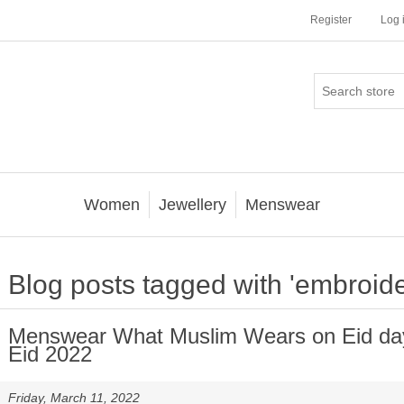
Register
Log 
Women
Jewellery
Menswear
Blog posts tagged with 'embroide
Menswear What Muslim Wears on Eid day 
Eid 2022
Friday, March 11, 2022