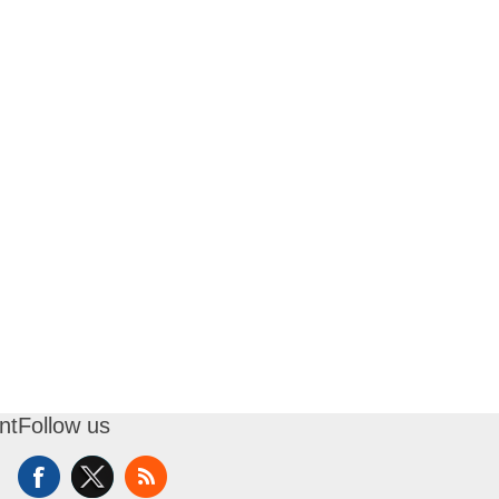
nt
Follow us