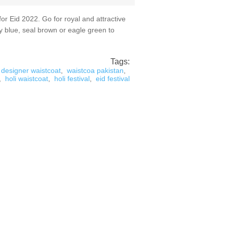
 Eid 2022. Go for royal and attractive
y blue, seal brown or eagle green to
Tags:
designer waistcoat
,
waistcoa pakistan
,
,
holi waistcoat
,
holi festival
,
eid festival