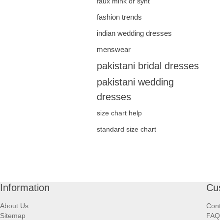
faux mink or synt
fashion trends
indian wedding dresses
menswear
pakistani bridal dresses
pakistani wedding
dresses
size chart help
standard size chart
Information
Cu
About Us
Cont
Sitemap
FAQ