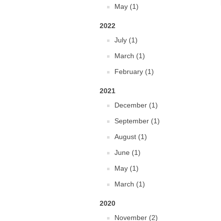
May (1)
2022
July (1)
March (1)
February (1)
2021
December (1)
September (1)
August (1)
June (1)
May (1)
March (1)
2020
November (2)