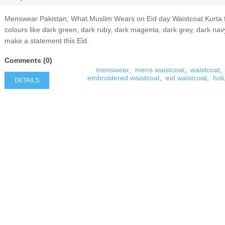
Menswear Pakistan, What Muslim Wears on Eid day Waistcoat Kurta for
colours like dark green, dark ruby, dark magenta, dark grey, dark nav
make a statement this Eid.
Comments (0)
menswear
,
mens waistcoat
,
waistcoat
,
embroidered waistcoat
,
eid waistcoat
,
holi
DETAILS