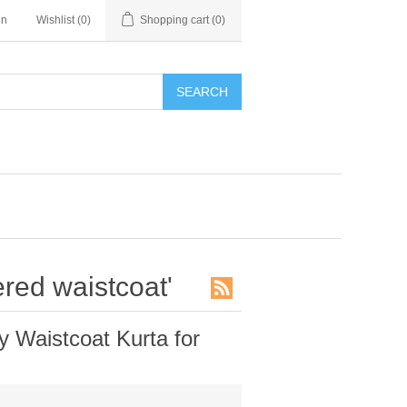
in
Wishlist
(0)
Shopping cart
(0)
SEARCH
red waistcoat'
Waistcoat Kurta for