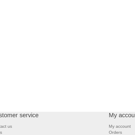
stomer service
My accou
act us
My account
s
Orders