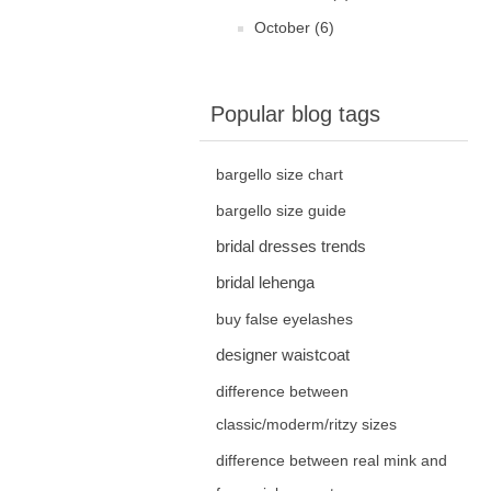
October (6)
Popular blog tags
bargello size chart
bargello size guide
bridal dresses trends
bridal lehenga
buy false eyelashes
designer waistcoat
difference between
classic/moderm/ritzy sizes
difference between real mink and