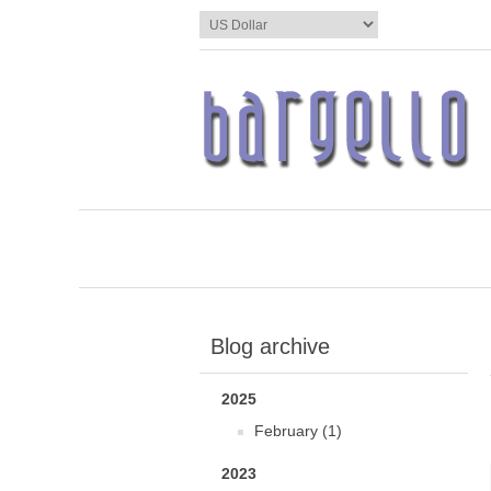
Blog archive
2025
February (1)
2023