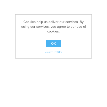
Cookies help us deliver our services. By
using our services, you agree to our use of
cookies.
OK
Learn more