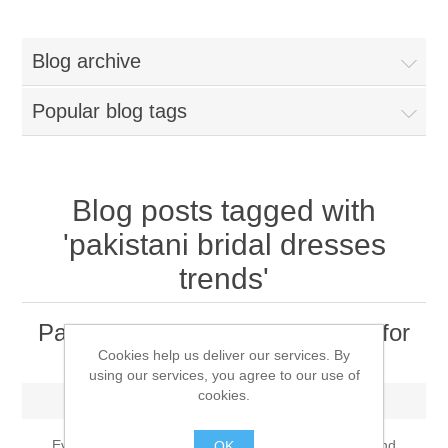
Women
Blog archive
New Arrivals
Jewellery
Popular blog tags
Clearance Sale
New Arrivals
Menswear
Bridal Dresses
Bridal Jewellery Sets
Blog posts tagged with
New Arrivals
'pakistani bridal dresses
Special Occasions
Party Wear Jewellery
Wedding Sherwani
trends'
Velvet Dreams
Evening Jewellery Sets
Bright Shade Sherwani
Pakistani Bridal Dresses Trends for
2022 - Brides Should Know
Cookies help us deliver our services. By
Anarkali Suits
Light Jewellery Sets
Dark Shade Sherwani
using our services, you agree to our use of
cookies.
Friday, December 17, 2021
Angrakha Suits
Classic Jewellery Sets
Prince Coat
Every year, designers make unique patterns, style and
OK