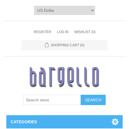
REGISTER
LOG IN
WISHLIST
(0)
SHOPPING CART
(0)
SEARCH
CATEGORIES