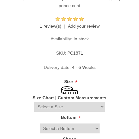
prince coat
1 review(s)
Add your review
Availability:
In stock
SKU:
PC1871
Delivery date:
4 - 6 Weeks
Size
*
Size Chart
|
Custom Measurements
Bottom
*