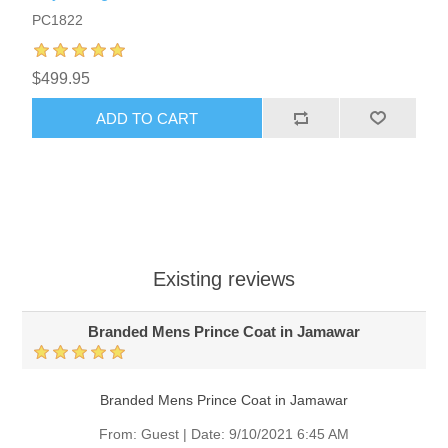
PC1822
$499.95
ADD TO CART
Existing reviews
Branded Mens Prince Coat in Jamawar
Branded Mens Prince Coat in Jamawar
From:
Guest
|
Date:
9/10/2021 6:45 AM