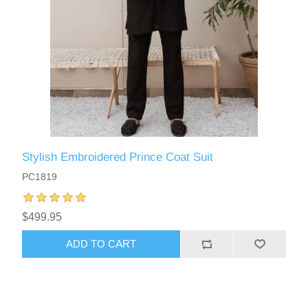
Stylish Embroidered Prince Coat Suit
PC1819
$499.95
ADD TO CART