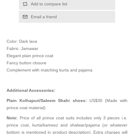
Add to compare list
Email a friend
Color: Dark lava
Fabric: Jamawar
Elegant plain prince coat
Fancy button closure
Complement with matching kurta and pajama
Additional Accessories:
Plain Kolhapuri/Saleem Shahi shoes:
US$30 (Made with
prince coat material)
Note:
Price of all prince coat suits includes only 3 pieces i.e.
prince coat, kurta/kameez and shalwar/pajama (or whatever
bottom is mentioned in product description). Extra charges will