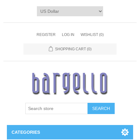
REGISTER
LOG IN
WISHLIST
(0)
SHOPPING CART
(0)
SEARCH
CATEGORIES