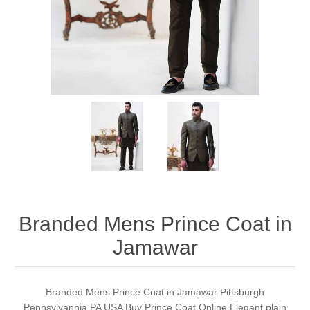
Party Dresses
Kundan Jewellery Sets
Waistcoat for Mens
Charming Jewellery Sets
Kurta Suits
Shalwar Kameez
Branded Mens Prince Coat in
Jamawar
Branded Mens Prince Coat in Jamawar Pittsburgh
Pennsylvannia PA USA Buy Prince Coat Online Elegant plain