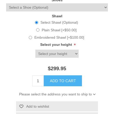
Shoes
Shawl
Select Shawl (Optional)
Plain Shawl [+$50.00]
Embroidered Shawl [+$100.00]
Select your height
*
$299.95
ADD TO CART
Please select the address you want to ship to
Add to wishlist