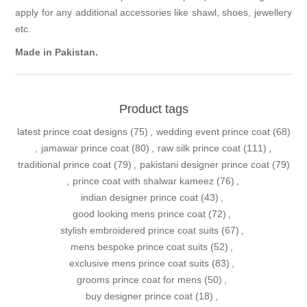
apply for any additional accessories like shawl, shoes, jewellery
etc.
Made in Pakistan.
Product tags
latest prince coat designs
(75)
,
wedding event prince coat
(68)
,
jamawar prince coat
(80)
,
raw silk prince coat
(111)
,
traditional prince coat
(79)
,
pakistani designer prince coat
(79)
,
prince coat with shalwar kameez
(76)
,
indian designer prince coat
(43)
,
good looking mens prince coat
(72)
,
stylish embroidered prince coat suits
(67)
,
mens bespoke prince coat suits
(52)
,
exclusive mens prince coat suits
(83)
,
grooms prince coat for mens
(50)
,
buy designer prince coat
(18)
,