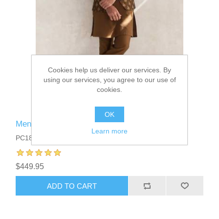
Cookies help us deliver our services. By
using our services, you agree to our use of
cookies.
OK
Menswear Prince Coat Suits
Learn more
PC1835
$449.95
ADD TO CART