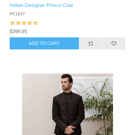
Indian Designer Prince Coat
PC1837
$399.95
ADD TO CART