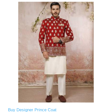
Buy Designer Prince Coat