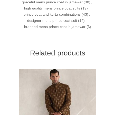
graceful mens prince coat in jamawar
(38)
,
high quality mens prince coat suits
(19)
,
prince coat and kurta combinations
(43)
,
designer mens prince coat suit
(14)
,
branded mens prince coat in jamawar
(3)
Related products