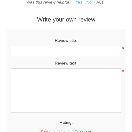
Was this review helpful?
Yes
No
(
0
/
0
)
Write your own review
Review title:
*
Review text:
*
Rating: