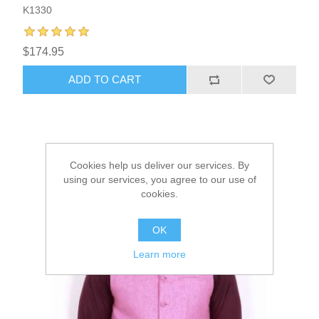
K1330
$174.95
ADD TO CART
Cookies help us deliver our services. By
using our services, you agree to our use of
cookies.
OK
Learn more