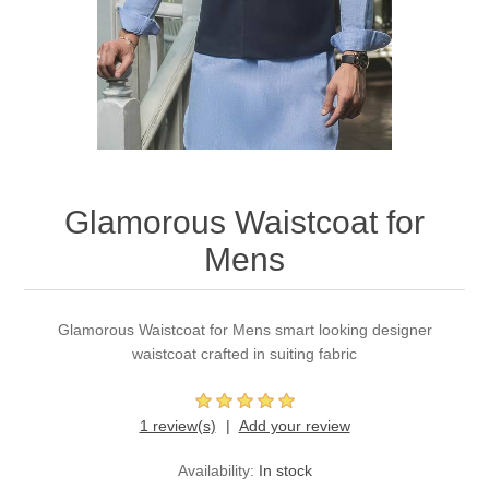
Party Dresses
Kundan Jewellery Sets
Waistcoat for Mens
Charming Jewellery Sets
Kurta Suits
Shalwar Kameez
Glamorous Waistcoat for
Mens
Glamorous Waistcoat for Mens smart looking designer
waistcoat crafted in suiting fabric
1 review(s)
Add your review
Availability:
In stock