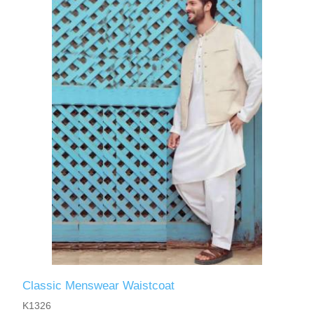
Classic Menswear Waistcoat
K1326