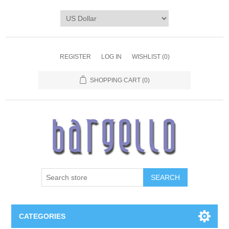
REGISTER
LOG IN
WISHLIST
(0)
SHOPPING CART
(0)
SEARCH
CATEGORIES