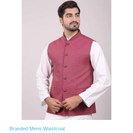
Branded Mens Waistcoat