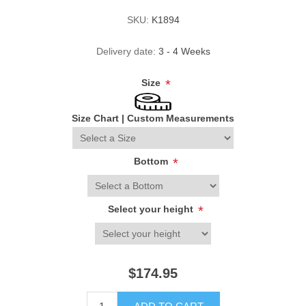
SKU:
K1894
Delivery date:
3 - 4 Weeks
Size
*
Size Chart
|
Custom Measurements
Bottom
*
Select your height
*
$174.95