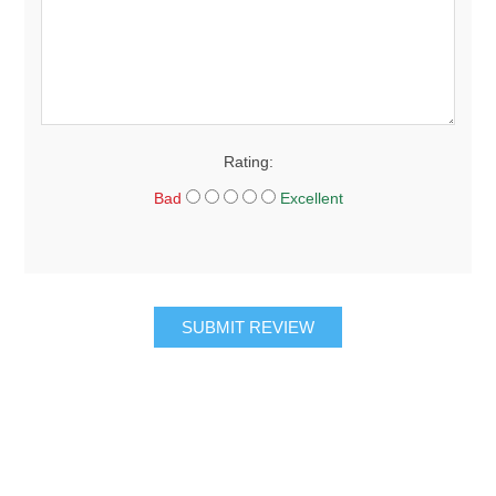
Rating:
Bad
Excellent
SUBMIT REVIEW