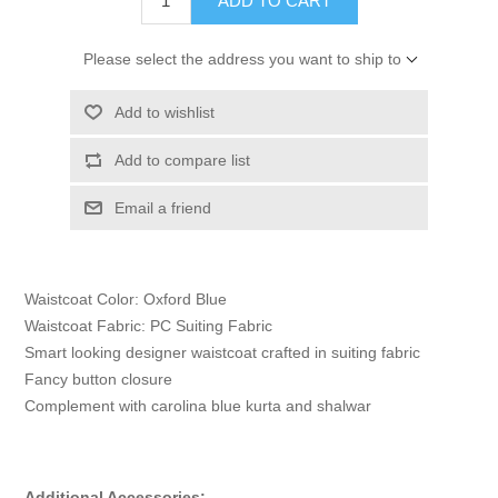
ADD TO CART
Please select the address you want to ship to
Add to wishlist
Add to compare list
Email a friend
Waistcoat Color: Oxford Blue
Waistcoat Fabric: PC Suiting Fabric
Smart looking designer waistcoat crafted in suiting fabric
Fancy button closure
Complement with carolina blue kurta and shalwar
Additional Accessories: