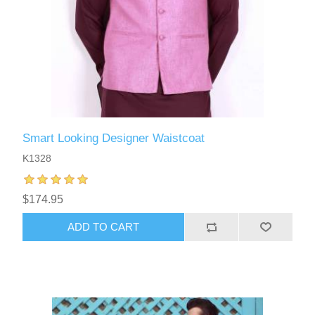
Smart Looking Designer Waistcoat
K1328
$174.95
ADD TO CART