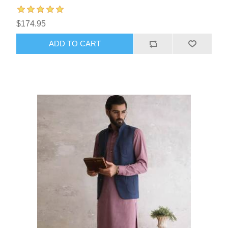
$174.95
ADD TO CART