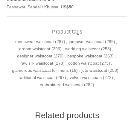
Peshawari Sandal / Khussa:
US$50
Product tags
menswear waistcoat
(287)
,
jamawar waistcoat
(289)
,
groom waistcoat
(296)
,
wedding waistcoat
(258)
,
designer waistcoat
(270)
,
bespoke waistcoat
(263)
,
raw silk waistcoat
(273)
,
cotton waistcoat
(273)
,
glamorous waistcoat for mens
(16)
,
jute waistcoat
(253)
,
traditional waistcoat
(267)
,
velvet waistcoats
(272)
,
embroidered waistcoat
(282)
Related products