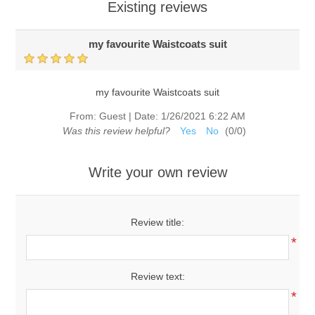
Existing reviews
my favourite Waistcoats suit
my favourite Waistcoats suit
From:
Guest
|
Date:
1/26/2021 6:22 AM
Was this review helpful?
Yes
No
(
0
/
0
)
Write your own review
Review title:
*
Review text:
*