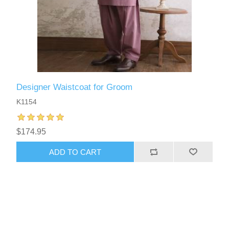
Designer Waistcoat for Groom
K1154
$174.95
ADD TO CART