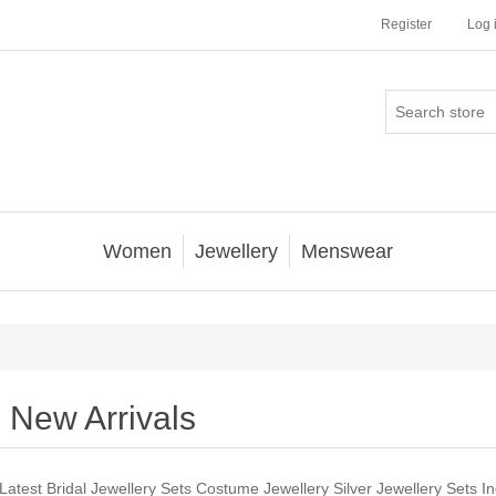
Register
Log 
Women
Jewellery
Menswear
New Arrivals
Latest Bridal Jewellery Sets Costume Jewellery Silver Jewellery Sets In