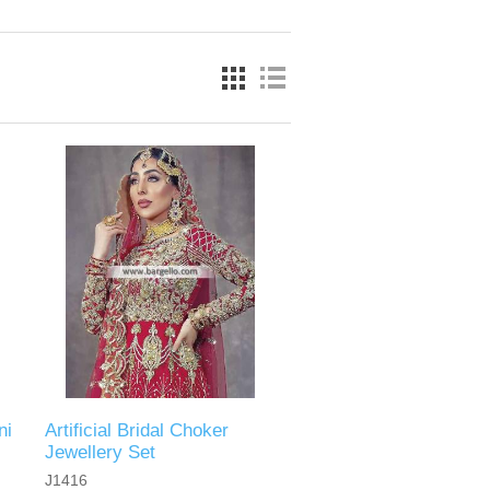
ni
Artificial Bridal Choker
Jewellery Set
J1416