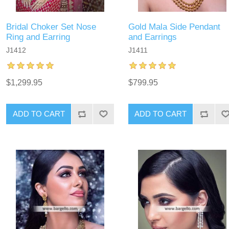
Bridal Choker Set Nose
Gold Mala Side Pendant
Ring and Earring
and Earrings
J1412
J1411
$1,299.95
$799.95
ADD TO CART
ADD TO CART