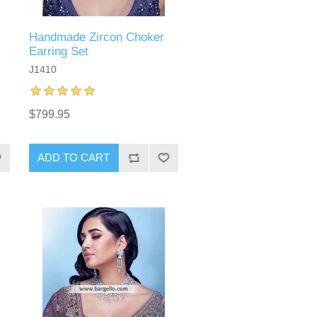
Handmade Zircon Choker
Earring Set
J1410
$799.95
ADD TO CART