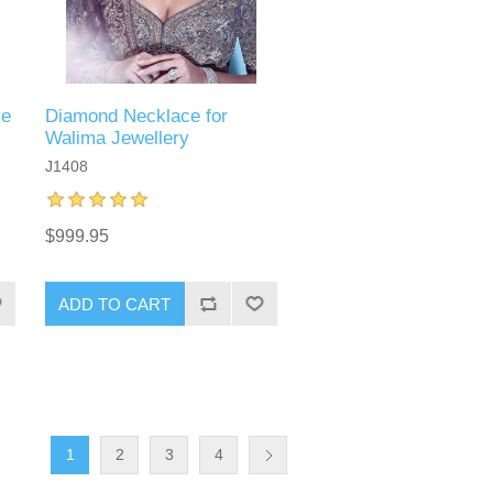
ce
Diamond Necklace for
Walima Jewellery
J1408
$999.95
ADD TO CART
1
2
3
4