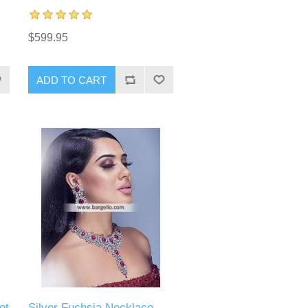
$599.95
ADD TO CART
et
Silver Fuchsia Necklace