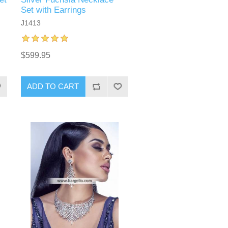
Set with Earrings
J1413
$599.95
ADD TO CART