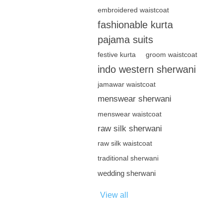
embroidered waistcoat
fashionable kurta
pajama suits
festive kurta
groom waistcoat
indo western sherwani
jamawar waistcoat
menswear sherwani
menswear waistcoat
raw silk sherwani
raw silk waistcoat
traditional sherwani
wedding sherwani
View all