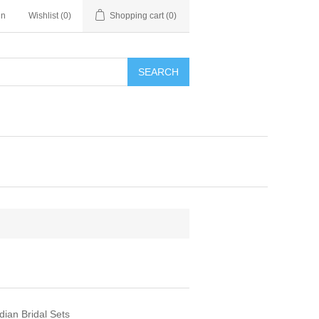
in
Wishlist
(0)
Shopping cart
(0)
SEARCH
dian Bridal Sets