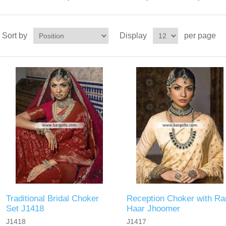
Sort by
Display
per page
Traditional Bridal Choker
Reception Choker with Ra
Set J1418
Haar Jhoomer
J1418
J1417