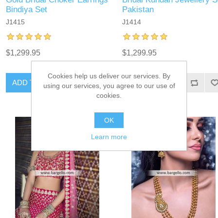
Bindiya Set
Pakistan
J1415
J1414
$1,299.95
$1,299.95
Cookies help us deliver our services. By
ADD TO CART
ADD TO CART
using our services, you agree to our use of
cookies.
OK
Learn more