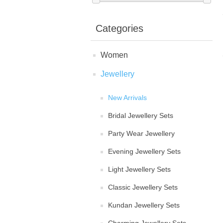
Categories
Women
Jewellery
New Arrivals
Bridal Jewellery Sets
Party Wear Jewellery
Evening Jewellery Sets
Light Jewellery Sets
Classic Jewellery Sets
Kundan Jewellery Sets