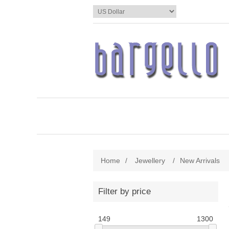
Home
/
Jewellery
/
New Arrivals
Filter by price
149
1300