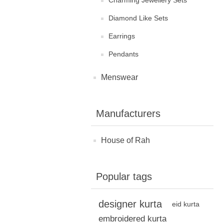
Charming Jewellery Sets
Diamond Like Sets
Earrings
Pendants
Menswear
Manufacturers
House of Rah
Popular tags
designer kurta
eid kurta
embroidered kurta