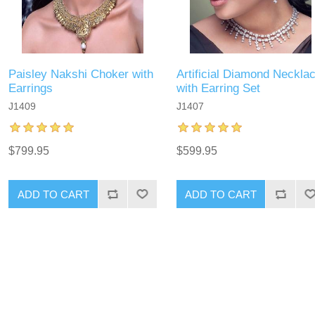
Paisley Nakshi Choker with
Artificial Diamond Neckla
Earrings
with Earring Set
J1409
J1407
$799.95
$599.95
ADD TO CART
ADD TO CART