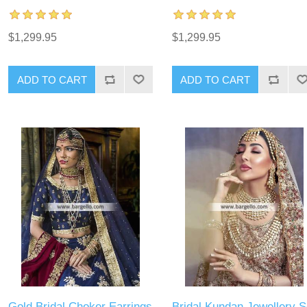
$1,299.95
$1,299.95
ADD TO CART
ADD TO CART
Gold Bridal Choker Earrings
Bridal Kundan Jewellery S