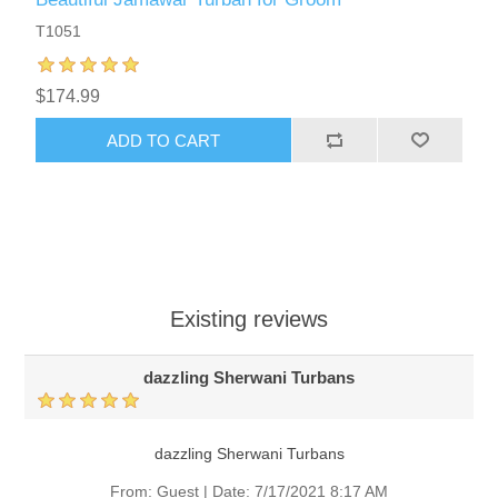
T1051
$174.99
ADD TO CART
Existing reviews
dazzling Sherwani Turbans
dazzling Sherwani Turbans
From:
Guest
|
Date:
7/17/2021 8:17 AM