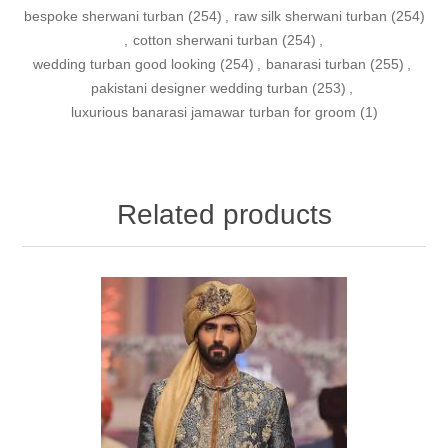
bespoke sherwani turban
(254)
,
raw silk sherwani turban
(254)
,
cotton sherwani turban
(254)
,
wedding turban good looking
(254)
,
banarasi turban
(255)
,
pakistani designer wedding turban
(253)
,
luxurious banarasi jamawar turban for groom
(1)
Related products