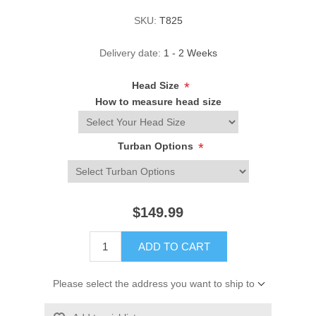
SKU:
T825
Delivery date:
1 - 2 Weeks
Head Size
*
How to measure head size
Turban Options
*
$149.99
ADD TO CART
Please select the address you want to ship to