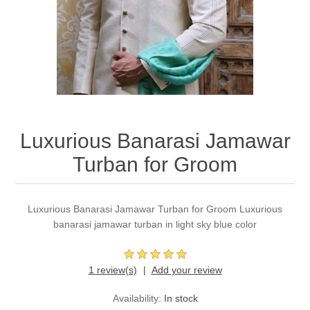
Party Dresses
Kundan Jewellery Sets
Waistcoat for Mens
Charming Jewellery Sets
Kurta Suits
Shalwar Kameez
Luxurious Banarasi Jamawar
Turban for Groom
Luxurious Banarasi Jamawar Turban for Groom Luxurious
banarasi jamawar turban in light sky blue color
1 review(s)
Add your review
Availability:
In stock