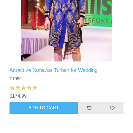
Attractive Jamawar Turban for Wedding
T1050
$174.99
ADD TO CART