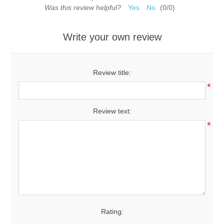
Was this review helpful?
Yes
No
(
0
/
0
)
Write your own review
Review title:
*
Review text:
*
Rating: