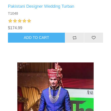
Pakistani Designer Wedding Turban
T1048
$174.99
ADD TO CART