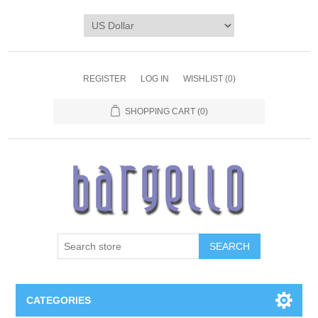
REGISTER
LOG IN
WISHLIST
(0)
SHOPPING CART
(0)
SEARCH
CATEGORIES