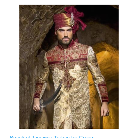
Beautiful Jamawar Turban for Groom