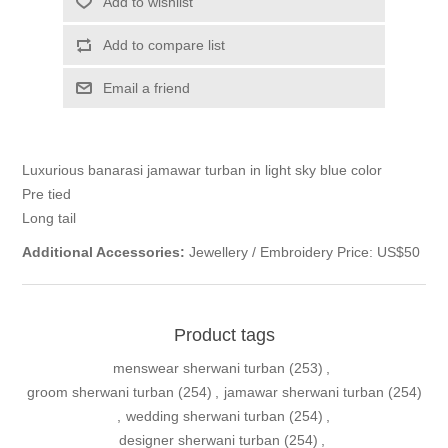
Add to wishlist
Add to compare list
Email a friend
Luxurious banarasi jamawar turban in light sky blue color
Pre tied
Long tail
Additional Accessories:
Jewellery / Embroidery Price: US$50
Product tags
menswear sherwani turban
(253)
,
groom sherwani turban
(254)
,
jamawar sherwani turban
(254)
,
wedding sherwani turban
(254)
,
designer sherwani turban
(254)
,