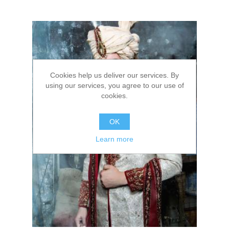
Cookies help us deliver our services. By
using our services, you agree to our use of
cookies.
OK
Learn more