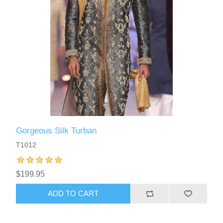
Gorgeous Silk Turban
T1012
$199.95
ADD TO CART