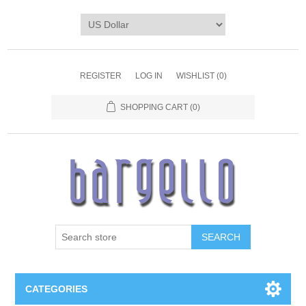
REGISTER
LOG IN
WISHLIST
(0)
SHOPPING CART
(0)
SEARCH
CATEGORIES