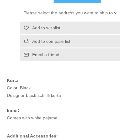
Please select the address you want to ship to
Add to wishlist
Add to compare list
Email a friend
Kurta
Color: Black
Designer black schiffli kurta
Inner:
Comes with white pajama
Additional Accessories: