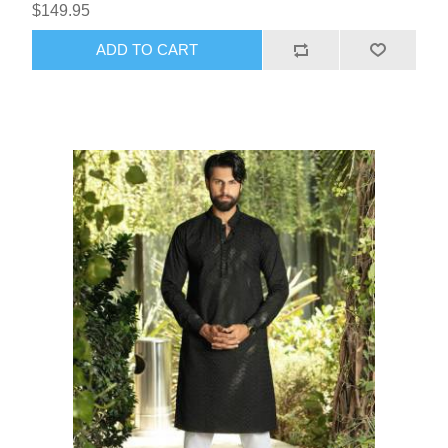
$149.95
ADD TO CART