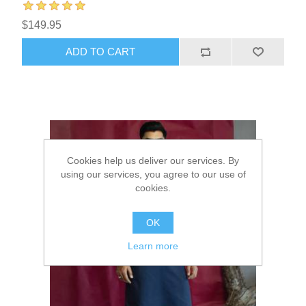
$149.95
ADD TO CART
Cookies help us deliver our services. By
using our services, you agree to our use of
cookies.
OK
Learn more