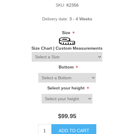
SKU:
K2356
Delivery date:
3 - 4 Weeks
Size
*
Size Chart
|
Custom Measurements
Bottom
*
Select your height
*
$99.95
ADD TO CART