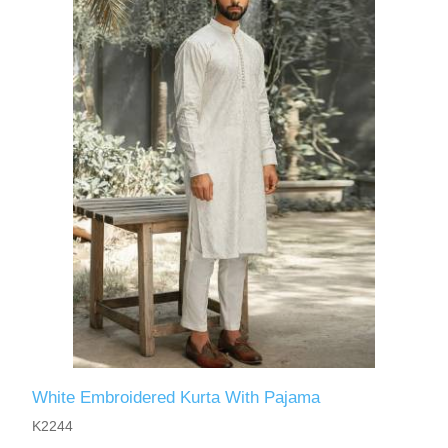
White Embroidered Kurta With Pajama
K2244