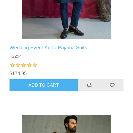
Wedding Event Kurta Pajama Suits
K2294
$174.95
ADD TO CART