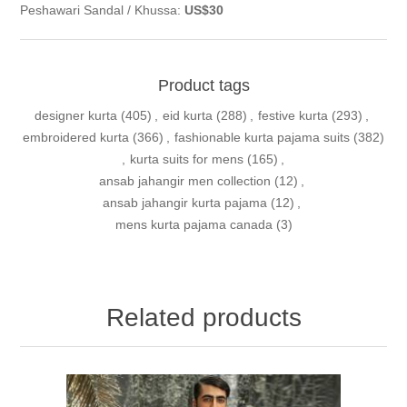
Peshawari Sandal / Khussa:
US$30
Product tags
designer kurta
(405)
,
eid kurta
(288)
,
festive kurta
(293)
,
embroidered kurta
(366)
,
fashionable kurta pajama suits
(382)
,
kurta suits for mens
(165)
,
ansab jahangir men collection
(12)
,
ansab jahangir kurta pajama
(12)
,
mens kurta pajama canada
(3)
Related products