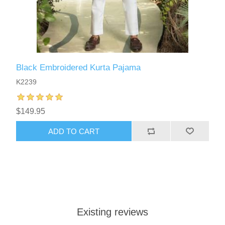
Black Embroidered Kurta Pajama
K2239
$149.95
ADD TO CART
Existing reviews