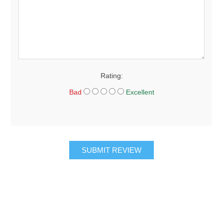
Rating:
Bad
Excellent
SUBMIT REVIEW