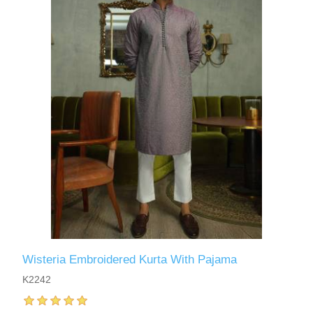
Wisteria Embroidered Kurta With Pajama
K2242