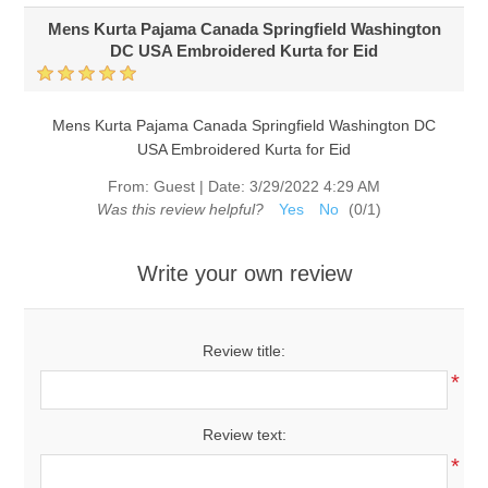
Mens Kurta Pajama Canada Springfield Washington
DC USA Embroidered Kurta for Eid
Mens Kurta Pajama Canada Springfield Washington DC
USA Embroidered Kurta for Eid
From:
Guest
|
Date:
3/29/2022 4:29 AM
Was this review helpful?
Yes
No
(
0
/
1
)
Write your own review
Review title:
*
Review text:
*