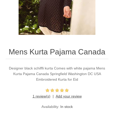
Party Dresses
Kundan Jewellery Sets
Waistcoat for Mens
Charming Jewellery Sets
Kurta Suits
Shalwar Kameez
Mens Kurta Pajama Canada
Designer black schiffli kurta Comes with white pajama Mens
Kurta Pajama Canada Springfield Washington DC USA
Embroidered Kurta for Eid
1 review(s)
Add your review
Availability:
In stock