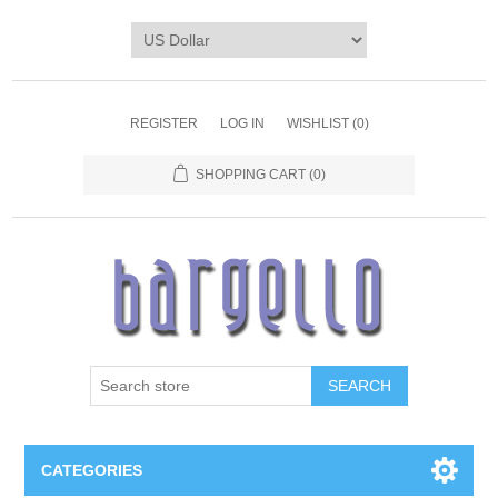
REGISTER
LOG IN
WISHLIST
(0)
SHOPPING CART
(0)
SEARCH
CATEGORIES