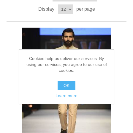
Party Dresses
Display
per page
Kundan Jewellery Sets
Waistcoat for Mens
Charming Jewellery Sets
Kurta Suits
Shalwar Kameez
Cookies help us deliver our services. By
using our services, you agree to our use of
cookies.
OK
Learn more