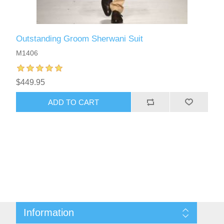
Outstanding Groom Sherwani Suit
M1406
$449.95
ADD TO CART
Information