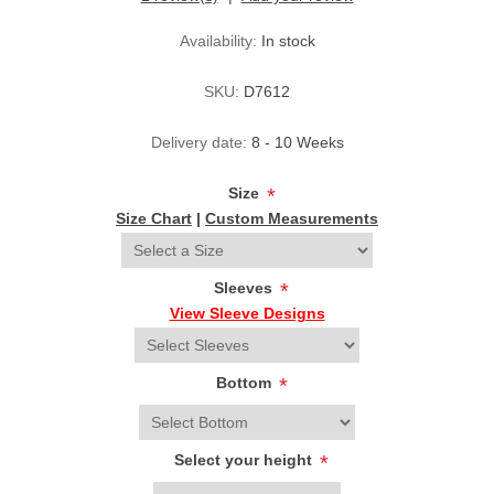
Availability:
In stock
SKU:
D7612
Delivery date:
8 - 10 Weeks
Size
*
Size Chart
|
Custom Measurements
Sleeves
*
View Sleeve Designs
Bottom
*
Select your height
*