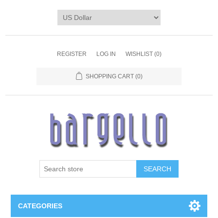
REGISTER
LOG IN
WISHLIST
(0)
SHOPPING CART
(0)
SEARCH
CATEGORIES