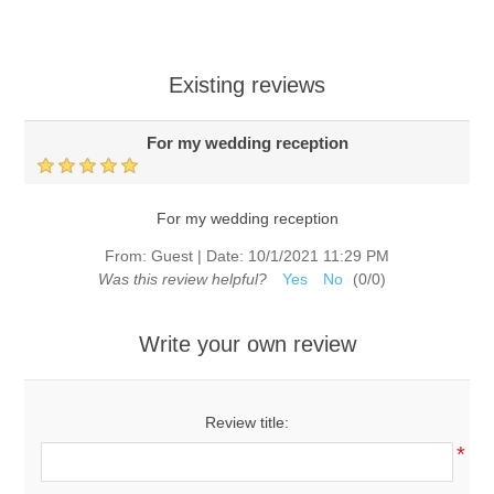
Existing reviews
For my wedding reception
For my wedding reception
From:
Guest
|
Date:
10/1/2021 11:29 PM
Was this review helpful?
Yes
No
(
0
/
0
)
Write your own review
Review title:
*