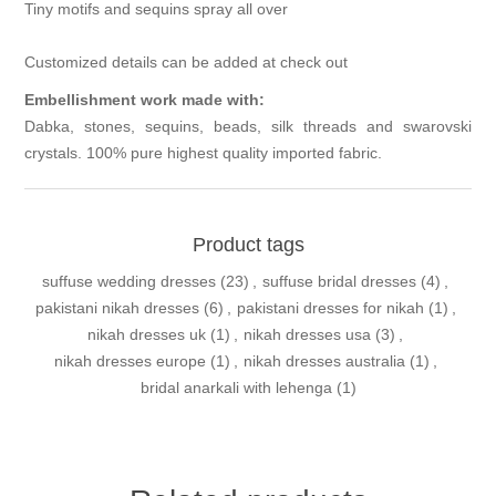
Tiny motifs and sequins spray all over
Customized details can be added at check out
Embellishment work made with:
Dabka, stones, sequins, beads, silk threads and swarovski
crystals. 100% pure highest quality imported fabric.
Product tags
suffuse wedding dresses
(23)
,
suffuse bridal dresses
(4)
,
pakistani nikah dresses
(6)
,
pakistani dresses for nikah
(1)
,
nikah dresses uk
(1)
,
nikah dresses usa
(3)
,
nikah dresses europe
(1)
,
nikah dresses australia
(1)
,
bridal anarkali with lehenga
(1)