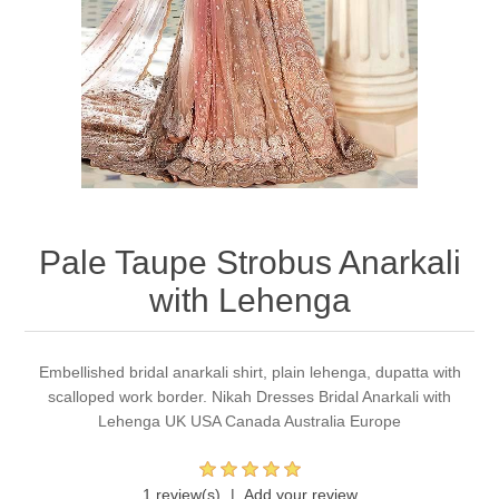
Party Dresses
Kundan Jewellery Sets
Waistcoat for Mens
Charming Jewellery Sets
Kurta Suits
Shalwar Kameez
Pale Taupe Strobus Anarkali
with Lehenga
Embellished bridal anarkali shirt, plain lehenga, dupatta with
scalloped work border. Nikah Dresses Bridal Anarkali with
Lehenga UK USA Canada Australia Europe
1 review(s)
Add your review