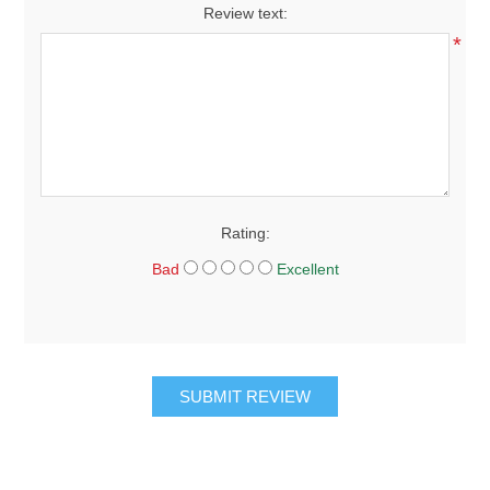
Review text:
*
Rating:
Bad
Excellent
SUBMIT REVIEW