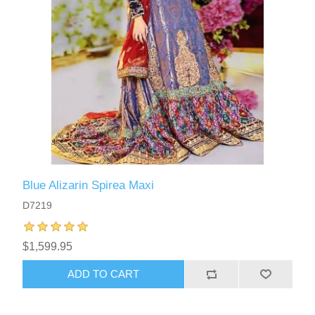
Blue Alizarin Spirea Maxi
D7219
$1,599.95
ADD TO CART