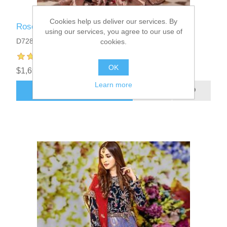
Cookies help us deliver our services. By
Rose Taupe Iris Anarkali
using our services, you agree to our use of
D7280
cookies.
OK
$1,699.95
Learn more
ADD TO CART