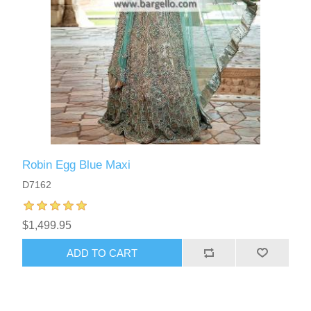
Robin Egg Blue Maxi
D7162
$1,499.95
ADD TO CART