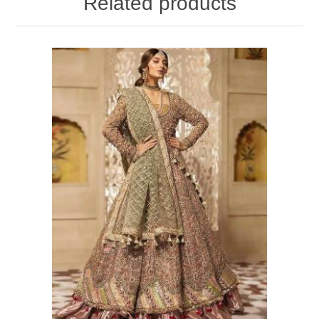
Related products