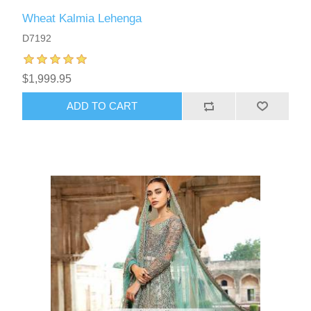
Wheat Kalmia Lehenga
D7192
$1,999.95
ADD TO CART