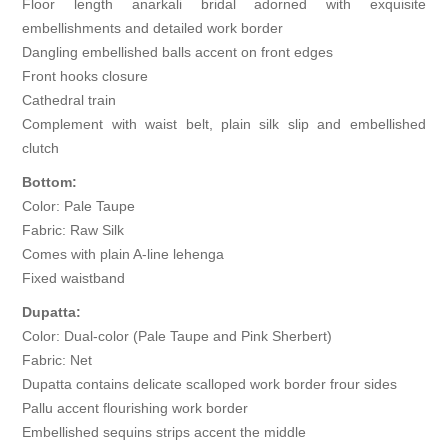
Floor length anarkali bridal adorned with exquisite
embellishments and detailed work border
Dangling embellished balls accent on front edges
Front hooks closure
Cathedral train
Complement with waist belt, plain silk slip and embellished
clutch
Bottom:
Color: Pale Taupe
Fabric: Raw Silk
Comes with plain A-line lehenga
Fixed waistband
Dupatta:
Color: Dual-color (Pale Taupe and Pink Sherbert)
Fabric: Net
Dupatta contains delicate scalloped work border frour sides
Pallu accent flourishing work border
Embellished sequins strips accent the middle