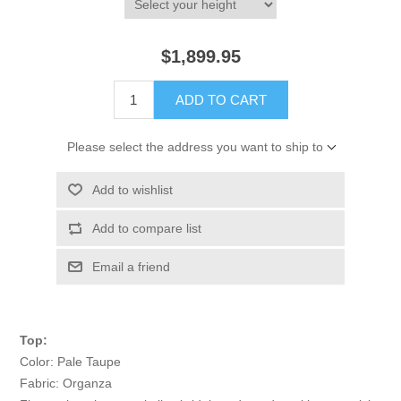
$1,899.95
ADD TO CART
Please select the address you want to ship to
Add to wishlist
Add to compare list
Email a friend
Top:
Color: Pale Taupe
Fabric: Organza